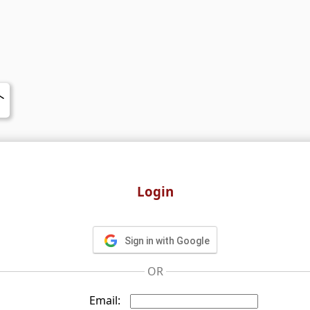
Login
Sign in with Google
OR
Email: