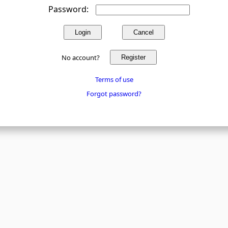
Password:
Login
Cancel
No account?
Register
Terms of use
Forgot password?