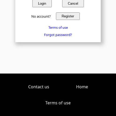
Login
Cancel
No account?
Register
Terms of use
Forgot password?
Contact us
Home
Terms of use