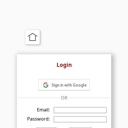
Login
Sign in with Google
OR
Email:
Password: