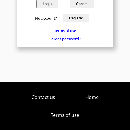
Login
Cancel
No account?
Register
Terms of use
Forgot password?
Contact us
Home
Terms of use