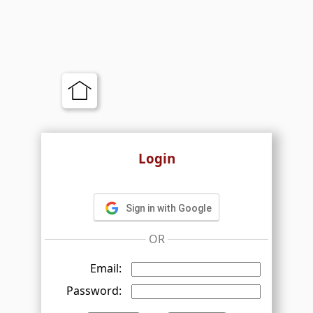
Login
Sign in with Google
OR
Email:
Password: