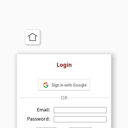
Login
Sign in with Google
OR
Email:
Password: