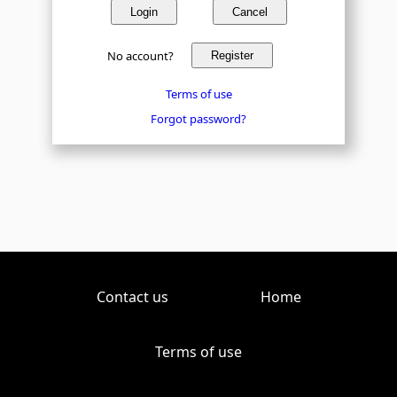
Login
Cancel
No account?
Register
Terms of use
Forgot password?
Contact us
Home
Terms of use