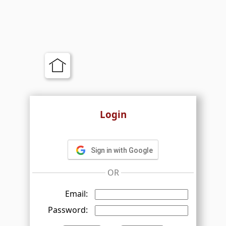
Login
Sign in with Google
OR
Email:
Password: