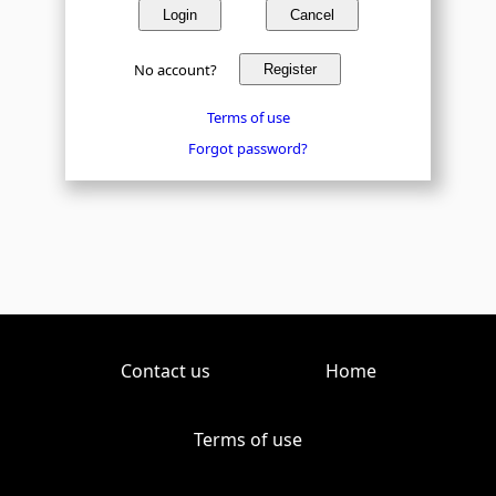
Login
Cancel
No account?
Register
Terms of use
Forgot password?
Contact us
Home
Terms of use