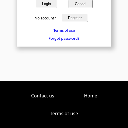
Login
Cancel
No account?
Register
Terms of use
Forgot password?
Contact us
Home
Terms of use