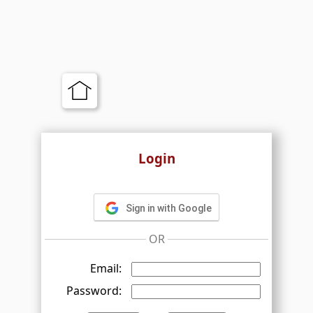
Login
Sign in with Google
OR
Email:
Password: