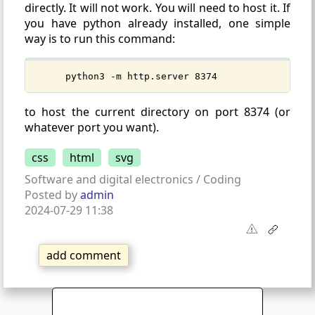
directly. It will not work. You will need to host it. If
you have python already installed, one simple
way is to run this command:
python3 -m http.server 8374
to host the current directory on port 8374 (or
whatever port you want).
css
html
svg
Software and digital electronics / Coding
Posted by
admin
2024-07-29 11:38
add comment