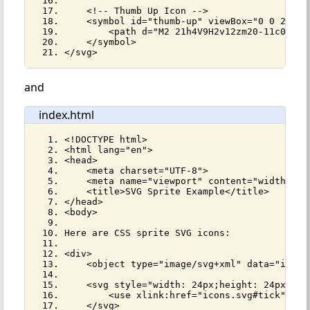
    <!-- Thumb Up Icon -->
    <symbol id="thumb-up" viewBox="0 0 24 24
        <path d="M2 21h4V9H2v12zm20-11c0-1.1
    </symbol>
</svg>
and
index.html
<!DOCTYPE html>
<html lang="en">
<head>
    <meta charset="UTF-8">
    <meta name="viewport" content="width=dev
    <title>SVG Sprite Example</title>
</head>
<body>
Here are CSS sprite SVG icons:
<div>
    <object type="image/svg+xml" data="icons
    <svg style="width: 24px;height: 24px;">
        <use xlink:href="icons.svg#tick"></u
    </svg>