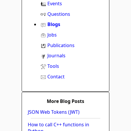
Events
Questions
Blogs
Jobs
Publications
Journals
Tools
Contact
More Blog Posts
JSON Web Tokens (JWT)
How to call C++ functions in
Python