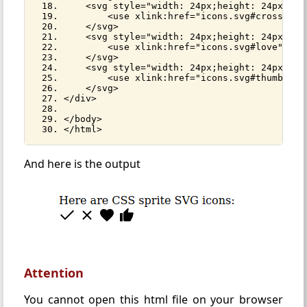
    <svg style="width: 24px;height: 24px;">
        <use xlink:href="icons.svg#cross"></
    </svg>
    <svg style="width: 24px;height: 24px;">
        <use xlink:href="icons.svg#love"></u
    </svg>
    <svg style="width: 24px;height: 24px;">
        <use xlink:href="icons.svg#thumb-up"
    </svg>
</div>
</body>
</html>
And here is the output
Attention
You cannot open this html file on your browser