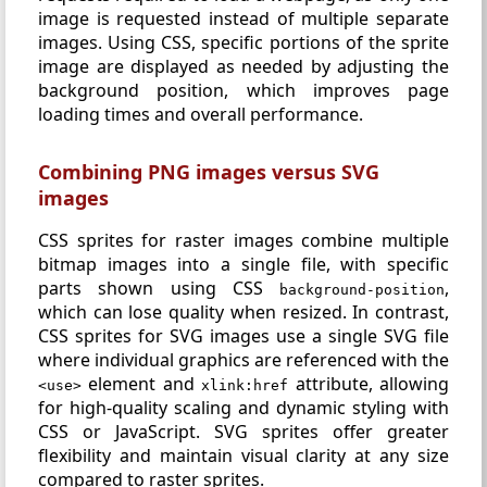
image is requested instead of multiple separate
images. Using CSS, specific portions of the sprite
image are displayed as needed by adjusting the
background position, which improves page
loading times and overall performance.
Combining PNG images versus SVG
images
CSS sprites for raster images combine multiple
bitmap images into a single file, with specific
parts shown using CSS
,
background-position
which can lose quality when resized. In contrast,
CSS sprites for SVG images use a single SVG file
where individual graphics are referenced with the
element and
attribute, allowing
<use>
xlink:href
for high-quality scaling and dynamic styling with
CSS or JavaScript. SVG sprites offer greater
flexibility and maintain visual clarity at any size
compared to raster sprites.