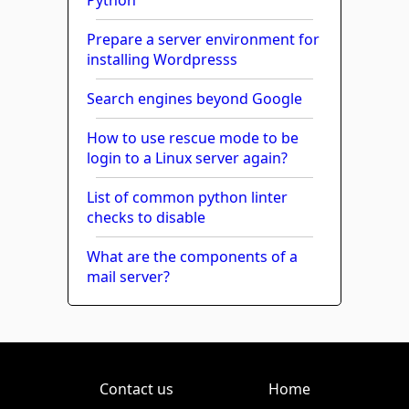
Prepare a server environment for
installing Wordpresss
Search engines beyond Google
How to use rescue mode to be
login to a Linux server again?
List of common python linter
checks to disable
What are the components of a
mail server?
Contact us
Home