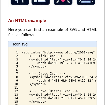
An HTML example
Here you can find an example of SVG and HTML
files as follows
icon.svg
<svg xmlns="http://www.w3.org/2000/svg" styl
    <!-- Tick Icon -->
    <symbol id="tick" viewBox="0 0 24 24">
        <path d="M9 19l-7-7 1.41-1.41L9 16.1
    </symbol>
    <!-- Cross Icon -->
    <symbol id="cross" viewBox="0 0 24 24">
        <path d="M18 6L6 18M6 6l12 12" strok
    </symbol>
    <!-- Love (Heart) Icon -->
    <symbol id="love" viewBox="0 0 24 24">
        <path d="M12 21.35l-1.45-1.32C5.4 15
    </symbol>