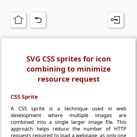
SVG CSS sprites for icon
combining to minimize
resource request
CSS Sprite
A CSS sprite is a technique used in web
development where multiple images are
combined into a single larger image file. This
approach helps reduce the number of HTTP
requests required to load a webpage, as only one