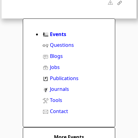
Events
Questions
Blogs
Jobs
Publications
Journals
Tools
Contact
More Events