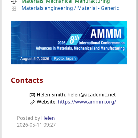
Materials, Mechanical, Manufacturing
Materials engineering
/
Material - Generic
Contacts
Helen Smith: helen@academic.net
Website:
https://www.ammm.org/
Posted by
Helen
2026-05-11 09:27