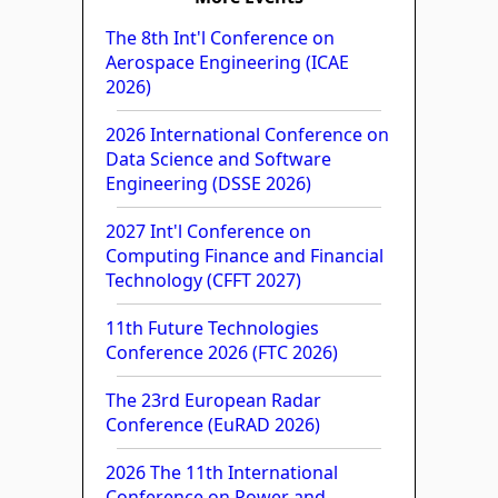
The 8th Int'l Conference on
Aerospace Engineering (ICAE
2026)
2026 International Conference on
Data Science and Software
Engineering (DSSE 2026)
2027 Int'l Conference on
Computing Finance and Financial
Technology (CFFT 2027)
11th Future Technologies
Conference 2026 (FTC 2026)
The 23rd European Radar
Conference (EuRAD 2026)
2026 The 11th International
Conference on Power and