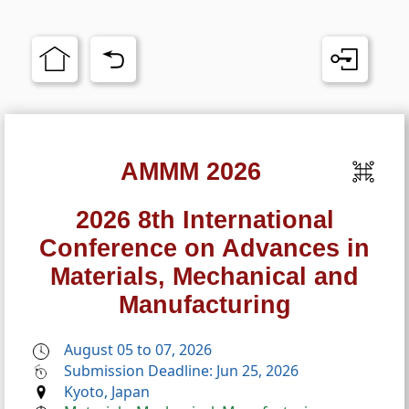
AMMM 2026
2026 8th International
Conference on Advances in
Materials, Mechanical and
Manufacturing
August 05 to 07, 2026
Submission Deadline: Jun 25, 2026
Kyoto, Japan