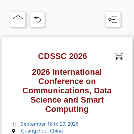
CDSSC 2026
2026 International
Conference on
Communications, Data
Science and Smart
Computing
September 18 to 20, 2026
Guangzhou, China