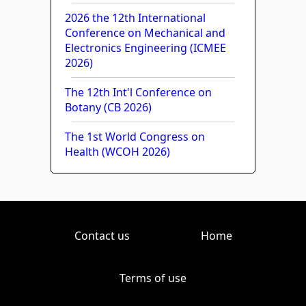
2026 the 12th International
Conference on Mechanical and
Electronics Engineering (ICMEE
2026)
The 12th Int'l Conference on
Botany (CB 2026)
The 1st World Congress on
Health (WCOH 2026)
Contact us
Home
Terms of use