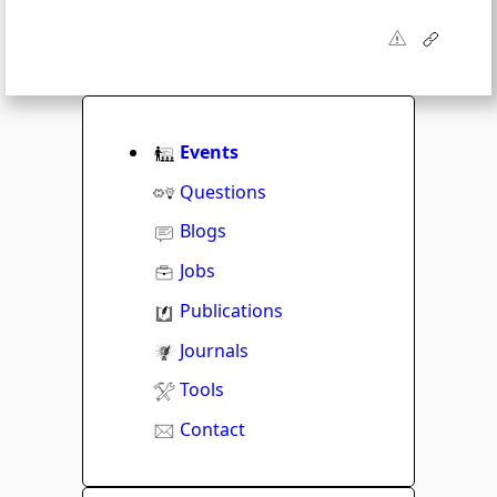
Events
Questions
Blogs
Jobs
Publications
Journals
Tools
Contact