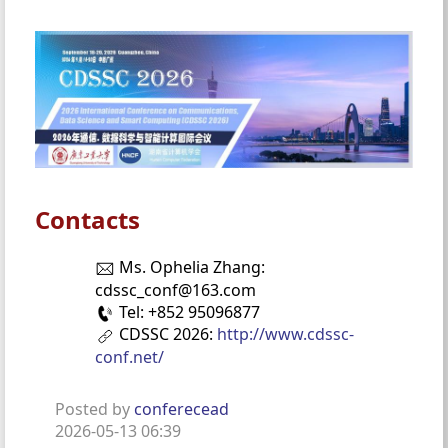
Contacts
Ms. Ophelia Zhang:
cdssc_conf@163.com
Tel: +852 95096877
CDSSC 2026:
http://www.cdssc-
conf.net/
Posted by
conferecead
2026-05-13 06:39