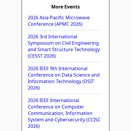
More Events
2026 Asia-Pacific Microwave
Conference (APMC 2026)
2026 3rd International
Symposium on Civil Engineering
and Smart Structure Technology
(CESST 2026)
2026 IEEE 9th International
Conference on Data Science and
Information Technology (DSIT
2026)
2026 IEEE International
Conference on Computer
Communication, Information
System and Cybersecurity (CCISC
2026)