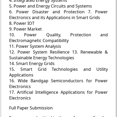
4. Integrated Energy Systems
5. Power and Energy Circuits and Systems
6. Power Disaster and Protection 7. Power
Electronics and its Applications in Smart Grids
8. Power IOT
9. Power Market
10. Power Quality, Protection and
Electromagnetic Compatibility
11. Power System Analysis
12. Power System Resilience 13. Renewable &
Sustainable Energy Technologies
14. Smart Energy Grids
15. Smart Grid Technologies and Utility
Applications
16. Wide Bandgap Semiconductors for Power
Electronics
17. Artificial Intelligence Applications for Power
Electronics
Full Paper Submission