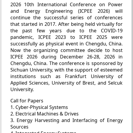
2026 10th International Conference on Power
and Energy Engineering (ICPEE 2026) will
continue the successful series of conferences
that started in 2017. After being held virtually for
the past few years due to the COVID-19
pandemic, ICPEE 2023 to ICPEE 2025 were
successfully as physical event in Chengdu, China.
Now the organizing committee decide to host
ICPEE 2026 during December 26-28, 2026 in
Chengdu, China. The conference is sponsored by
Sichuan University, with the support of esteemed
institutions such as Frankfurt University of
Applied Sciences, University of Brest, and Selcuk
University.
Call for Papers
1. Cyber-Physical Systems
2. Electrical Machines & Drives
3. Energy Harvesting and Interfacing of Energy
Sources