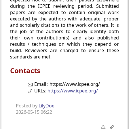
during the ICPEE reviewing period. Submitted
papers are expected to contain original work
executed by the authors with adequate, proper
and scholarly citations to the work of others. It is
the job of the authors to clearly identify both
their own contribution(s) and also published
results / techniques on which they depend or
build. Reviewers are charged to ensure these
standards are met.
Contacts
Email : https://www.icpee.org/
URLs:
https://www.icpee.org/
Posted by
LilyDoe
2026-05-15 06:22