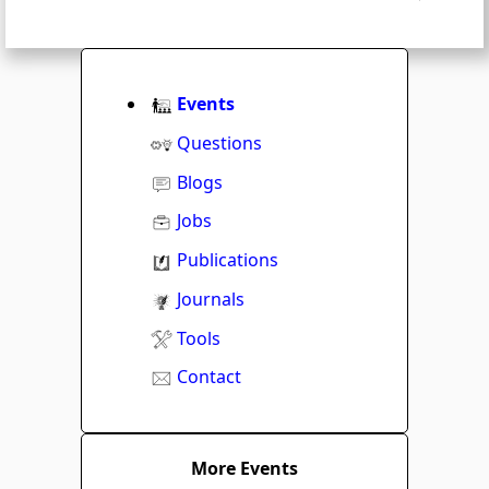
Events
Questions
Blogs
Jobs
Publications
Journals
Tools
Contact
More Events