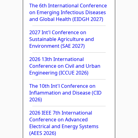
The 6th International Conference
on Emerging Infectious Diseases
and Global Health (EIDGH 2027)
2027 Int'l Conference on
Sustainable Agriculture and
Environment (SAE 2027)
2026 13th International
Conference on Civil and Urban
Engineering (ICCUE 2026)
The 10th Int'l Conference on
Inflammation and Disease (CID
2026)
2026 IEEE 7th International
Conference on Advanced
Electrical and Energy Systems
(AEES 2026)