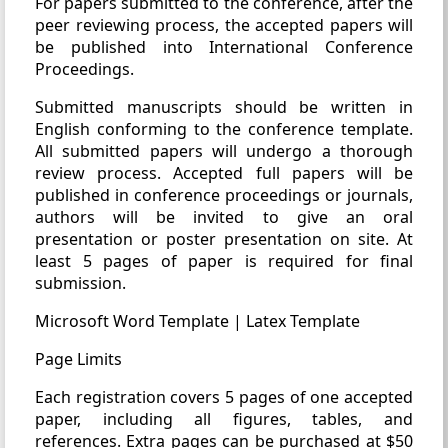
For papers submitted to the conference, after the
peer reviewing process, the accepted papers will
be published into International Conference
Proceedings.
Submitted manuscripts should be written in
English conforming to the conference template.
All submitted papers will undergo a thorough
review process. Accepted full papers will be
published in conference proceedings or journals,
authors will be invited to give an oral
presentation or poster presentation on site. At
least 5 pages of paper is required for final
submission.
Microsoft Word Template | Latex Template
Page Limits
Each registration covers 5 pages of one accepted
paper, including all figures, tables, and
references. Extra pages can be purchased at $50