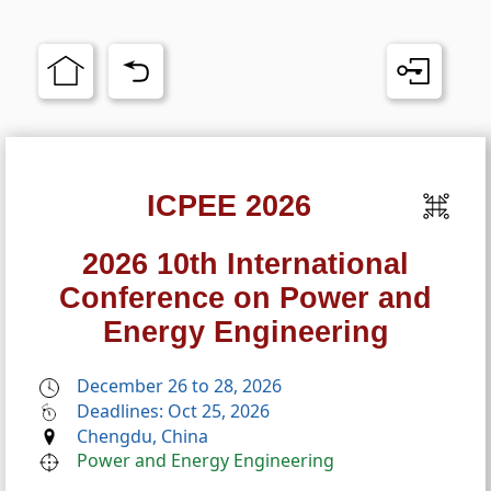
ICPEE 2026
2026 10th International
Conference on Power and
Energy Engineering
December 26 to 28, 2026
Deadlines: Oct 25, 2026
Chengdu, China
Power and Energy Engineering