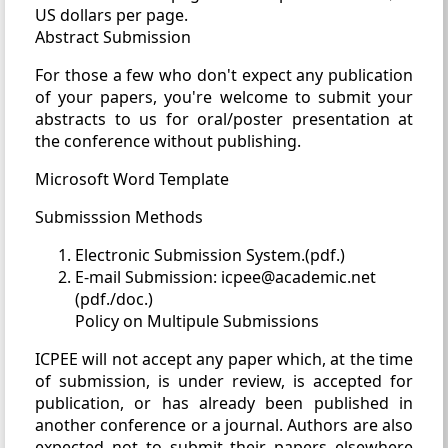
US dollars per page.
Abstract Submission
For those a few who don't expect any publication
of your papers, you're welcome to submit your
abstracts to us for oral/poster presentation at
the conference without publishing.
Microsoft Word Template
Submisssion Methods
Electronic Submission System.(pdf.)
E-mail Submission: icpee@academic.net
(pdf./doc.)
Policy on Multipule Submissions
ICPEE will not accept any paper which, at the time
of submission, is under review, is accepted for
publication, or has already been published in
another conference or a journal. Authors are also
expected not to submit their papers elsewhere