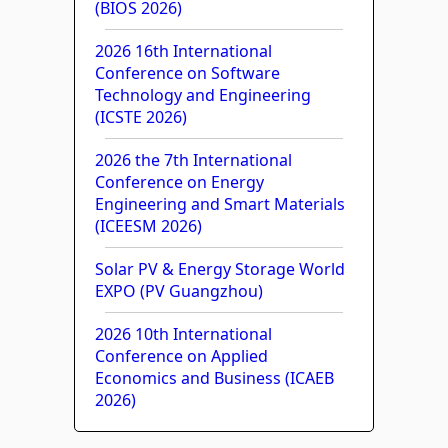
(BIOS 2026)
2026 16th International
Conference on Software
Technology and Engineering
(ICSTE 2026)
2026 the 7th International
Conference on Energy
Engineering and Smart Materials
(ICEESM 2026)
Solar PV & Energy Storage World
EXPO (PV Guangzhou)
2026 10th International
Conference on Applied
Economics and Business (ICAEB
2026)