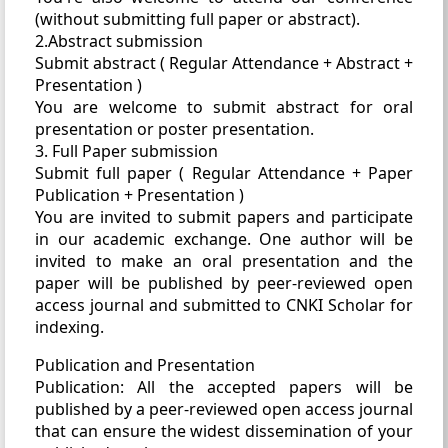
(without submitting full paper or abstract).
2.Abstract submission
Submit abstract ( Regular Attendance + Abstract +
Presentation )
You are welcome to submit abstract for oral
presentation or poster presentation.
3. Full Paper submission
Submit full paper ( Regular Attendance + Paper
Publication + Presentation )
You are invited to submit papers and participate
in our academic exchange. One author will be
invited to make an oral presentation and the
paper will be published by peer-reviewed open
access journal and submitted to CNKI Scholar for
indexing.
Publication and Presentation
Publication: All the accepted papers will be
published by a peer-reviewed open access journal
that can ensure the widest dissemination of your