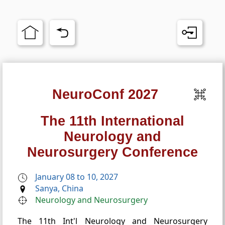
NeuroConf 2027
The 11th International
Neurology and
Neurosurgery Conference
January 08 to 10, 2027
Sanya, China
Neurology and Neurosurgery
The 11th Int'l Neurology and Neurosurgery