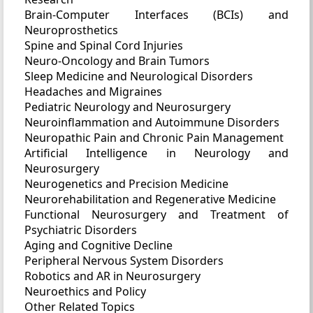
Brain-Computer Interfaces (BCIs) and
Neuroprosthetics
Spine and Spinal Cord Injuries
Neuro-Oncology and Brain Tumors
Sleep Medicine and Neurological Disorders
Headaches and Migraines
Pediatric Neurology and Neurosurgery
Neuroinflammation and Autoimmune Disorders
Neuropathic Pain and Chronic Pain Management
Artificial Intelligence in Neurology and
Neurosurgery
Neurogenetics and Precision Medicine
Neurorehabilitation and Regenerative Medicine
Functional Neurosurgery and Treatment of
Psychiatric Disorders
Aging and Cognitive Decline
Peripheral Nervous System Disorders
Robotics and AR in Neurosurgery
Neuroethics and Policy
Other Related Topics