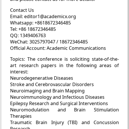
Contact Us
Email: editor1@academicx.org
Whatsapp: +8618672346485
Tel: +86 18672346485
QQ: 1349406763
WeChat: 3025797047 / 18672346485
Official Account: Academic Communications
Topics: The conference is soliciting state-of-the-
art research papers in the following areas of
interest:
Neurodegenerative Diseases
Stroke and Cerebrovascular Disorders
Neuroimaging and Brain Mapping
Neuroimmunology and Infectious Diseases
Epilepsy Research and Surgical Interventions
Neuromodulation and Brain Stimulation
Therapies
Traumatic Brain Injury (TBI) and Concussion
Research