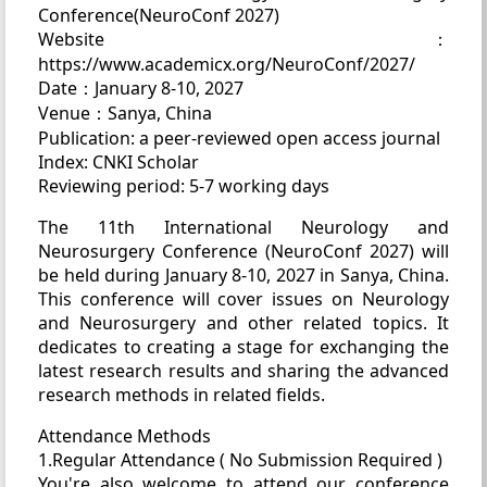
Conference(NeuroConf 2027)
Website：
https://www.academicx.org/NeuroConf/2027/
Date：January 8-10, 2027
Venue：Sanya, China
Publication: a peer-reviewed open access journal
Index: CNKI Scholar
Reviewing period: 5-7 working days
The 11th International Neurology and
Neurosurgery Conference (NeuroConf 2027) will
be held during January 8-10, 2027 in Sanya, China.
This conference will cover issues on Neurology
and Neurosurgery and other related topics. It
dedicates to creating a stage for exchanging the
latest research results and sharing the advanced
research methods in related fields.
Attendance Methods
1.Regular Attendance ( No Submission Required )
You're also welcome to attend our conference