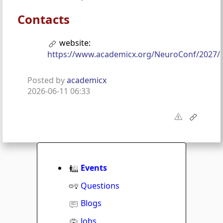
Contacts
website:
https://www.academicx.org/NeuroConf/2027/
Posted by
academicx
2026-06-11 06:33
Events
Questions
Blogs
Jobs