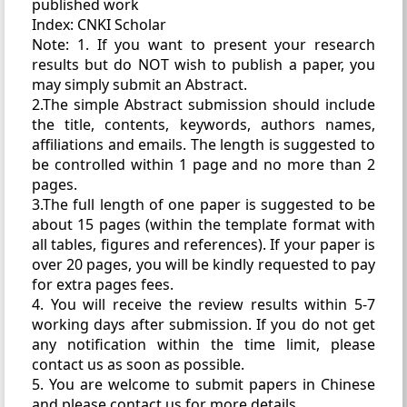
published work
Index: CNKI Scholar
Note: 1. If you want to present your research
results but do NOT wish to publish a paper, you
may simply submit an Abstract.
2.The simple Abstract submission should include
the title, contents, keywords, authors names,
affiliations and emails. The length is suggested to
be controlled within 1 page and no more than 2
pages.
3.The full length of one paper is suggested to be
about 15 pages (within the template format with
all tables, figures and references). If your paper is
over 20 pages, you will be kindly requested to pay
for extra pages fees.
4. You will receive the review results within 5-7
working days after submission. If you do not get
any notification within the time limit, please
contact us as soon as possible.
5. You are welcome to submit papers in Chinese
and please contact us for more details.