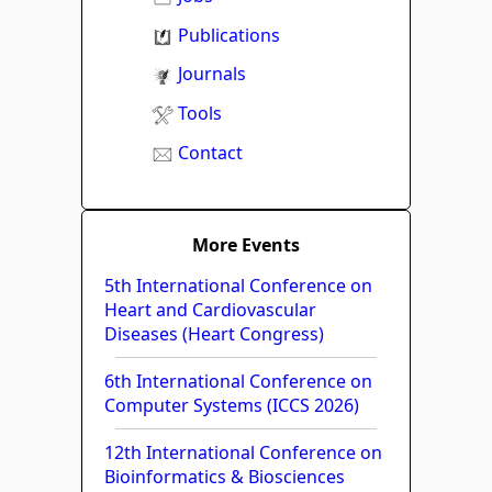
Publications
Journals
Tools
Contact
More Events
5th International Conference on
Heart and Cardiovascular
Diseases (Heart Congress)
6th International Conference on
Computer Systems (ICCS 2026)
12th International Conference on
Bioinformatics & Biosciences