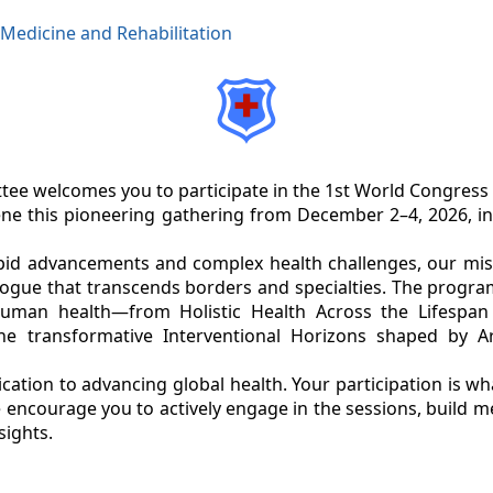
 Medicine and Rehabilitation
ee welcomes you to participate in the 1st World Congress
ene this pioneering gathering from December 2–4, 2026, i
pid advancements and complex health challenges, our missi
alogue that transcends borders and specialties. The progra
uman health—from Holistic Health Across the Lifespan t
he transformative Interventional Horizons shaped by Arti
ation to advancing global health. Your participation is wh
encourage you to actively engage in the sessions, build 
sights.