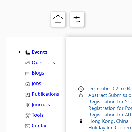
Events
Questions
Blogs
Jobs
December 02 to 04,
Publications
Abstract Submissio
Registration for Sp
Journals
Registration for Po
Registration for At
Tools
Hong Kong, China
Contact
Holiday Inn Golden