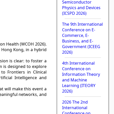
Semiconductor
Physics and Devices
(ICSPD 2026)
The 9th International
Conference on E-
Commerce, E-
Business, and E-
 on Health (WCOH 2026).
Government (ICEEG
n Hong Kong, in a hybrid
2026)
on is clear: to foster a
4th International
m is designed to explore
Conference on
o Frontiers in Clinical
Information Theory
ficial Intelligence and
and Machine
Learning (ITEORY
at will make this event a
2026)
meaningful networks, and
2026 The 2nd
International
Conference on