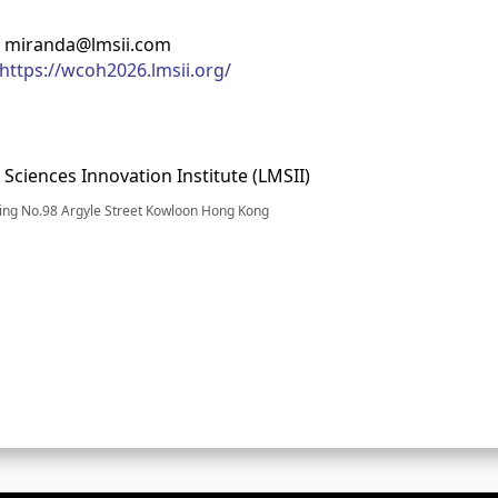
: miranda@lmsii.com
https://wcoh2026.lmsii.org/
 Sciences Innovation Institute (LMSII)
ding No.98 Argyle Street Kowloon Hong Kong