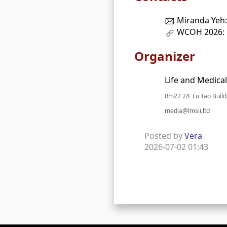
Miranda Yeh
WCOH 2026:
Organizer
Life and Medical
Rm22 2/F Fu Tao Buil
media@lmsii.ltd
Posted by
Vera
2026-07-02 01:43