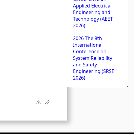
Applied Electrical
Engineering and
Technology (AEET
2026)
2026 The 8th
International
Conference on
System Reliability
and Safety
Engineering (SRSE
2026)