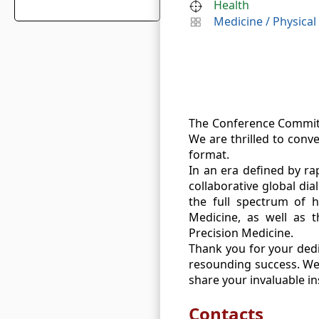
Health
Medicine
/
Physical
The Conference Committ
We are thrilled to conv
format.
In an era defined by ra
collaborative global di
the full spectrum of h
Medicine, as well as t
Precision Medicine.
Thank you for your dedic
resounding success. We 
share your invaluable in
Contacts