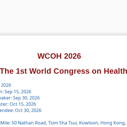
WCOH 2026
The 1st World Congress on Healt
 2026
n: Sep 15, 2026
eaker: Sep 30, 2026
ster: Oct 15, 2026
tendee: Oct 30, 2026
 Mile: 50 Nathan Road, Tsim Sha Tsui, Kowloon, Hong Kong,