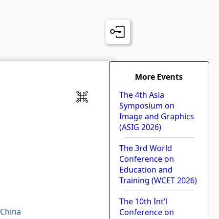
More Events
The 4th Asia
Symposium on
Image and Graphics
h
(ASIG 2026)
The 3rd World
Conference on
Education and
Training (WCET 2026)
The 10th Int'l
 China
Conference on