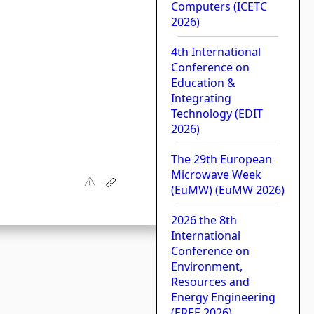
Computers (ICETC
2026)
4th International
Conference on
Education &
Integrating
Technology (EDIT
2026)
The 29th European
Microwave Week
(EuMW) (EuMW 2026)
2026 the 8th
International
Conference on
Environment,
Resources and
Energy Engineering
(EREE 2026)