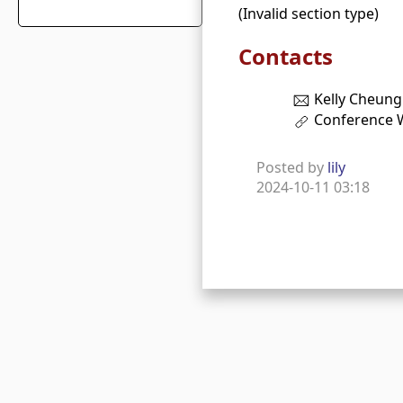
(Invalid section type)
Contacts
Kelly Cheung
Conference 
Posted by
lily
2024-10-11 03:18