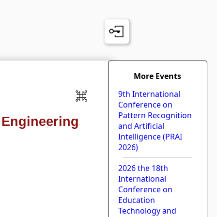
More Events
9th International
Conference on
Pattern Recognition
 Engineering
and Artificial
Intelligence (PRAI
2026)
2026 the 18th
International
Conference on
Education
Technology and