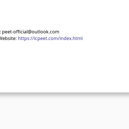
: peet-official@outlook.com
Website:
https://icpeet.com/index.html