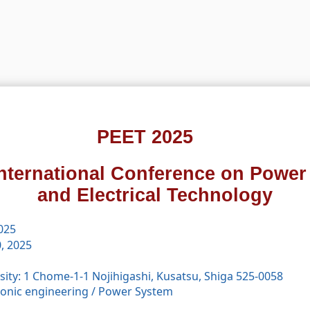
PEET 2025
International Conference on Power
and Electrical Technology
2025
, 2025
ity: 1 Chome-1-1 Nojihigashi, Kusatsu, Shiga 525-0058
tronic engineering
/
Power System