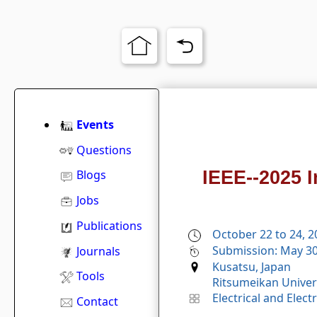
Events
Questions
IEEE--2025 
Blogs
Jobs
Publications
October 22 to 24, 
Submission: May 30
Journals
Kusatsu, Japan
Tools
Ritsumeikan Univers
Electrical and Elec
Contact