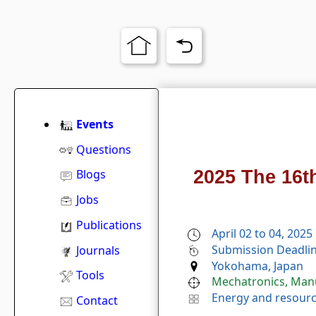
Events
Questions
2025 The 16t
Blogs
Jobs
Publications
April 02 to 04, 2025
Submission Deadlin
Journals
Yokohama, Japan
Tools
Mechatronics, Man
Energy and resour
Contact