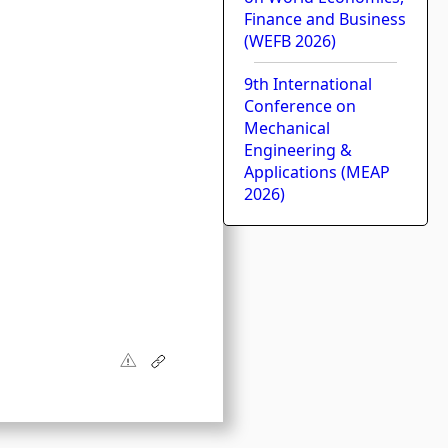
Finance and Business
(WEFB 2026)
9th International
Conference on
l
Mechanical
Engineering &
Applications (MEAP
2026)