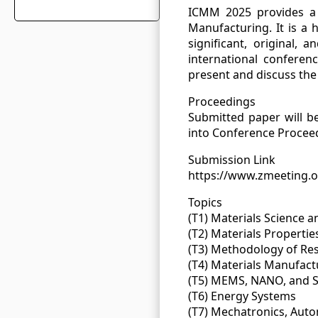
ICMM 2025 provides a 
Manufacturing. It is a h
significant, original,
international conferen
present and discuss the 
Proceedings
Submitted paper will b
into Conference Proceed
Submission Link
https://www.zmeeting.
Topics
(T1) Materials Science 
(T2) Materials Properti
(T3) Methodology of Re
(T4) Materials Manufac
(T5) MEMS, NANO, and 
(T6) Energy Systems
(T7) Mechatronics, Aut