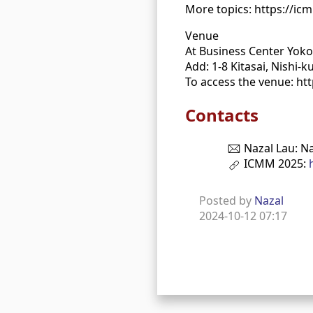
More topics: https://ic
Venue
At Business Center Yok
Add: 1-8 Kitasai, Nishi
To access the venue: ht
Contacts
Nazal Lau: N
ICMM 2025:
Posted by
Nazal
2024-10-12 07:17