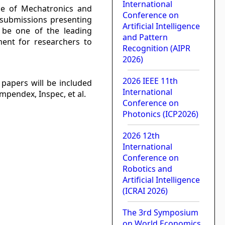
International
ce of Mechatronics and
Conference on
ng submissions presenting
Artificial Intelligence
o be one of the leading
and Pattern
ment for researchers to
Recognition (AIPR
2026)
2026 IEEE 11th
papers will be included
International
mpendex, Inspec, et al.
Conference on
Photonics (ICP2026)
2026 12th
International
Conference on
Robotics and
Artificial Intelligence
(ICRAI 2026)
The 3rd Symposium
on World Economics,