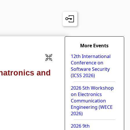
More Events
12th International
Conference on
Software Security
hatronics and
(ICSS 2026)
2026 5th Workshop
on Electronics
Communication
Engineering (WECE
2026)
2026 9th