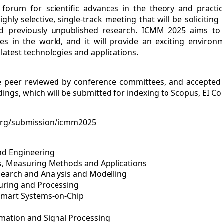
forum for scientific advances in the theory and practi
ighly selective, single-track meeting that will be soliciti
 and previously unpublished research. ICMM 2025 aims t
ces in the world, and it will provide an exciting environ
latest technologies and applications.
e peer reviewed by conference committees, and accepted 
ings, which will be submitted for indexing to Scopus, EI Co
org/submission/icmm2025
and Engineering
es, Measuring Methods and Applications
search and Analysis and Modelling
turing and Processing
Smart Systems-on-Chip
omation and Signal Processing