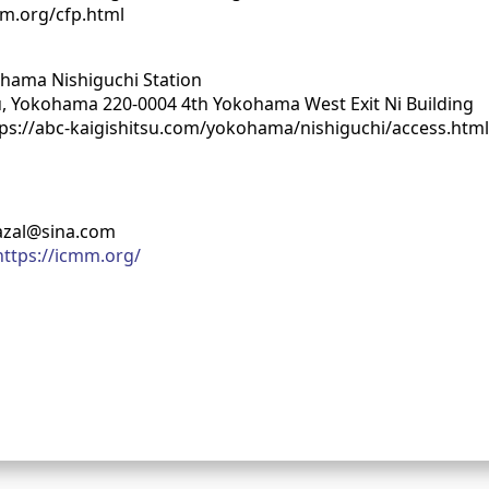
mm.org/cfp.html
ohama Nishiguchi Station
-ku, Yokohama 220-0004 4th Yokohama West Exit Ni Building
tps://abc-kaigishitsu.com/yokohama/nishiguchi/access.htm
azal@sina.com
https://icmm.org/