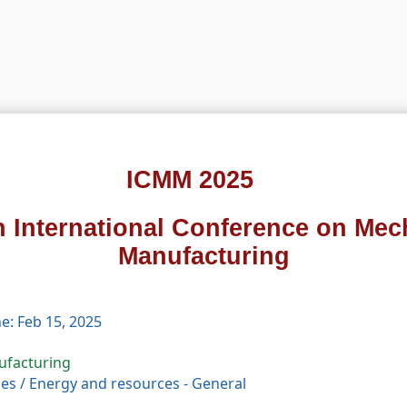
ICMM 2025
h International Conference on Mec
Manufacturing
e: Feb 15, 2025
ufacturing
ces
/
Energy and resources - General