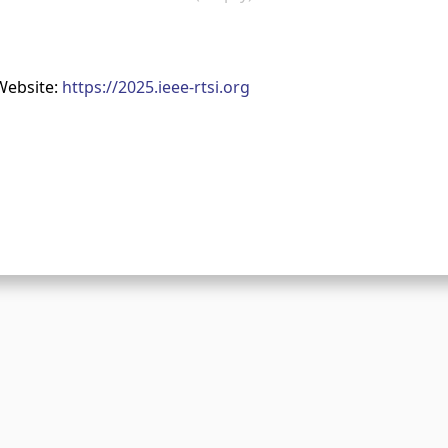
Website:
https://2025.ieee-rtsi.org