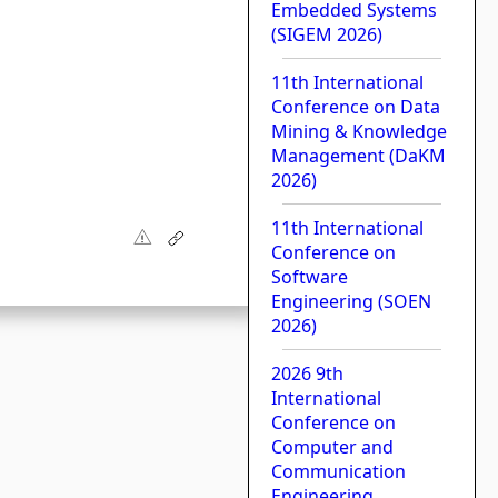
Embedded Systems
(SIGEM 2026)
11th International
Conference on Data
Mining & Knowledge
Management (DaKM
2026)
11th International
Conference on
Software
Engineering (SOEN
2026)
2026 9th
International
Conference on
Computer and
Communication
Engineering