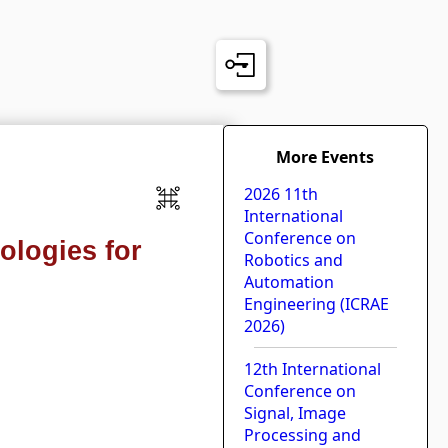
More Events
2026 11th
International
Conference on
ologies for
Robotics and
Automation
Engineering (ICRAE
2026)
12th International
Conference on
Signal, Image
Processing and