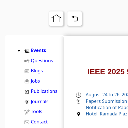
Events
Questions
IEEE 2025 
Blogs
Jobs
Publications
August 24 to 26, 20
Papers Submission 
Journals
Notification of Pap
Tools
Hotel: Ramada Plaz
Contact