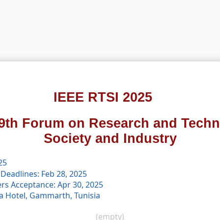
IEEE RTSI 2025
9th Forum on Research and Techn
Society and Industry
25
Deadlines: Feb 28, 2025
ers Acceptance: Apr 30, 2025
a Hotel, Gammarth, Tunisia
(empty)