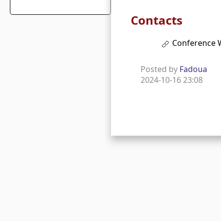
Contacts
Conference 
Posted by
Fadoua
2024-10-16 23:08