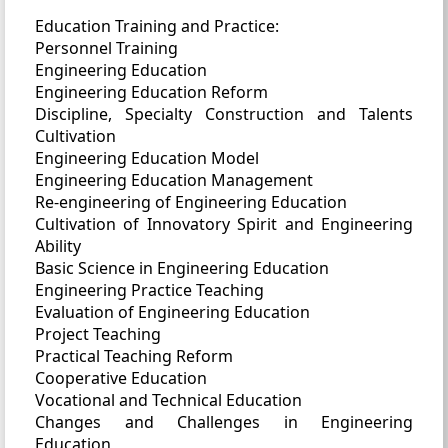
Education Training and Practice:
Personnel Training
Engineering Education
Engineering Education Reform
Discipline, Specialty Construction and Talents
Cultivation
Engineering Education Model
Engineering Education Management
Re-engineering of Engineering Education
Cultivation of Innovatory Spirit and Engineering
Ability
Basic Science in Engineering Education
Engineering Practice Teaching
Evaluation of Engineering Education
Project Teaching
Practical Teaching Reform
Cooperative Education
Vocational and Technical Education
Changes and Challenges in Engineering
Education