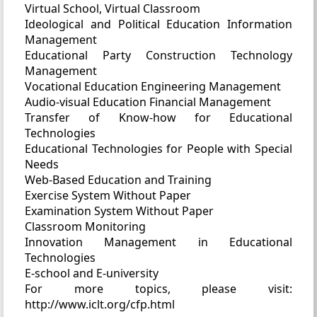
Virtual School, Virtual Classroom
Ideological and Political Education Information
Management
Educational Party Construction Technology
Management
Vocational Education Engineering Management
Audio-visual Education Financial Management
Transfer of Know-how for Educational
Technologies
Educational Technologies for People with Special
Needs
Web-Based Education and Training
Exercise System Without Paper
Examination System Without Paper
Classroom Monitoring
Innovation Management in Educational
Technologies
E-school and E-university
For more topics, please visit:
http://www.iclt.org/cfp.html