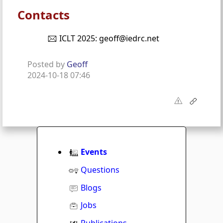
Contacts
ICLT 2025: geoff@iedrc.net
Posted by
Geoff
2024-10-18 07:46
Events
Questions
Blogs
Jobs