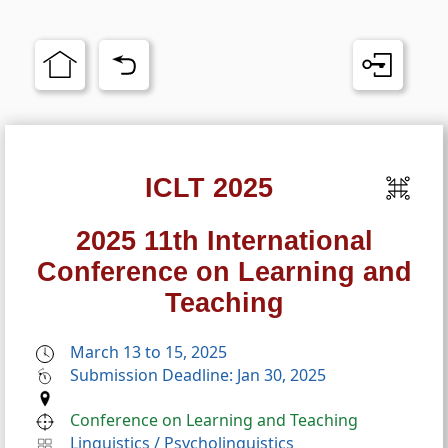
ICLT 2025
2025 11th International
Conference on Learning and
Teaching
March 13 to 15, 2025
Submission Deadline: Jan 30, 2025
Conference on Learning and Teaching
Linguistics
/
Psycholinguistics