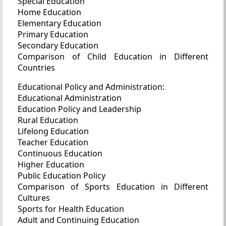
Special Education
Home Education
Elementary Education
Primary Education
Secondary Education
Comparison of Child Education in Different
Countries
Educational Policy and Administration:
Educational Administration
Education Policy and Leadership
Rural Education
Lifelong Education
Teacher Education
Continuous Education
Higher Education
Public Education Policy
Comparison of Sports Education in Different
Cultures
Sports for Health Education
Adult and Continuing Education