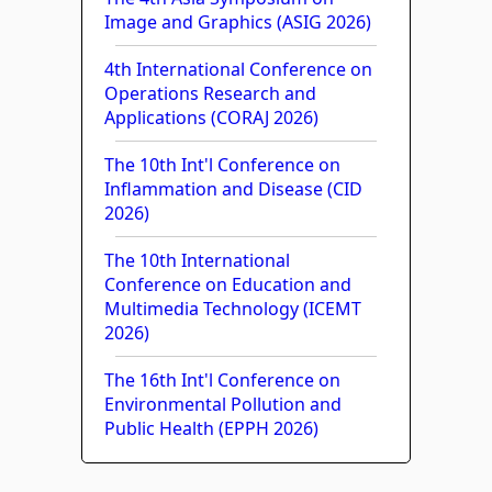
Image and Graphics (ASIG 2026)
4th International Conference on
Operations Research and
Applications (CORAJ 2026)
The 10th Int'l Conference on
Inflammation and Disease (CID
2026)
The 10th International
Conference on Education and
Multimedia Technology (ICEMT
2026)
The 16th Int'l Conference on
Environmental Pollution and
Public Health (EPPH 2026)