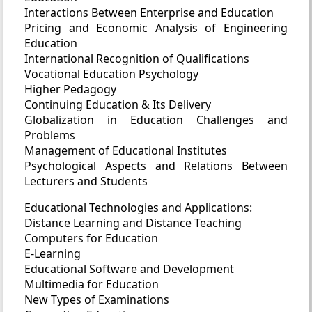
Interactions Between Enterprise and Education
Pricing and Economic Analysis of Engineering
Education
International Recognition of Qualifications
Vocational Education Psychology
Higher Pedagogy
Continuing Education & Its Delivery
Globalization in Education Challenges and
Problems
Management of Educational Institutes
Psychological Aspects and Relations Between
Lecturers and Students
Educational Technologies and Applications:
Distance Learning and Distance Teaching
Computers for Education
E-Learning
Educational Software and Development
Multimedia for Education
New Types of Examinations