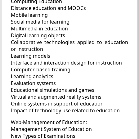
Computing Education
Distance education and MOOCs
Mobile learning
Social media for learning
Multimedia in education
Digital learning objects
Collaborative technologies applied to education
or instruction
Learning models
Interface and interaction design for instruction
Computer-based training
Learning analytics
Evaluation systems
Educational simulations and games
Virtual and augmented reality systems
Online systems in support of education
Impact of technology use related to education
Web-Management of Education:
Management System of Education
New Types of Examinations