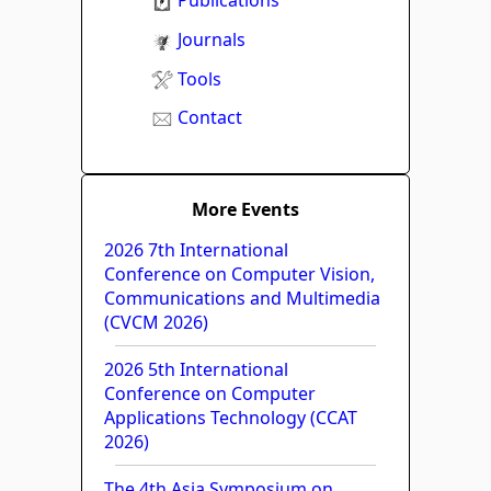
Publications
Journals
Tools
Contact
More Events
2026 7th International
Conference on Computer Vision,
Communications and Multimedia
(CVCM 2026)
2026 5th International
Conference on Computer
Applications Technology (CCAT
2026)
The 4th Asia Symposium on