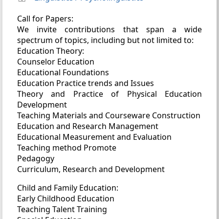
Call for Papers:
We invite contributions that span a wide
spectrum of topics, including but not limited to:
Education Theory:
Counselor Education
Educational Foundations
Education Practice trends and Issues
Theory and Practice of Physical Education
Development
Teaching Materials and Courseware Construction
Education and Research Management
Educational Measurement and Evaluation
Teaching method Promote
Pedagogy
Curriculum, Research and Development
Child and Family Education:
Early Childhood Education
Teaching Talent Training