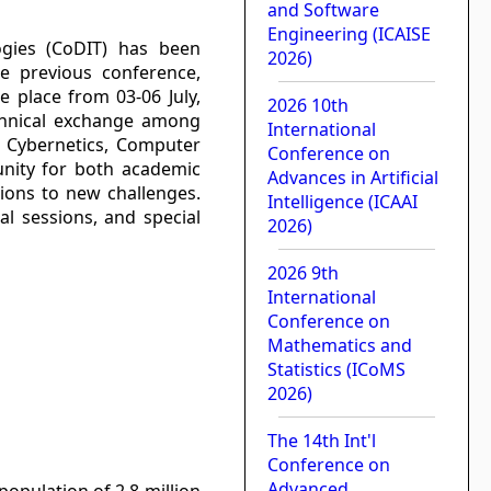
and Software
Engineering (ICAISE
ogies (CoDIT) has been
2026)
he previous conference,
e place from 03-06 July,
2026 10th
echnical exchange among
International
n, Cybernetics, Computer
Conference on
unity for both academic
Advances in Artificial
tions to new challenges.
Intelligence (ICAAI
al sessions, and special
2026)
2026 9th
International
Conference on
Mathematics and
Statistics (ICoMS
2026)
The 14th Int'l
Conference on
Advanced
population of 2.8 million