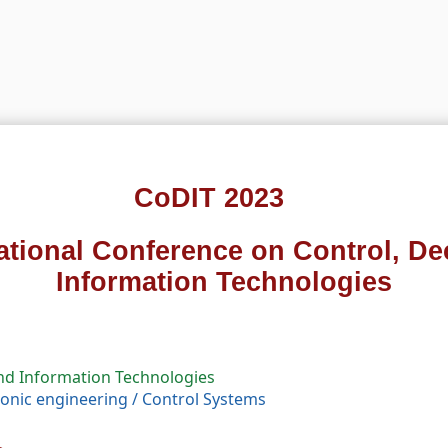
CoDIT 2023
national Conference on Control, De
Information Technologies
and Information Technologies
tronic engineering
/
Control Systems