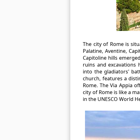
The city of Rome is sit
Palatine, Aventine, Capi
Capitoline hills emerge
ruins and excavations 
into the gladiators' b
church, features a dist
Rome. The Via Appia off
city of Rome is like a ma
in the UNESCO World Her