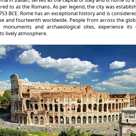
ed to as the Romans. As per legend, the city was establis
53 BCE. Rome has an exceptional history and is considered
rope and fourteenth worldwide. People from across the gl
e monuments and archaeological sites, experience its
ts lively atmosphere.