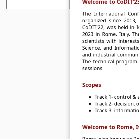
Welcome to CoDIT’2
The International Con
organized since 2013, 
CoDIT'22, was held in I
2023 in Rome, Italy. T
scientists with interes
Science, and Informati
and industrial communit
The technical program f
sessions
Scopes
Track 1‐ control &
Track 2‐ decision, 
Track 3‐ informati
Welcome to Rome, I
Rome, also known as Roma