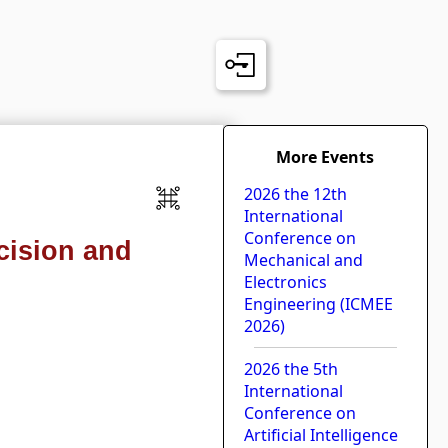
More Events
2026 the 12th
International
Conference on
cision and
Mechanical and
Electronics
Engineering (ICMEE
2026)
2026 the 5th
International
Conference on
Artificial Intelligence