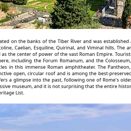
uated on the banks of the Tiber River and was established 
toline, Caelian, Esquiline, Quirinal, and Viminal hills. The
d as the center of power of the vast Roman Empire. Touri
here, including the Forum Romanum, and the Colosseum,
attles in this immense Roman amphitheater. The Pantheon
inctive open, circular roof and is among the best-preserve
ers a glimpse into the past, following one of Rome's oldest
ssive museum, and it is not surprising that the entire histor
itage List.