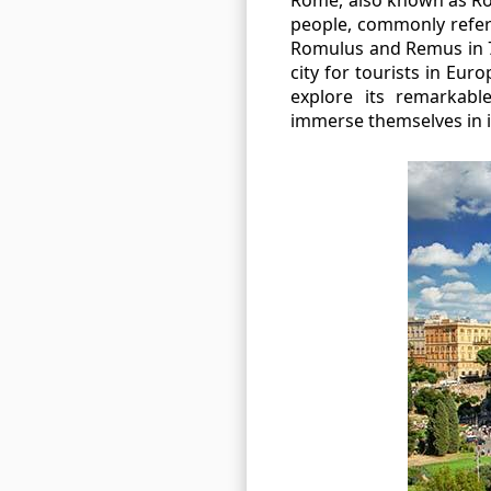
people, commonly referr
Romulus and Remus in 7
city for tourists in Eu
explore its remarkabl
immerse themselves in i