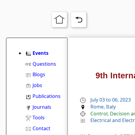
Events
Questions
9th Inter
Blogs
Jobs
Publications
July 03 to 06, 2023
Rome, Italy
Journals
Control, Decision 
Tools
Electrical and Elec
Contact