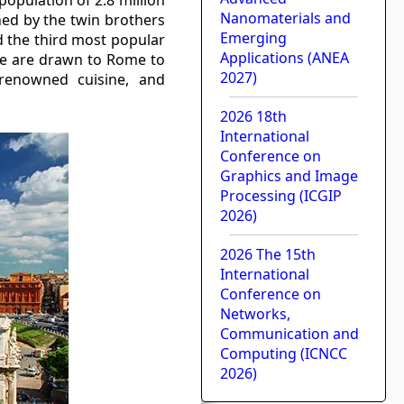
Nanomaterials and
hed by the twin brothers
Emerging
 the third most popular
Applications (ANEA
obe are drawn to Rome to
2027)
 renowned cuisine, and
2026 18th
International
Conference on
Graphics and Image
Processing (ICGIP
2026)
2026 The 15th
International
Conference on
Networks,
Communication and
Computing (ICNCC
2026)