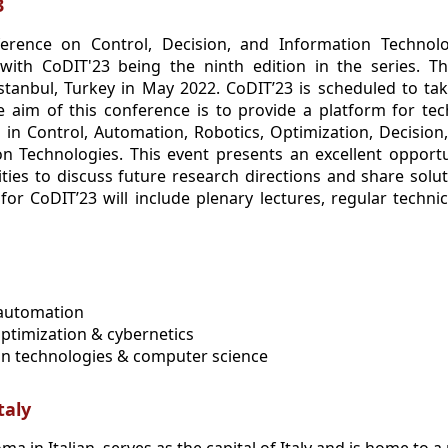
3
ference on Control, Decision, and Information Technol
with CoDIT'23 being the ninth edition in the series. T
stanbul, Turkey in May 2022. CoDIT’23 is scheduled to tak
he aim of this conference is to provide a platform for t
ts in Control, Automation, Robotics, Optimization, Decisio
on Technologies. This event presents an excellent opport
ies to discuss future research directions and share solu
or CoDIT’23 will include plenary lectures, regular technic
 automation
optimization & cybernetics
on technologies & computer science
taly
 in Italian, serves as the capital of Italy and is home to a 