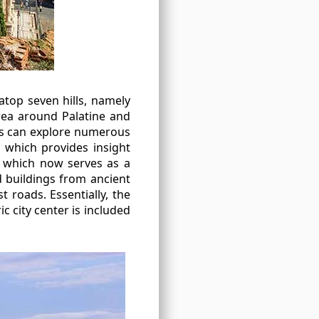
atop seven hills, namely
 area around Palatine and
sts can explore numerous
 which provides insight
, which now serves as a
d buildings from ancient
 roads. Essentially, the
ic city center is included