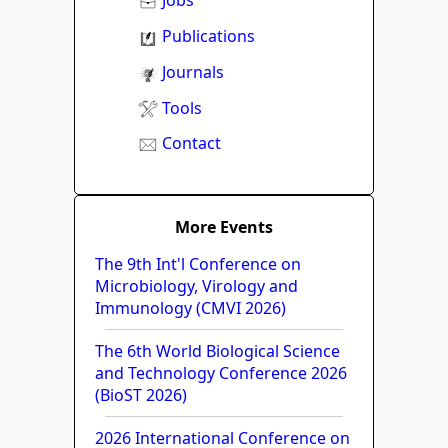
Jobs
Publications
Journals
Tools
Contact
More Events
The 9th Int'l Conference on
Microbiology, Virology and
Immunology (CMVI 2026)
The 6th World Biological Science
and Technology Conference 2026
(BioST 2026)
2026 International Conference on