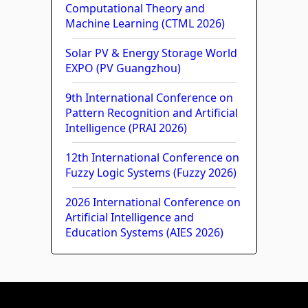
Computational Theory and
Machine Learning (CTML 2026)
Solar PV & Energy Storage World
EXPO (PV Guangzhou)
9th International Conference on
Pattern Recognition and Artificial
Intelligence (PRAI 2026)
12th International Conference on
Fuzzy Logic Systems (Fuzzy 2026)
2026 International Conference on
Artificial Intelligence and
Education Systems (AIES 2026)