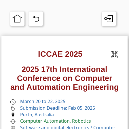
ICCAE 2025
2025 17th International
Conference on Computer
and Automation Engineering
March 20 to 22, 2025
Submission Deadline: Feb 05, 2025
Perth, Australia
Computer, Automation, Robotics
Software and digital electronics
/
Computer