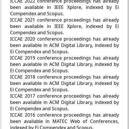
ICCAE 2022 conference proceedings has already
been available in IEEE Xplore, indexed by Ei
Compendex and Scopus.
ICCAE 2021 conference proceedings has already
been available in IEEE Xplore, indexed by Ei
Compendex and Scopus.
ICCAE 2020 conference proceedings has already
been available in ACM Digital Library, indexed by
Ei Compendex and Scopus.
ICCAE 2019 conference proceedings has already
been available in ACM Digital Library, indexed by
Ei Compendex and Scopus.
ICCAE 2018 conference proceedings has already
been available in ACM Digital Library, indexed by
Ei Compendex and Scopus.
ICCAE 2017 conference proceedings has already
been available in ACM Digital Library, indexed by
Ei Compendex and Scopus.
ICCAE 2016 conference proceedings has already
been available in MATEC Web of Conferences,
indexed by Ei Compendex and Scopus.