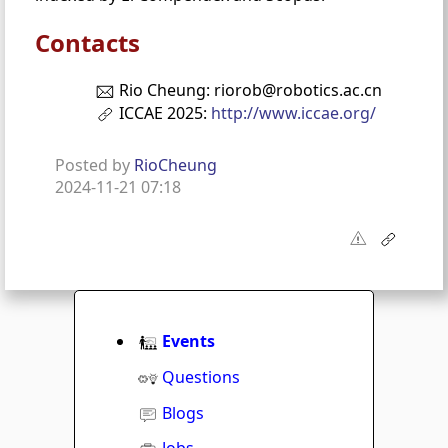
Contacts
Rio Cheung: riorob@robotics.ac.cn
ICCAE 2025:
http://www.iccae.org/
Posted by
RioCheung
2024-11-21 07:18
Events
Questions
Blogs