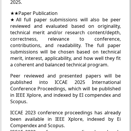
2025.
★★Paper Publication
★All full paper submissions will also be peer
reviewed and evaluated based on originality,
technical merit and/or research content/depth,
correctness, relevance to conference,
contributions, and readability. The full paper
submissions will be chosen based on technical
merit, interest, applicability, and how well they fit
a coherent and balanced technical program.
Peer reviewed and presented papers will be
published into ICCAE 2025 International
Conference Proceedings, which will be published
in IEEE Xplore, and indexed by EI compendex and
Scopus.
ICCAE 2023 conference proceedings has already
been available in IEEE Xplore, indexed by Ei
Compendex and Scopus.