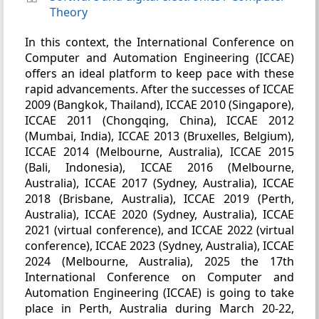
Theory
In this context, the International Conference on
Computer and Automation Engineering (ICCAE)
offers an ideal platform to keep pace with these
rapid advancements. After the successes of ICCAE
2009 (Bangkok, Thailand), ICCAE 2010 (Singapore),
ICCAE 2011 (Chongqing, China), ICCAE 2012
(Mumbai, India), ICCAE 2013 (Bruxelles, Belgium),
ICCAE 2014 (Melbourne, Australia), ICCAE 2015
(Bali, Indonesia), ICCAE 2016 (Melbourne,
Australia), ICCAE 2017 (Sydney, Australia), ICCAE
2018 (Brisbane, Australia), ICCAE 2019 (Perth,
Australia), ICCAE 2020 (Sydney, Australia), ICCAE
2021 (virtual conference), and ICCAE 2022 (virtual
conference), ICCAE 2023 (Sydney, Australia), ICCAE
2024 (Melbourne, Australia), 2025 the 17th
International Conference on Computer and
Automation Engineering (ICCAE) is going to take
place in Perth, Australia during March 20-22,