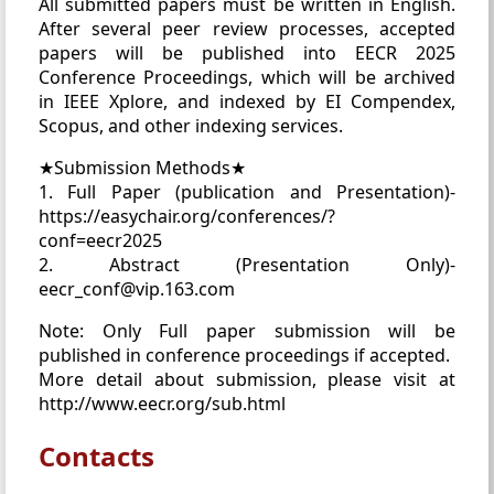
All submitted papers must be written in English.
After several peer review processes, accepted
papers will be published into EECR 2025
Conference Proceedings, which will be archived
in IEEE Xplore, and indexed by EI Compendex,
Scopus, and other indexing services.
★Submission Methods★
1. Full Paper (publication and Presentation)-
https://easychair.org/conferences/?
conf=eecr2025
2. Abstract (Presentation Only)-
eecr_conf@vip.163.com
Note: Only Full paper submission will be
published in conference proceedings if accepted.
More detail about submission, please visit at
http://www.eecr.org/sub.html
Contacts