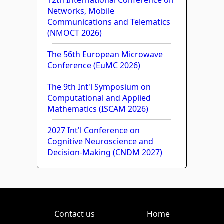
Networks, Mobile
Communications and Telematics
(NMOCT 2026)
The 56th European Microwave
Conference (EuMC 2026)
The 9th Int'l Symposium on
Computational and Applied
Mathematics (ISCAM 2026)
2027 Int'l Conference on
Cognitive Neuroscience and
Decision-Making (CNDM 2027)
Contact us
Home