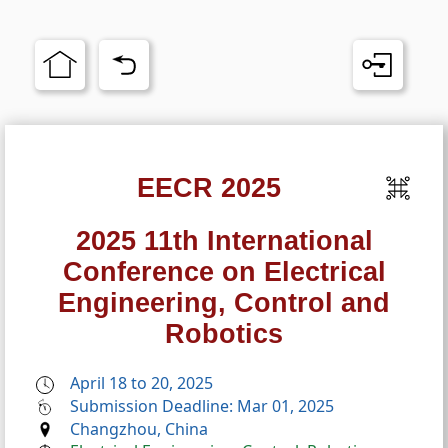
EECR 2025
2025 11th International
Conference on Electrical
Engineering, Control and
Robotics
April 18 to 20, 2025
Submission Deadline: Mar 01, 2025
Changzhou, China