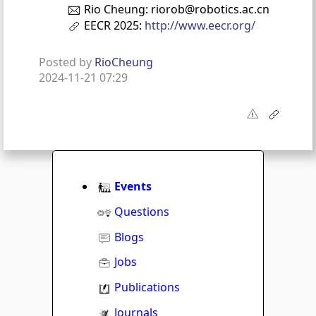
Rio Cheung: riorob@robotics.ac.cn
EECR 2025:
http://www.eecr.org/
Posted by
RioCheung
2024-11-21 07:29
Events
Questions
Blogs
Jobs
Publications
Journals