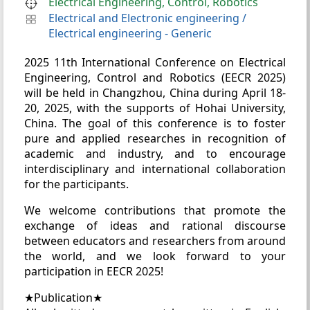
Electrical Engineering, Control, Robotics
Electrical and Electronic engineering
/
Electrical engineering - Generic
2025 11th International Conference on Electrical
Engineering, Control and Robotics (EECR 2025)
will be held in Changzhou, China during April 18-
20, 2025, with the supports of Hohai University,
China. The goal of this conference is to foster
pure and applied researches in recognition of
academic and industry, and to encourage
interdisciplinary and international collaboration
for the participants.
We welcome contributions that promote the
exchange of ideas and rational discourse
between educators and researchers from around
the world, and we look forward to your
participation in EECR 2025!
★Publication★