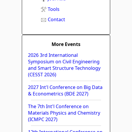
Tools
Contact
More Events
2026 3rd International
Symposium on Civil Engineering
and Smart Structure Technology
(CESST 2026)
2027 Int'l Conference on Big Data
& Econometrics (BDE 2027)
The 7th Int'l Conference on
Materials Physics and Chemistry
(ICMPC 2027)
12th International Conference on