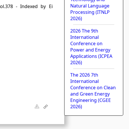
Natural Language
ol.378 - Indexed by Ei
Processing (ITNLP
2026)
2026 The 9th
International
Conference on
Power and Energy
Applications (ICPEA
2026)
The 2026 7th
International
Conference on Clean
and Green Energy
Engineering (CGEE
2026)