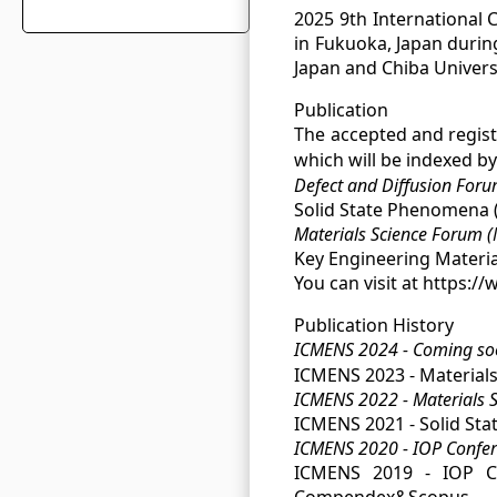
2025 9th International 
in Fukuoka, Japan durin
Japan and Chiba Universi
Publication
The accepted and registe
which will be indexed b
Defect and Diffusion For
Solid State Phenomena (
Materials Science Forum 
Key Engineering Materia
You can visit at https:/
Publication History
ICMENS 2024 - Coming s
ICMENS 2023 - Materials
ICMENS 2022 - Materials 
ICMENS 2021 - Solid St
ICMENS 2020 - IOP Confere
ICMENS 2019 - IOP Con
Compendex&Scopus