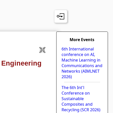
More Events
6th International
conference on AI,
Machine Learning in
s Engineering
Communications and
Networks (AIMLNET
2026)
The 6th Int'l
Conference on
Sustainable
Composites and
Recycling (SCR 2026)