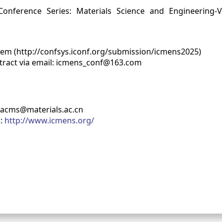
nference Series: Materials Science and Engineering-V
tem (http://confsys.iconf.org/submission/icmens2025)
stract via email: icmens_conf@163.com
racms@materials.ac.cn
5:
http://www.icmens.org/