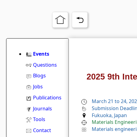
Events
Questions
2025 9th Int
Blogs
Jobs
Publications
March 21 to 24, 20
Submission Deadlin
Journals
Fukuoka, Japan
Tools
Materials Engineer
Materials engineer
Contact