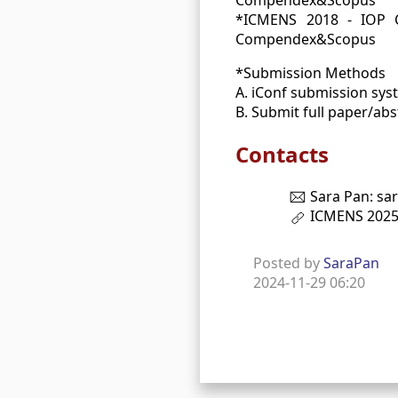
*ICMENS 2018 - IOP Co
Compendex&Scopus
*Submission Methods
A. iConf submission sys
B. Submit full paper/ab
Contacts
Sara Pan: sa
ICMENS 202
Posted by
SaraPan
2024-11-29 06:20