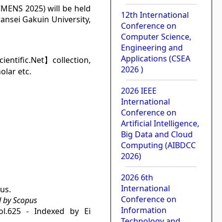
CMENS 2025) will be held
12th International
ansei Gakuin University,
Conference on
Computer Science,
Engineering and
Applications (CSEA
cientific.Net】collection,
2026 )
olar etc.
2026 IEEE
International
Conference on
Artificial Intelligence,
Big Data and Cloud
Computing (AIBDCC
2026)
2026 6th
International
us.
Conference on
d by Scopus
Information
ol.625 - Indexed by Ei
Technology and