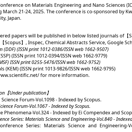
Conference on Materials Engineering and Nano Sciences (I
g March 21-24, 2025. The conference is co-sponsored by Kw
ty, Japan.
red papers will be published in below listed journals of【S
y【Scopus】, Inspec, Chemical Abstracts Service, Google Sch
um (DDF) (ISSN print 1012-0386/ISSN web 1662-9507)
SSP) (ISSN print 1012-0394/ISSN web 1662-9779)
(MSF) ISSN print 0255-5476/ISSN web 1662-9752)
ls (KEM) (ISSN print 1013-9826/ISSN web 1662-9795)
/www.scientific.net/ for more information.
oon【Under publication】
 Science Forum-Vol.1098 - Indexed by Scopus.
Science Forum-Vol.1067 - Indexed by Scopus.
ate Phenomena-Vol.324 - Indexed by Ei Compendex and Scop
nce Series: Materials Science and Engineering-Vol.840 - Indexe
ference Series: Materials Science and Engineering-V