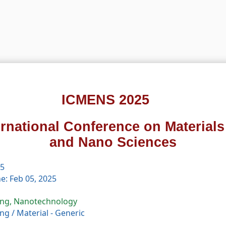
ICMENS 2025
ernational Conference on Material
and Nano Sciences
25
e: Feb 05, 2025
ing, Nanotechnology
ing
/
Material - Generic