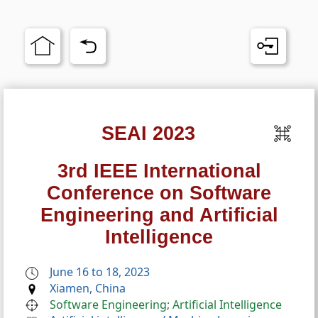
SEAI 2023
3rd IEEE International
Conference on Software
Engineering and Artificial
Intelligence
June 16 to 18, 2023
Xiamen, China
Software Engineering; Artificial Intelligence