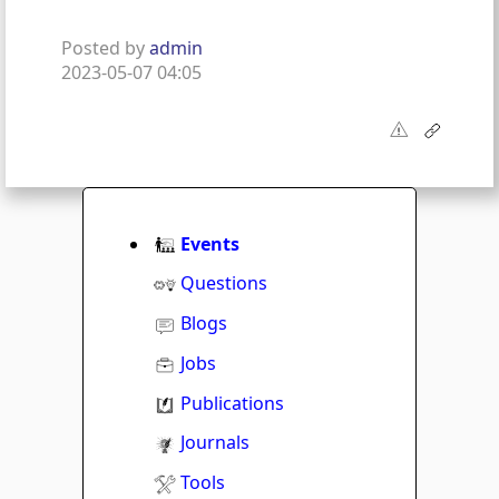
Posted by
admin
2023-05-07 04:05
Events
Questions
Blogs
Jobs
Publications
Journals
Tools