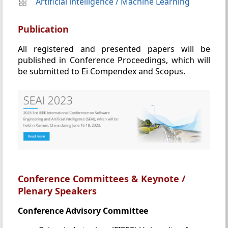
Artificial intelligence
/
Machine Learning
Publication
All registered and presented papers will be
published in Conference Proceedings, which will
be submitted to Ei Compendex and Scopus.
Conference Committees & Keynote /
Plenary Speakers
Conference Advisory Committee