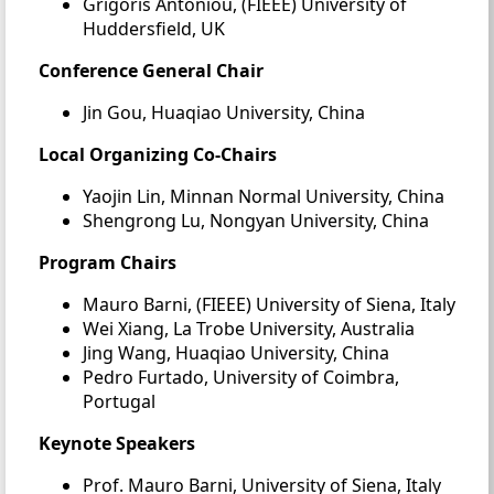
Grigoris Antoniou, (FIEEE) University of
Huddersfield, UK
Conference General Chair
Jin Gou, Huaqiao University, China
Local Organizing Co-Chairs
Yaojin Lin, Minnan Normal University, China
Shengrong Lu, Nongyan University, China
Program Chairs
Mauro Barni, (FIEEE) University of Siena, Italy
Wei Xiang, La Trobe University, Australia
Jing Wang, Huaqiao University, China
Pedro Furtado, University of Coimbra,
Portugal
Keynote Speakers
Prof. Mauro Barni, University of Siena, Italy