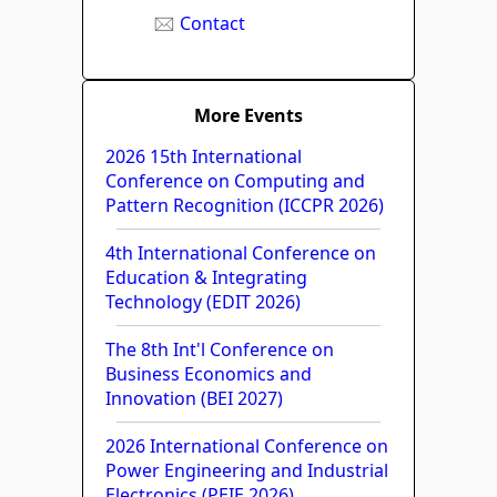
Contact
More Events
2026 15th International
Conference on Computing and
Pattern Recognition (ICCPR 2026)
4th International Conference on
Education & Integrating
Technology (EDIT 2026)
The 8th Int'l Conference on
Business Economics and
Innovation (BEI 2027)
2026 International Conference on
Power Engineering and Industrial
Electronics (PEIE 2026)