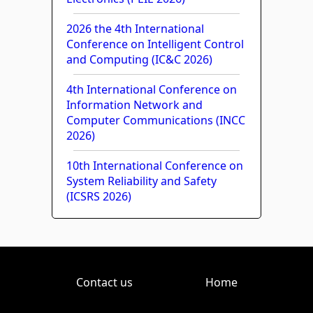
2026 the 4th International
Conference on Intelligent Control
and Computing (IC&C 2026)
4th International Conference on
Information Network and
Computer Communications (INCC
2026)
10th International Conference on
System Reliability and Safety
(ICSRS 2026)
Contact us
Home