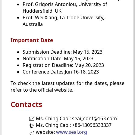
Prof. Grigoris Antoniou, University of
Huddersfield, UK
Prof. Wei Xiang, La Trobe University,
Australia
Important Date
Submission Deadline: May 15, 2023
Notification Date: May 15, 2023
Registration Deadline: May 20, 2023
Conference Dates:Jun 16-18, 2023
To check the latest updates for the dates, please
refer to the official website.
Contacts
Ms. Ching Cao : seai_conf@163.com
Ms. Ching Cao : +86-13096333337
website:
www.seai.org