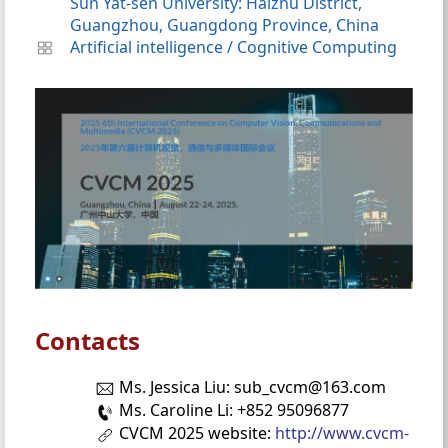
Sun Yat-sen University: Haizhu District,
Guangzhou, Guangdong Province, China
Artificial intelligence
/
Cognitive Computing
Contacts
Ms. Jessica Liu: sub_cvcm@163.com
Ms. Caroline Li: +852 95096877
CVCM 2025 website:
http://www.cvcm-