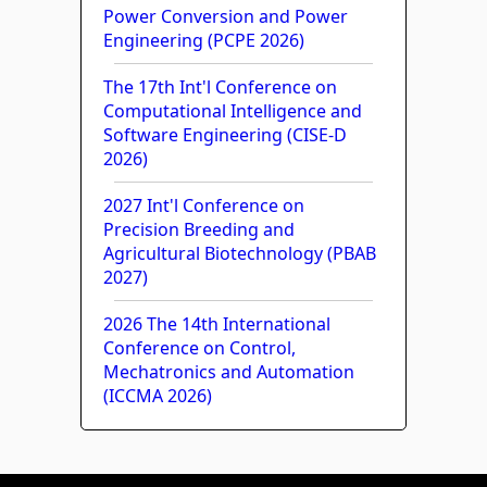
Power Conversion and Power
Engineering (PCPE 2026)
The 17th Int'l Conference on
Computational Intelligence and
Software Engineering (CISE-D
2026)
2027 Int'l Conference on
Precision Breeding and
Agricultural Biotechnology (PBAB
2027)
2026 The 14th International
Conference on Control,
Mechatronics and Automation
(ICCMA 2026)