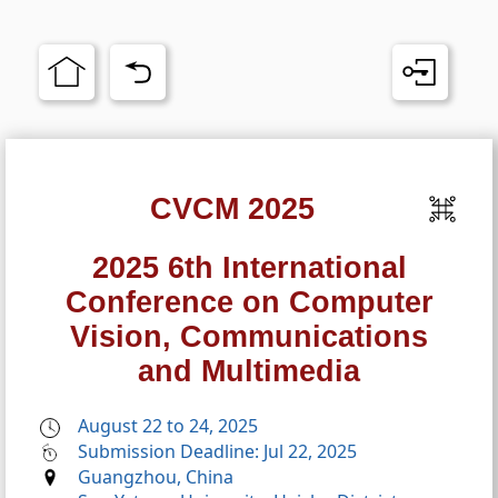
CVCM 2025
2025 6th International
Conference on Computer
Vision, Communications
and Multimedia
August 22 to 24, 2025
Submission Deadline: Jul 22, 2025
Guangzhou, China