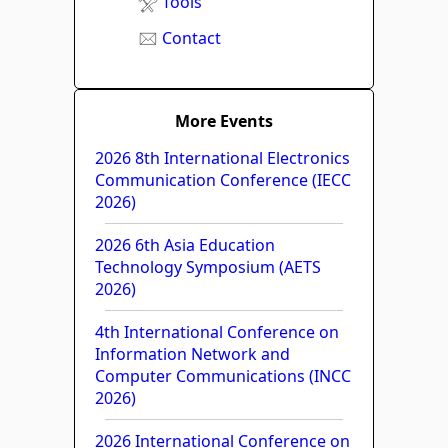
Tools
Contact
More Events
2026 8th International Electronics
Communication Conference (IECC
2026)
2026 6th Asia Education
Technology Symposium (AETS
2026)
4th International Conference on
Information Network and
Computer Communications (INCC
2026)
2026 International Conference on