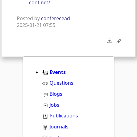
conf.net/
Posted by
conferecead
2025-01-21 07:55
Events
Questions
Blogs
Jobs
Publications
Journals