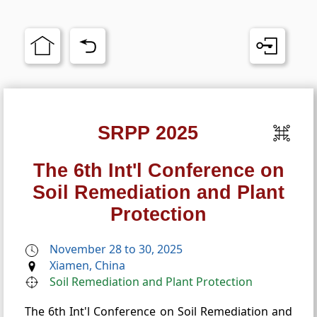
SRPP 2025
The 6th Int'l Conference on
Soil Remediation and Plant
Protection
November 28 to 30, 2025
Xiamen, China
Soil Remediation and Plant Protection
The 6th Int'l Conference on Soil Remediation and