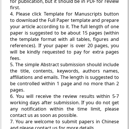
for publication, but it should be in PDF for review
first.
4. Please click Template for Manuscripts button
to download the Full Paper template and prepare
your article according to it. The full length of one
paper is suggested to be about 15 pages (within
the template format with all tables, figures and
references). If your paper is over 20 pages, you
will be kindly requested to pay for extra pages
fees.
5. The simple Abstract submission should include
the title, contents, keywords, authors names,
affiliations and emails. The length is suggested to
be controlled within 1 page and no more than 2
pages.
6. You will receive the review results within 5-7
working days after submission. If you do not get
any notification within the time limit, please
contact us as soon as possible.
7. You are welcome to submit papers in Chinese
and please contact us for more details.