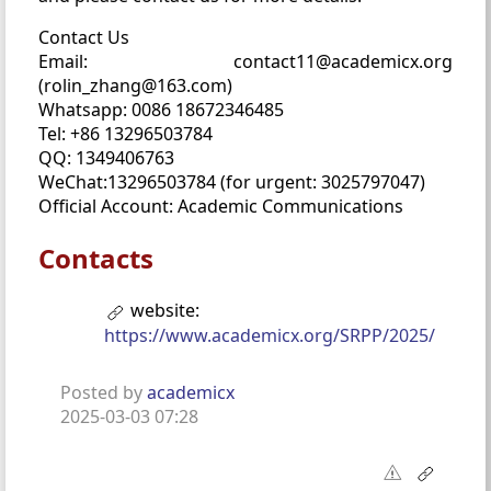
Contact Us
Email: contact11@academicx.org
(rolin_zhang@163.com)
Whatsapp: 0086 18672346485
Tel: +86 13296503784
QQ: 1349406763
WeChat:13296503784 (for urgent: 3025797047)
Official Account: Academic Communications
Contacts
website:
https://www.academicx.org/SRPP/2025/
Posted by
academicx
2025-03-03 07:28