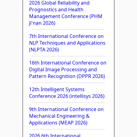
2026 Global Reliability and
Prognostics and Health
Management Conference (PHM
Ji'nan 2026)
7th International Conference on
NLP Techniques and Applications
(NLPTA 2026)
16th International Conference on
Digital Image Processing and
Pattern Recognition (DPPR 2026)
12th Intelligent Systems
Conference 2026 (intellisys 2026)
9th International Conference on
Mechanical Engineering &
Applications (MEAP 2026)
2026 6th International