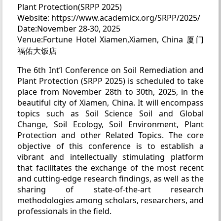
Plant Protection(SRPP 2025)
Website: https://www.academicx.org/SRPP/2025/
Date:November 28-30, 2025
Venue:Fortune Hotel Xiamen,Xiamen, China 厦门
福佑大饭店
The 6th Int’l Conference on Soil Remediation and
Plant Protection (SRPP 2025) is scheduled to take
place from November 28th to 30th, 2025, in the
beautiful city of Xiamen, China. It will encompass
topics such as Soil Science Soil and Global
Change, Soil Ecology, Soil Environment, Plant
Protection and other Related Topics. The core
objective of this conference is to establish a
vibrant and intellectually stimulating platform
that facilitates the exchange of the most recent
and cutting-edge research findings, as well as the
sharing of state-of-the-art research
methodologies among scholars, researchers, and
professionals in the field.