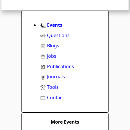
Events
Questions
Blogs
Jobs
Publications
Journals
Tools
Contact
More Events