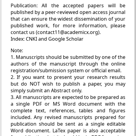
Publication: All the accepted papers will be
published by a peer-reviewed open access journal
that can ensure the widest dissemination of your
published work, for more information, please
contact us (contact11@academicx.org).
Index: CNKI and Google Scholar
Note:
1. Manuscripts should be submitted by one of the
authors of the manuscript through the online
registration/submission system or official email.
2. If you want to present your research results
but do NOT wish to publish a paper, you may
simply submit an Abstract only.
3. All manuscripts are expected to be prepared as
a single PDF or MS Word document with the
complete text, references, tables and figures
included. Any revised manuscripts prepared for
publication should be sent as a single editable
Word document. LaTex paper is also acceptable