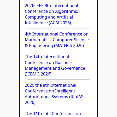
2026 IEEE 9th International
Conference on Algorithms,
Computing and Artificial
Intelligence (ACAI 2026)
4th International Conference on
Mathematics, Computer Science
& Engineering (MATHCS 2026)
The 14th International
Conference on Business,
Management and Governance
(ICBMG 2026)
2026 the 8th International
Conference on Intelligent
Autonomous Systems (ICoIAS
2026)
The 11th Int'l Conference on