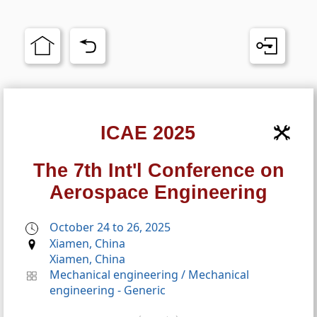
ICAE 2025
The 7th Int'l Conference on
Aerospace Engineering
October 24 to 26, 2025
Xiamen, China
Xiamen, China
Mechanical engineering
/
Mechanical
engineering - Generic