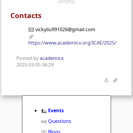
(empty)
Contacts
vickyliu991026@gmail.com
https://www.academicx.org/ICAE/2025/
Posted by
academicx
2025-03-05 06:29
Events
Questions
Blogs