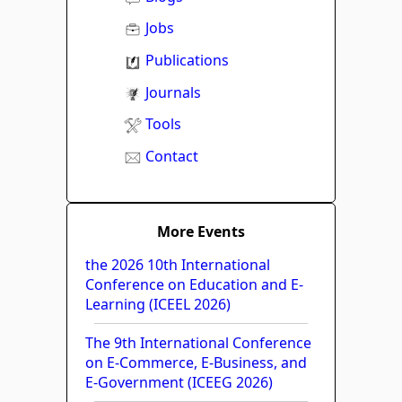
Jobs
Publications
Journals
Tools
Contact
More Events
the 2026 10th International
Conference on Education and E-
Learning (ICEEL 2026)
The 9th International Conference
on E-Commerce, E-Business, and
E-Government (ICEEG 2026)