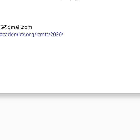
026@gmail.com
academicx.org/icmtt/2026/