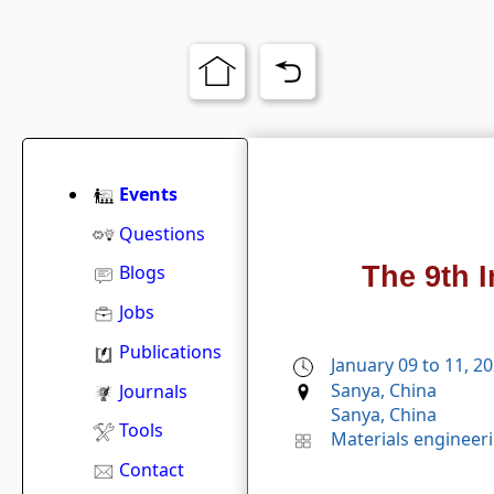
Events
Questions
The 9th 
Blogs
Jobs
Publications
January 09 to 11, 2
Sanya, China
Journals
Sanya, China
Tools
Materials engineer
Contact