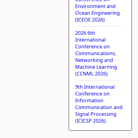
Environment and
Ocean Engineering
(ICEOE 2026)
2026 6th
International
Conference on
Communications,
Networking and
Machine Learning
(CCNML 2026)
9th International
Conference on
Information
Communication and
Signal Processing
(ICICSP 2026)