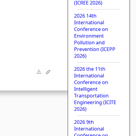
(ICREE 2026)
2026 14th
International
Conference on
Environment
Pollution and
Prevention (ICEPP
2026)
2026 the 11th
International
Conference on
Intelligent
Transportation
Engineering (ICITE
2026)
2026 9th
International
Conference on