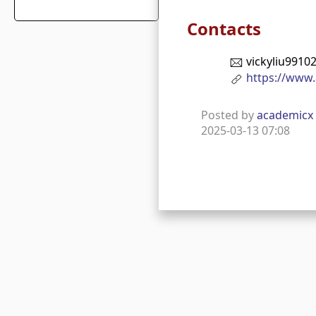
Contacts
vickyliu991
https://www.
Posted by
academicx
2025-03-13 07:08