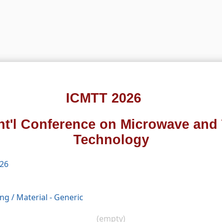
ICMTT 2026
Int'l Conference on Microwave and 
Technology
026
ing
/
Material - Generic
(empty)