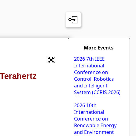
More Events
2026 7th IEEE
International
Conference on
Terahertz
Control, Robotics
and Intelligent
System (CCRIS 2026)
2026 10th
International
Conference on
Renewable Energy
and Environment