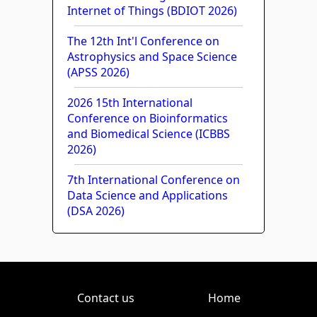
Internet of Things (BDIOT 2026)
The 12th Int'l Conference on
Astrophysics and Space Science
(APSS 2026)
2026 15th International
Conference on Bioinformatics
and Biomedical Science (ICBBS
2026)
7th International Conference on
Data Science and Applications
(DSA 2026)
Contact us
Home