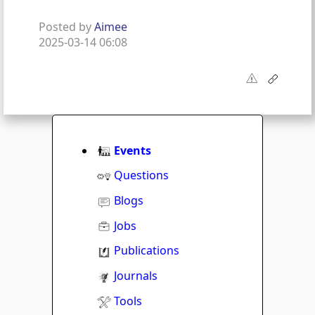
Posted by
Aimee
2025-03-14 06:08
Events
Questions
Blogs
Jobs
Publications
Journals
Tools