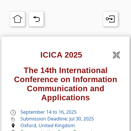
ICICA 2025
The 14th International
Conference on Information
Communication and
Applications
September 14 to 16, 2025
Submission Deadline: Jul 30, 2025
Oxford, United Kingdom