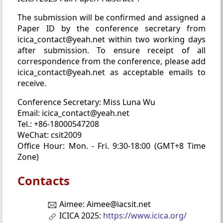
The submission will be confirmed and assigned a
Paper ID by the conference secretary from
icica_contact@yeah.net within two working days
after submission. To ensure receipt of all
correspondence from the conference, please add
icica_contact@yeah.net as acceptable emails to
receive.
Conference Secretary: Miss Luna Wu
Email: icica_contact@yeah.net
Tel.: +86-18000547208
WeChat: csit2009
Office Hour: Mon. - Fri. 9:30-18:00 (GMT+8 Time
Zone)
Contacts
Aimee: Aimee@iacsit.net
ICICA 2025:
https://www.icica.org/