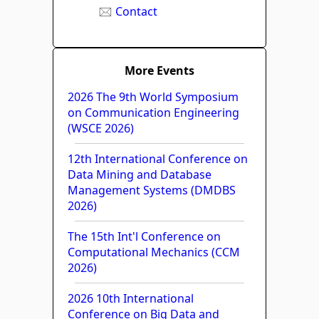
Contact
More Events
2026 The 9th World Symposium
on Communication Engineering
(WSCE 2026)
12th International Conference on
Data Mining and Database
Management Systems (DMDBS
2026)
The 15th Int'l Conference on
Computational Mechanics (CCM
2026)
2026 10th International
Conference on Big Data and