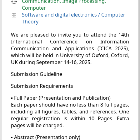
Communication, Image Processing,
Computer
Software and digital electronics
/
Computer
Theory
We are pleased to invite you to attend the 14th
International Conference on Information
Communication and Applications (ICICA 2025),
which will be held in University of Oxford, Oxford,
UK during September 14-16, 2025.
Submission Guideline
Submission Requirements
▪ Full Paper (Presentation and Publication)
Each paper should have no less than 8 full pages,
including all figures, tables, and references. One
regular registration is within 10 Pages. Extra
pages will be charged.
▪ Abstract (Presentation only)