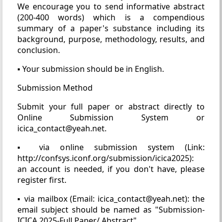
We encourage you to send informative abstract
(200-400 words) which is a compendious
summary of a paper's substance including its
background, purpose, methodology, results, and
conclusion.
▪ Your submission should be in English.
Submission Method
Submit your full paper or abstract directly to
Online Submission System or
icica_contact@yeah.net.
▪ via online submission system (Link:
http://confsys.iconf.org/submission/icica2025):
an account is needed, if you don't have, please
register first.
▪ via mailbox (Email: icica_contact@yeah.net): the
email subject should be named as "Submission-
ICICA 2025-Full Paper/ Abstract".