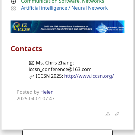
Communication Software, Networks
Artificial intelligence
/
Neural Network
Contacts
Ms. Chris Zhang:
iccsn_conference@163.com
ICCSN 2025:
http://www.iccsn.org/
Posted by
Helen
2025-04-01 07:47