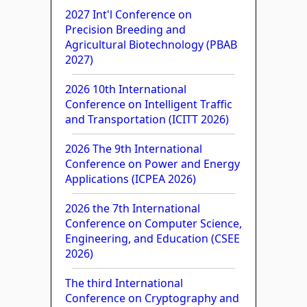
2027 Int'l Conference on
Precision Breeding and
Agricultural Biotechnology (PBAB
2027)
2026 10th International
Conference on Intelligent Traffic
and Transportation (ICITT 2026)
2026 The 9th International
Conference on Power and Energy
Applications (ICPEA 2026)
2026 the 7th International
Conference on Computer Science,
Engineering, and Education (CSEE
2026)
The third International
Conference on Cryptography and