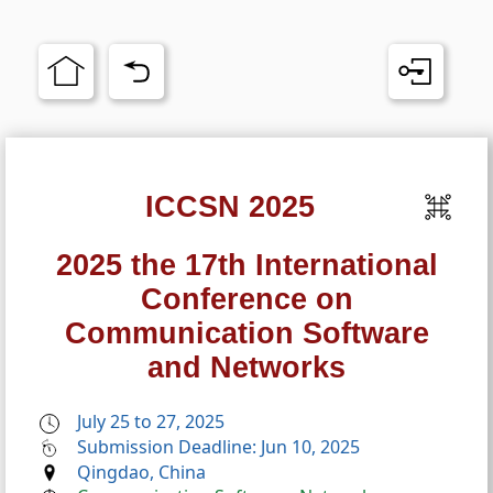
ICCSN 2025
2025 the 17th International
Conference on
Communication Software
and Networks
July 25 to 27, 2025
Submission Deadline: Jun 10, 2025
Qingdao, China