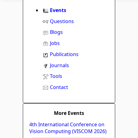
Events
Questions
Blogs
Jobs
Publications
Journals
Tools
Contact
More Events
4th International Conference on
Vision Computing (VISCOM 2026)