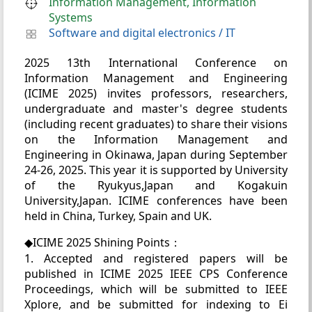
Information Management, Information
Systems
Software and digital electronics
/
IT
2025 13th International Conference on
Information Management and Engineering
(ICIME 2025) invites professors, researchers,
undergraduate and master's degree students
(including recent graduates) to share their visions
on the Information Management and
Engineering in Okinawa, Japan during September
24-26, 2025. This year it is supported by University
of the Ryukyus,Japan and Kogakuin
University,Japan. ICIME conferences have been
held in China, Turkey, Spain and UK.
◆ICIME 2025 Shining Points：
1. Accepted and registered papers will be
published in ICIME 2025 IEEE CPS Conference
Proceedings, which will be submitted to IEEE
Xplore, and be submitted for indexing to Ei