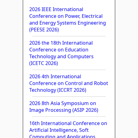
2026 IEEE International
Conference on Power, Electrical
and Energy Systems Engineering
(PEESE 2026)
2026 the 18th International
Conference on Education
Technology and Computers
(ICETC 2026)
2026 4th International
Conference on Control and Robot
Technology (ICCRT 2026)
2026 8th Asia Symposium on
Image Processing (ASIP 2026)
16th International Conference on
Artificial Intelligence, Soft
Computing and Applications