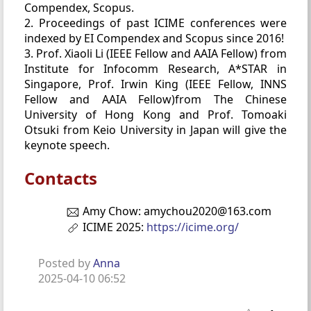
Compendex, Scopus.
2. Proceedings of past ICIME conferences were
indexed by EI Compendex and Scopus since 2016!
3. Prof. Xiaoli Li (IEEE Fellow and AAIA Fellow) from
Institute for Infocomm Research, A*STAR in
Singapore, Prof. Irwin King (IEEE Fellow, INNS
Fellow and AAIA Fellow)from The Chinese
University of Hong Kong and Prof. Tomoaki
Otsuki from Keio University in Japan will give the
keynote speech.
Contacts
Amy Chow: amychou2020@163.com
ICIME 2025:
https://icime.org/
Posted by
Anna
2025-04-10 06:52