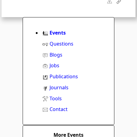
Events
Questions
Blogs
Jobs
Publications
Journals
Tools
Contact
More Events