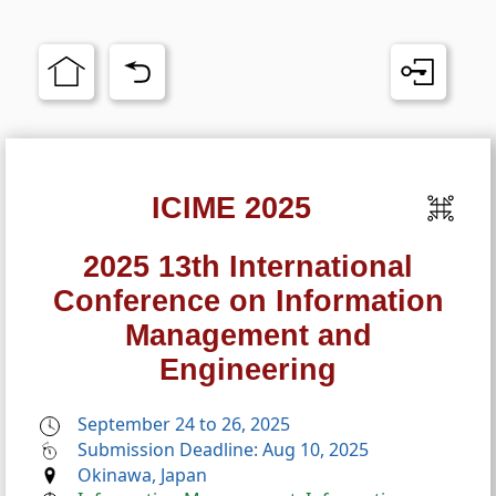
ICIME 2025
2025 13th International
Conference on Information
Management and
Engineering
September 24 to 26, 2025
Submission Deadline: Aug 10, 2025
Okinawa, Japan