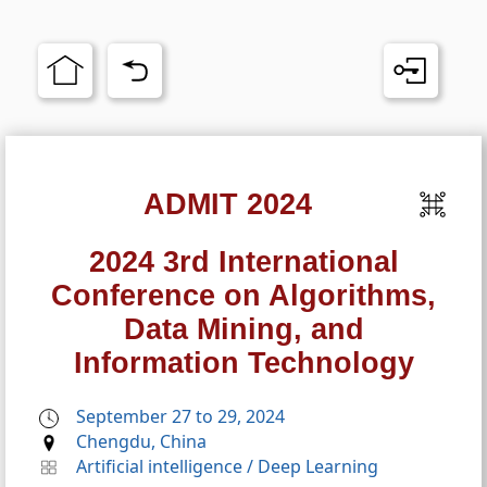
ADMIT 2024
2024 3rd International
Conference on Algorithms,
Data Mining, and
Information Technology
September 27 to 29, 2024
Chengdu, China
Artificial intelligence
/
Deep Learning