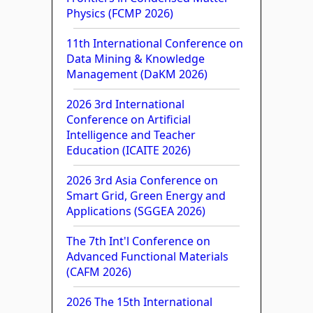
Physics (FCMP 2026)
11th International Conference on
Data Mining & Knowledge
Management (DaKM 2026)
2026 3rd International
Conference on Artificial
Intelligence and Teacher
Education (ICAITE 2026)
2026 3rd Asia Conference on
Smart Grid, Green Energy and
Applications (SGGEA 2026)
The 7th Int'l Conference on
Advanced Functional Materials
(CAFM 2026)
2026 The 15th International