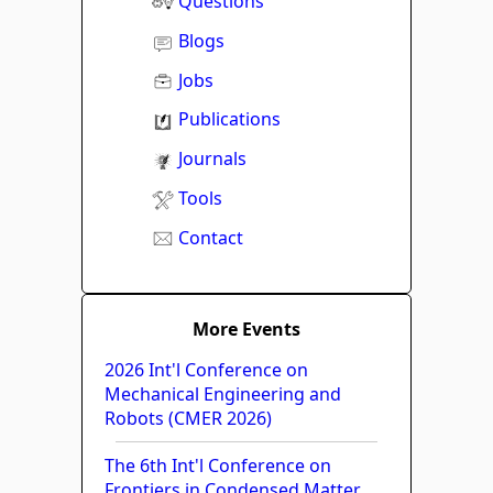
Questions
Blogs
Jobs
Publications
Journals
Tools
Contact
More Events
2026 Int'l Conference on
Mechanical Engineering and
Robots (CMER 2026)
The 6th Int'l Conference on
Frontiers in Condensed Matter