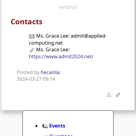
(empty)
Contacts
Ms. Grace Lee: admit@applied-
computing.net
Ms. Grace Lee:
https://www.admit2024.net/
Posted by
hecanlia
2024-03-27 09:14
Events