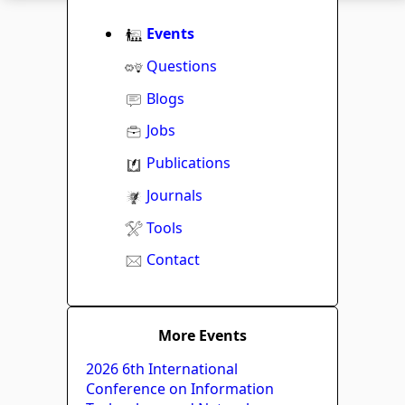
Events
Questions
Blogs
Jobs
Publications
Journals
Tools
Contact
More Events
2026 6th International
Conference on Information