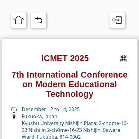
ICMET 2025
7th International Conference
on Modern Educational
Technology
December 12 to 14, 2025
Fukuoka, Japan
Kyushu University Nishijin Plaza: 2-chōme-16-
23 Nishijin 2-chōme-16-23 Nishijin, Sawara
Ward, Fukuoka, 814-0002