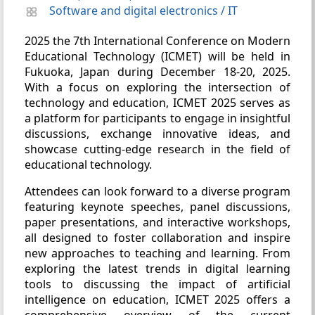
Software and digital electronics
/
IT
2025 the 7th International Conference on Modern
Educational Technology (ICMET) will be held in
Fukuoka, Japan during December 18-20, 2025.
With a focus on exploring the intersection of
technology and education, ICMET 2025 serves as
a platform for participants to engage in insightful
discussions, exchange innovative ideas, and
showcase cutting-edge research in the field of
educational technology.
Attendees can look forward to a diverse program
featuring keynote speeches, panel discussions,
paper presentations, and interactive workshops,
all designed to foster collaboration and inspire
new approaches to teaching and learning. From
exploring the latest trends in digital learning
tools to discussing the impact of artificial
intelligence on education, ICMET 2025 offers a
comprehensive overview of the current