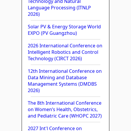
Technology and Natural
Language Processing (ITNLP
2026)
Solar PV & Energy Storage World
EXPO (PV Guangzhou)
2026 International Conference on
Intelligent Robotics and Control
Technology (CIRCT 2026)
12th International Conference on
Data Mining and Database
Management Systems (DMDBS
2026)
The 8th International Conference
on Women’s Health, Obstetrics,
and Pediatric Care (WHOPC 2027)
2027 Int'l Conference on