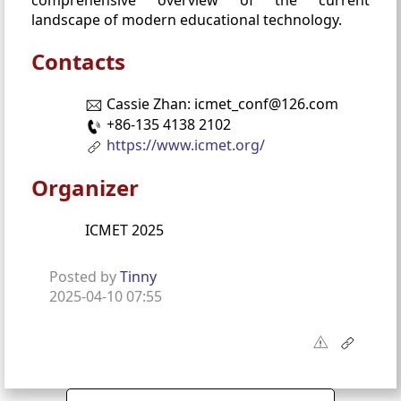
landscape of modern educational technology.
Contacts
Cassie Zhan: icmet_conf@126.com
+86-135 4138 2102
https://www.icmet.org/
Organizer
ICMET 2025
Posted by
Tinny
2025-04-10 07:55