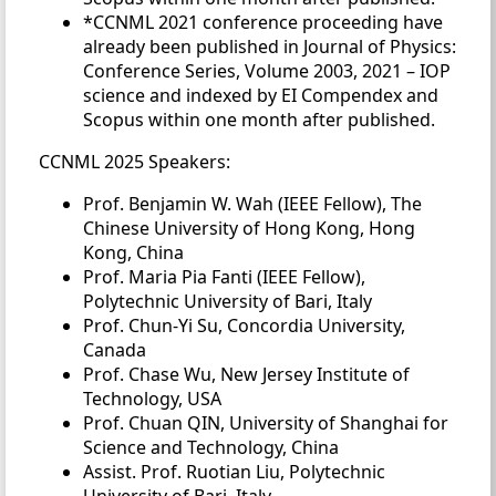
*CCNML 2021 conference proceeding have
already been published in Journal of Physics:
Conference Series, Volume 2003, 2021 – IOP
science and indexed by EI Compendex and
Scopus within one month after published.
CCNML 2025 Speakers:
Prof. Benjamin W. Wah (IEEE Fellow), The
Chinese University of Hong Kong, Hong
Kong, China
Prof. Maria Pia Fanti (IEEE Fellow),
Polytechnic University of Bari, Italy
Prof. Chun-Yi Su, Concordia University,
Canada
Prof. Chase Wu, New Jersey Institute of
Technology, USA
Prof. Chuan QIN, University of Shanghai for
Science and Technology, China
Assist. Prof. Ruotian Liu, Polytechnic