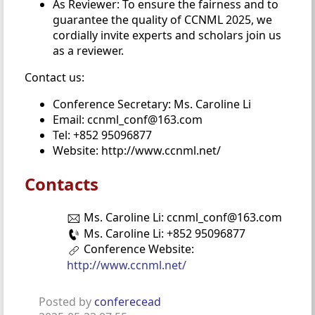
As Reviewer: To ensure the fairness and to
guarantee the quality of CCNML 2025, we
cordially invite experts and scholars join us
as a reviewer.
Contact us:
Conference Secretary: Ms. Caroline Li
Email: ccnml_conf@163.com
Tel: +852 95096877
Website: http://www.ccnml.net/
Contacts
Ms. Caroline Li: ccnml_conf@163.com
Ms. Caroline Li: +852 95096877
Conference Website:
http://www.ccnml.net/
Posted by
conferecead