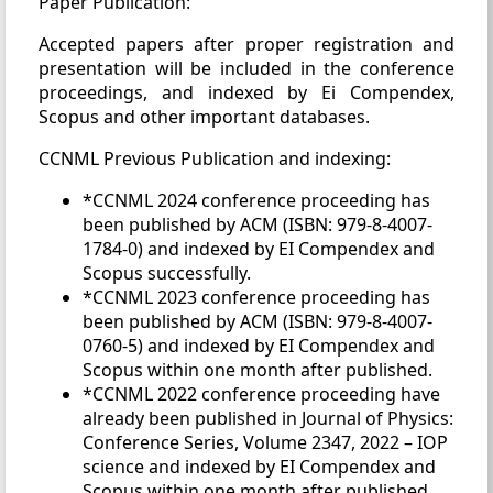
Paper Publication:
Accepted papers after proper registration and
presentation will be included in the conference
proceedings, and indexed by Ei Compendex,
Scopus and other important databases.
CCNML Previous Publication and indexing:
*CCNML 2024 conference proceeding has
been published by ACM (ISBN: 979-8-4007-
1784-0) and indexed by EI Compendex and
Scopus successfully.
*CCNML 2023 conference proceeding has
been published by ACM (ISBN: 979-8-4007-
0760-5) and indexed by EI Compendex and
Scopus within one month after published.
*CCNML 2022 conference proceeding have
already been published in Journal of Physics:
Conference Series, Volume 2347, 2022 – IOP
science and indexed by EI Compendex and
Scopus within one month after published.