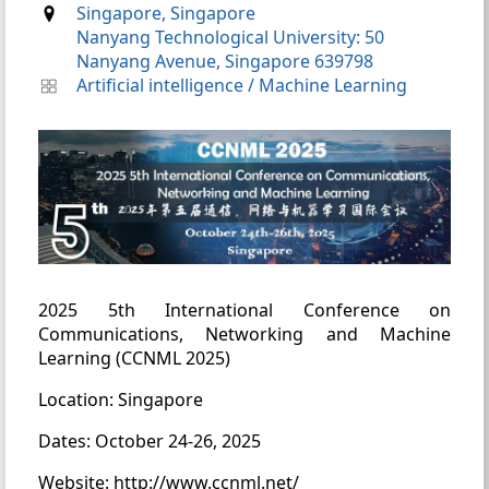
Singapore, Singapore
Nanyang Technological University: 50
Nanyang Avenue, Singapore 639798
Artificial intelligence
/
Machine Learning
2025 5th International Conference on
Communications, Networking and Machine
Learning (CCNML 2025)
Location: Singapore
Dates: October 24-26, 2025
Website: http://www.ccnml.net/