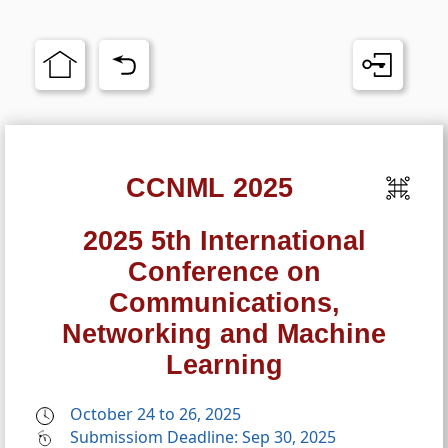
CCNML 2025
2025 5th International
Conference on
Communications,
Networking and Machine
Learning
October 24 to 26, 2025
Submissiom Deadline: Sep 30, 2025