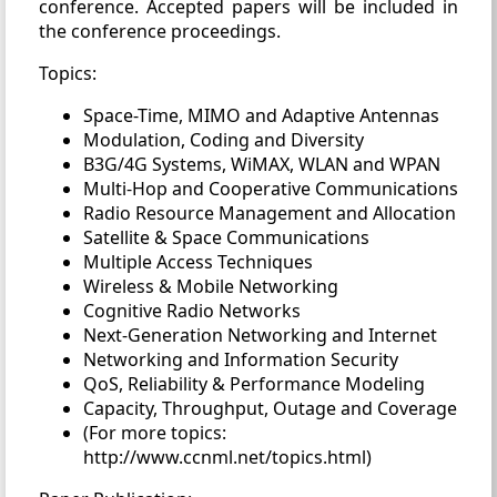
conference. Accepted papers will be included in
the conference proceedings.
Topics:
Space-Time, MIMO and Adaptive Antennas
Modulation, Coding and Diversity
B3G/4G Systems, WiMAX, WLAN and WPAN
Multi-Hop and Cooperative Communications
Radio Resource Management and Allocation
Satellite & Space Communications
Multiple Access Techniques
Wireless & Mobile Networking
Cognitive Radio Networks
Next-Generation Networking and Internet
Networking and Information Security
QoS, Reliability & Performance Modeling
Capacity, Throughput, Outage and Coverage
(For more topics:
http://www.ccnml.net/topics.html)