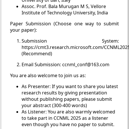
University of Bari, Italy
Assoc. Prof. Bala Murugan M S, Vellore
Institute of Technology University, India
Paper Submission (Choose one way to submit
your paper):
Submission System:
https://cmt3.research.microsoft.com/CCNML202
(Recommend)
Email Submission: ccnml_conf@163.com
You are also welcome to join us as:
As Presenter: If you want to share you latest
research results by giving presentation
without publishing papers, please submit
your abstract (300-400 words)
As Listener: You are also warmly welcomed
to take part in CCNML 2025 as a listener
even though you have no paper to submit.