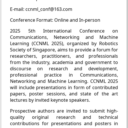
E-mail: ccnml_conf@163.com
Conference Format: Online and In-person
2025 5th International Conference on
Communications, Networking and Machine
Learning (CCNML 2025), organized by Robotics
Society of Singapore, aims to provide a forum for
researchers, practitioners, and professionals
from the industry, academia and government to
discourse on research and development,
professional practice in Communications,
Networking and Machine Learning. CCNML 2025
will include presentations in form of contributed
papers, poster sessions, and state of the art
lectures by invited keynote speakers.
Prospective authors are invited to submit high-
quality original research and technical
contributions for presentations and posters in