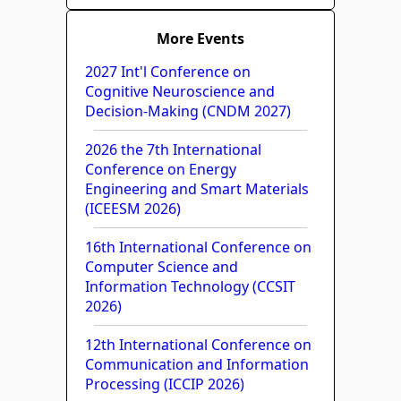
More Events
2027 Int'l Conference on
Cognitive Neuroscience and
Decision-Making (CNDM 2027)
2026 the 7th International
Conference on Energy
Engineering and Smart Materials
(ICEESM 2026)
16th International Conference on
Computer Science and
Information Technology (CCSIT
2026)
12th International Conference on
Communication and Information
Processing (ICCIP 2026)