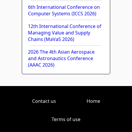
6th International Conference on
Computer Systems (ICCS 2026)
12th International Conference of
Managing Value and Supply
Chains (MaVaS 2026)
2026 The 4th Asian Aerospace
and Astronautics Conference
(AAAC 2026)
Contact us
Home
Terms of use