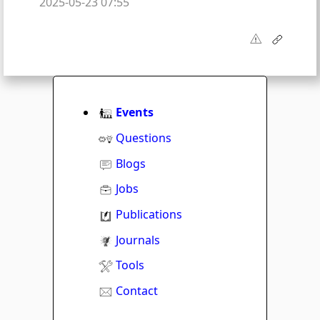
2025-05-23 07:55
Events
Questions
Blogs
Jobs
Publications
Journals
Tools
Contact