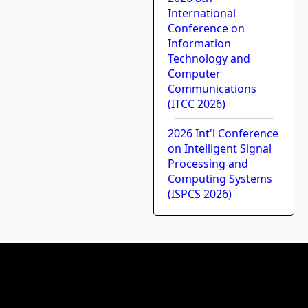
International
Conference on
Information
Technology and
Computer
Communications
(ITCC 2026)
2026 Int'l Conference
on Intelligent Signal
Processing and
Computing Systems
(ISPCS 2026)