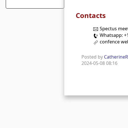
Contacts
Spectus mee
Whatsapp: +1
confence we
Posted by
Catherine
2024-05-08 08:16