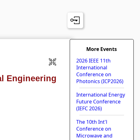
More Events
2026 IEEE 11th
International
Conference on
l Engineering
Photonics (ICP2026)
International Energy
Future Conference
(IEFC 2026)
The 10th Int'l
Conference on
Microwave and