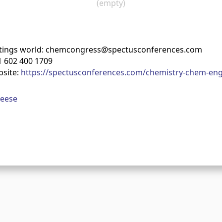
(empty)
tings world: chemcongress@spectusconferences.com
 602 400 1709
bsite:
https://spectusconferences.com/chemistry-chem-eng
Reese