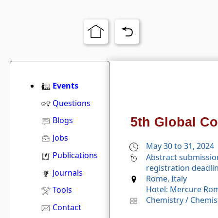
Events
Questions
5th Global C
Blogs
Jobs
May 30 to 31, 2024
Publications
Abstract submissio
registration deadli
Journals
Rome, Italy
Hotel: Mercure Rom
Tools
Chemistry
/
Chemist
Contact