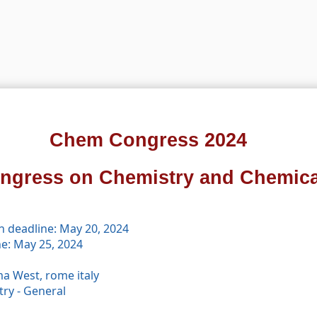
Chem Congress 2024
ongress on Chemistry and Chemica
n deadline: May 20, 2024
ne: May 25, 2024
a West, rome italy
ry - General