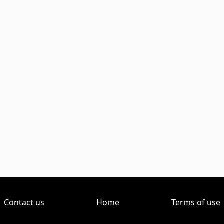
Contact us
Home
Terms of use