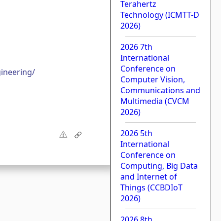
Terahertz
Technology (ICMTT-D
2026)
2026 7th
International
Conference on
ineering/
Computer Vision,
Communications and
Multimedia (CVCM
2026)
2026 5th
International
Conference on
Computing, Big Data
and Internet of
Things (CCBDIoT
2026)
2026 8th