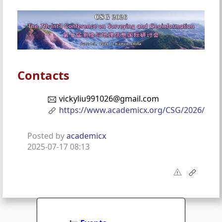
Contacts
vickyliu991026@gmail.com
https://www.academicx.org/CSG/2026/
Posted by
academicx
2025-07-17 08:13