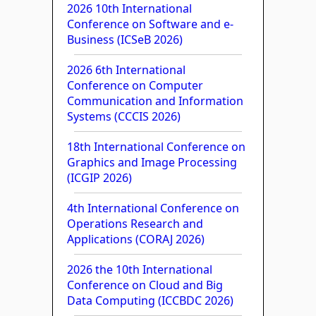
2026 10th International
Conference on Software and e-
Business (ICSeB 2026)
2026 6th International
Conference on Computer
Communication and Information
Systems (CCCIS 2026)
18th International Conference on
Graphics and Image Processing
(ICGIP 2026)
4th International Conference on
Operations Research and
Applications (CORAJ 2026)
2026 the 10th International
Conference on Cloud and Big
Data Computing (ICCBDC 2026)