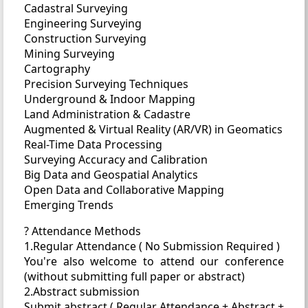
Cadastral Surveying
Engineering Surveying
Construction Surveying
Mining Surveying
Cartography
Precision Surveying Techniques
Underground & Indoor Mapping
Land Administration & Cadastre
Augmented & Virtual Reality (AR/VR) in Geomatics
Real-Time Data Processing
Surveying Accuracy and Calibration
Big Data and Geospatial Analytics
Open Data and Collaborative Mapping
Emerging Trends
? Attendance Methods
1.Regular Attendance ( No Submission Required )
You're also welcome to attend our conference
(without submitting full paper or abstract)
2.Abstract submission
Submit abstract ( Regular Attendance + Abstract +