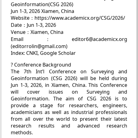
Geoinformation(CSG 2026)
Jun 1-3, 2026 Xiamen, China
Website：https://www.academicx.org/CSG/2026/
Date：Jun 1-3, 2026
Venue：Xiamen, China
Email：editor6@academicx.org
(editorrolin@gmail.com)
Index: CNKI, Google Scholar
? Conference Background
The 7th Int’l Conference on Surveying and
Geoinformation (CSG 2026) will be held during
Jun 1-3, 2026, in Xiamen, China. This Conference
will cover issues on Surveying and
Geoinformation. The aim of CSG 2026 is to
provide a stage for researchers, engineers,
academicians as well as industrial professionals
from all over the world to present their latest
research results and advanced research
methods.