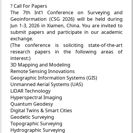
? Call For Papers
The 7th Int’l Conference on Surveying and
Geoinformation (CSG 2026) will be held during
Jun 1-3, 2026 in Xiamen, China. You are invited to
submit papers and participate in our academic
exchange.
(The conference is soliciting state-of-the-art
research papers in the following areas of
interest:)
3D Mapping and Modeling
Remote Sensing Innovations
Geographic Information Systems (GIS)
Unmanned Aerial Systems (UAS)
LiDAR Technology
Hyperspectral Imaging
Quantum Geodesy
Digital Twins & Smart Cities
Geodetic Surveying
Topographic Surveying
Hydrographic Surveying