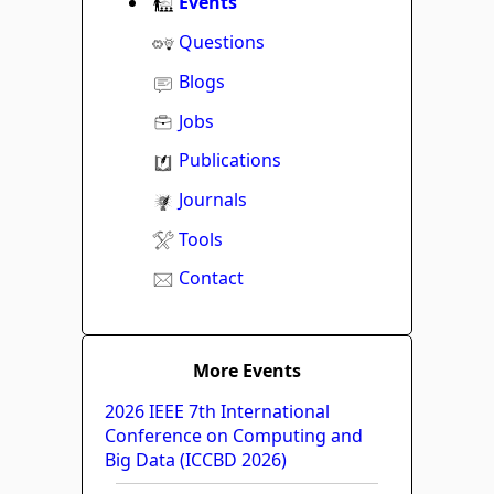
Events
Questions
Blogs
Jobs
Publications
Journals
Tools
Contact
More Events
2026 IEEE 7th International
Conference on Computing and
Big Data (ICCBD 2026)