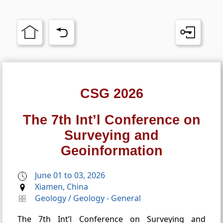
CSG 2026
The 7th Int’l Conference on
Surveying and
Geoinformation
June 01 to 03, 2026
Xiamen, China
Geology
/
Geology - General
The 7th Int’l Conference on Surveying and