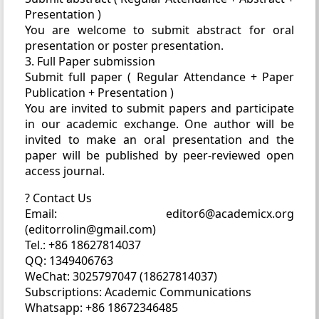
Presentation )
You are welcome to submit abstract for oral
presentation or poster presentation.
3. Full Paper submission
Submit full paper ( Regular Attendance + Paper
Publication + Presentation )
You are invited to submit papers and participate
in our academic exchange. One author will be
invited to make an oral presentation and the
paper will be published by peer-reviewed open
access journal.
? Contact Us
Email: editor6@academicx.org
(editorrolin@gmail.com)
Tel.: +86 18627814037
QQ: 1349406763
WeChat: 3025797047 (18627814037)
Subscriptions: Academic Communications
Whatsapp: +86 18672346485