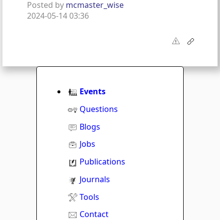
Posted by
mcmaster_wise
2024-05-14 03:36
Events
Questions
Blogs
Jobs
Publications
Journals
Tools
Contact