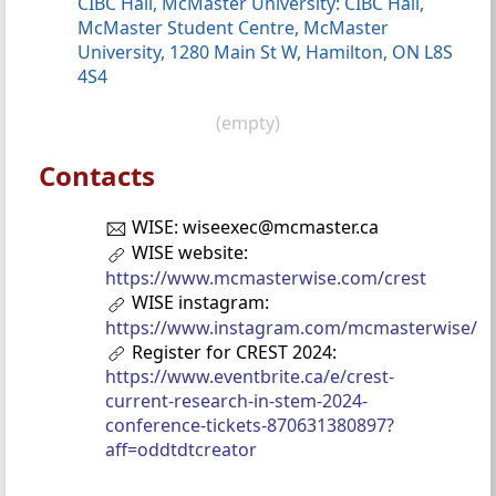
CIBC Hall, McMaster University: CIBC Hall,
McMaster Student Centre, McMaster
University, 1280 Main St W, Hamilton, ON L8S
4S4
(empty)
Contacts
WISE: wiseexec@mcmaster.ca
WISE website:
https://www.mcmasterwise.com/crest
WISE instagram:
https://www.instagram.com/mcmasterwise/
Register for CREST 2024:
https://www.eventbrite.ca/e/crest-
current-research-in-stem-2024-
conference-tickets-870631380897?
aff=oddtdtcreator