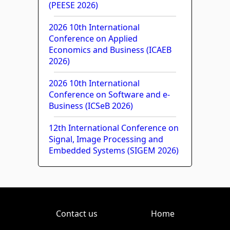
(PEESE 2026)
2026 10th International
Conference on Applied
Economics and Business (ICAEB
2026)
2026 10th International
Conference on Software and e-
Business (ICSeB 2026)
12th International Conference on
Signal, Image Processing and
Embedded Systems (SIGEM 2026)
Contact us
Home