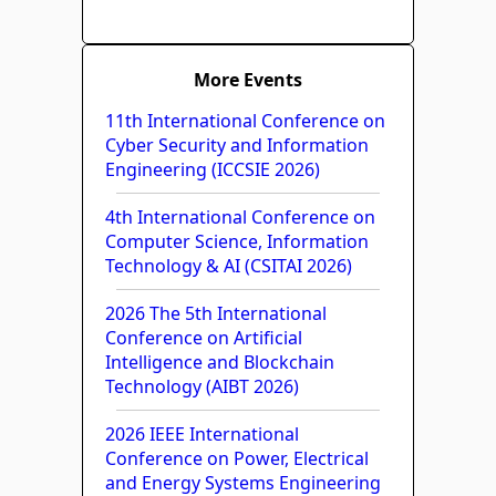
More Events
11th International Conference on
Cyber Security and Information
Engineering (ICCSIE 2026)
4th International Conference on
Computer Science, Information
Technology & AI (CSITAI 2026)
2026 The 5th International
Conference on Artificial
Intelligence and Blockchain
Technology (AIBT 2026)
2026 IEEE International
Conference on Power, Electrical
and Energy Systems Engineering