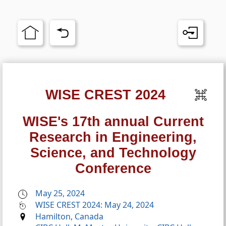
WISE CREST 2024
WISE's 17th annual Current
Research in Engineering,
Science, and Technology
Conference
May 25, 2024
WISE CREST 2024: May 24, 2024
Hamilton, Canada