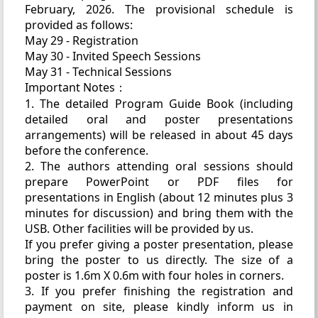
February, 2026. The provisional schedule is
provided as follows:
May 29 - Registration
May 30 - Invited Speech Sessions
May 31 - Technical Sessions
Important Notes：
1. The detailed Program Guide Book (including
detailed oral and poster presentations
arrangements) will be released in about 45 days
before the conference.
2. The authors attending oral sessions should
prepare PowerPoint or PDF files for
presentations in English (about 12 minutes plus 3
minutes for discussion) and bring them with the
USB. Other facilities will be provided by us.
If you prefer giving a poster presentation, please
bring the poster to us directly. The size of a
poster is 1.6m X 0.6m with four holes in corners.
3. If you prefer finishing the registration and
payment on site, please kindly inform us in