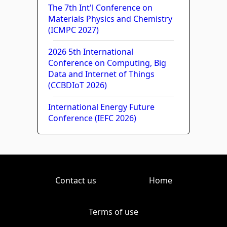
The 7th Int'l Conference on
Materials Physics and Chemistry
(ICMPC 2027)
2026 5th International
Conference on Computing, Big
Data and Internet of Things
(CCBDIoT 2026)
International Energy Future
Conference (IEFC 2026)
Contact us
Home
Terms of use