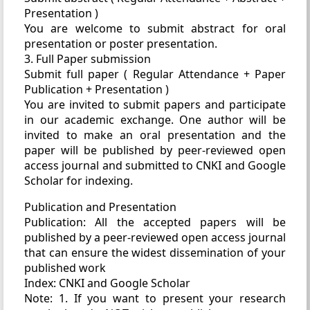
Presentation )
You are welcome to submit abstract for oral
presentation or poster presentation.
3. Full Paper submission
Submit full paper ( Regular Attendance + Paper
Publication + Presentation )
You are invited to submit papers and participate
in our academic exchange. One author will be
invited to make an oral presentation and the
paper will be published by peer-reviewed open
access journal and submitted to CNKI and Google
Scholar for indexing.
Publication and Presentation
Publication: All the accepted papers will be
published by a peer-reviewed open access journal
that can ensure the widest dissemination of your
published work
Index: CNKI and Google Scholar
Note: 1. If you want to present your research