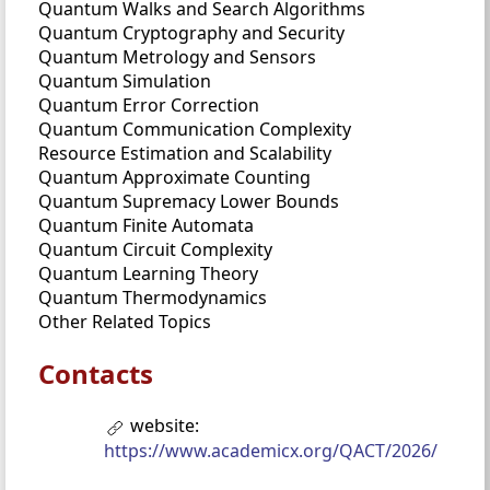
Quantum Walks and Search Algorithms
Quantum Cryptography and Security
Quantum Metrology and Sensors
Quantum Simulation
Quantum Error Correction
Quantum Communication Complexity
Resource Estimation and Scalability
Quantum Approximate Counting
Quantum Supremacy Lower Bounds
Quantum Finite Automata
Quantum Circuit Complexity
Quantum Learning Theory
Quantum Thermodynamics
Other Related Topics
Contacts
website:
https://www.academicx.org/QACT/2026/