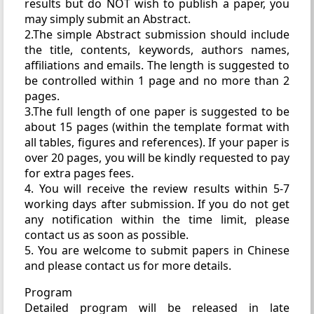
results but do NOT wish to publish a paper, you
may simply submit an Abstract.
2.The simple Abstract submission should include
the title, contents, keywords, authors names,
affiliations and emails. The length is suggested to
be controlled within 1 page and no more than 2
pages.
3.The full length of one paper is suggested to be
about 15 pages (within the template format with
all tables, figures and references). If your paper is
over 20 pages, you will be kindly requested to pay
for extra pages fees.
4. You will receive the review results within 5-7
working days after submission. If you do not get
any notification within the time limit, please
contact us as soon as possible.
5. You are welcome to submit papers in Chinese
and please contact us for more details.
Program
Detailed program will be released in late