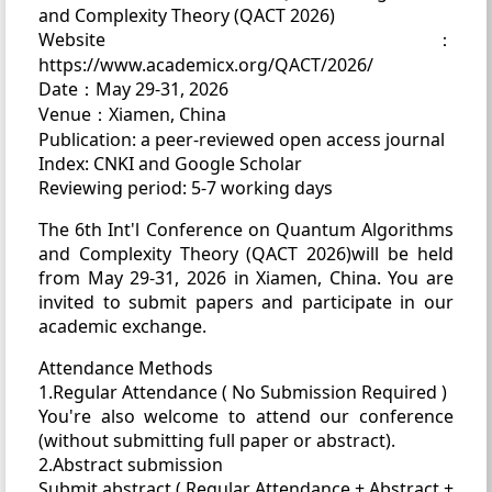
and Complexity Theory (QACT 2026)
Website：
https://www.academicx.org/QACT/2026/
Date：May 29-31, 2026
Venue：Xiamen, China
Publication: a peer-reviewed open access journal
Index: CNKI and Google Scholar
Reviewing period: 5-7 working days
The 6th Int'l Conference on Quantum Algorithms
and Complexity Theory (QACT 2026)will be held
from May 29-31, 2026 in Xiamen, China. You are
invited to submit papers and participate in our
academic exchange.
Attendance Methods
1.Regular Attendance ( No Submission Required )
You're also welcome to attend our conference
(without submitting full paper or abstract).
2.Abstract submission
Submit abstract ( Regular Attendance + Abstract +