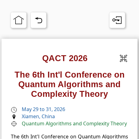
QACT 2026
The 6th Int'l Conference on
Quantum Algorithms and
Complexity Theory
May 29 to 31, 2026
Xiamen, China
Quantum Algorithms and Complexity Theory
The 6th Int'l Conference on Quantum Algorithms