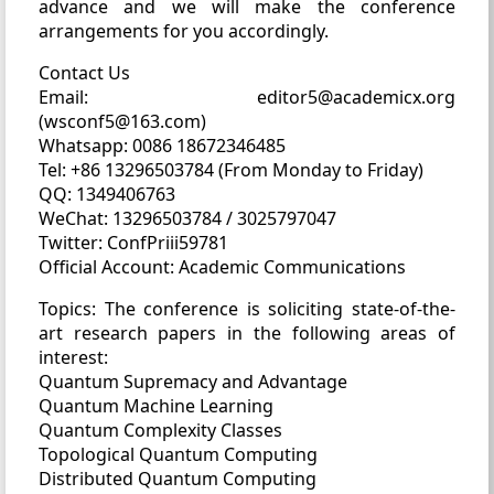
advance and we will make the conference
arrangements for you accordingly.
Contact Us
Email: editor5@academicx.org
(wsconf5@163.com)
Whatsapp: 0086 18672346485
Tel: +86 13296503784 (From Monday to Friday)
QQ: 1349406763
WeChat: 13296503784 / 3025797047
Twitter: ConfPriii59781
Official Account: Academic Communications
Topics: The conference is soliciting state-of-the-
art research papers in the following areas of
interest:
Quantum Supremacy and Advantage
Quantum Machine Learning
Quantum Complexity Classes
Topological Quantum Computing
Distributed Quantum Computing