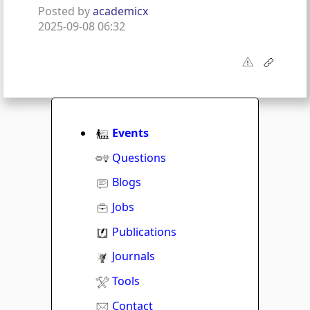
Posted by
academicx
2025-09-08 06:32
Events
Questions
Blogs
Jobs
Publications
Journals
Tools
Contact