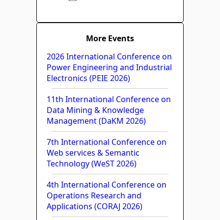
More Events
2026 International Conference on
Power Engineering and Industrial
Electronics (PEIE 2026)
11th International Conference on
Data Mining & Knowledge
Management (DaKM 2026)
7th International Conference on
Web services & Semantic
Technology (WeST 2026)
4th International Conference on
Operations Research and
Applications (CORAJ 2026)