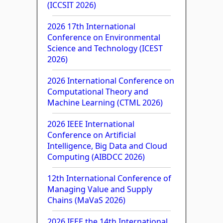
(ICCSIT 2026)
2026 17th International
Conference on Environmental
Science and Technology (ICEST
2026)
2026 International Conference on
Computational Theory and
Machine Learning (CTML 2026)
2026 IEEE International
Conference on Artificial
Intelligence, Big Data and Cloud
Computing (AIBDCC 2026)
12th International Conference of
Managing Value and Supply
Chains (MaVaS 2026)
2026 IEEE the 14th International