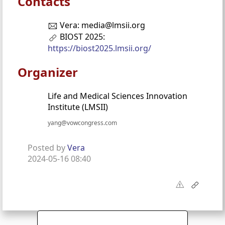
Contacts
Vera: media@lmsii.org
BIOST 2025:
https://biost2025.lmsii.org/
Organizer
Life and Medical Sciences Innovation
Institute (LMSII)
yang@vowcongress.com
Posted by
Vera
2024-05-16 08:40