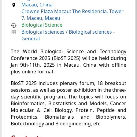
Macau, China
Crowne Plaza Macau: The Residencia, Tower
7. Macau, Macau
Biological Science
Biological sciences
/
Biological sciences -
General
The World Biological Science and Technology
Conference 2025 (BioST 2025) will be held during
Jan 9th-11th, 2025 in Macau, China with offline
plus online format.
BioST 2025 includes plenary forum, 18 breakout
sessions, as well as poster exhibition in the three-
day scientific program. The topics will focus on
Bioinformatics, Biostatistics and Models, Cancer
Molecular & Cell Biology, Protein, Peptide and
Proteomics, Biomaterials and Biopolymers,
Biotechnology and Bioengineering, etc.