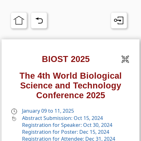
BIOST 2025
The 4th World Biological
Science and Technology
Conference 2025
January 09 to 11, 2025
Abstract Submission: Oct 15, 2024
Registration for Speaker: Oct 30, 2024
Registration for Poster: Dec 15, 2024
Registration for Attendee: Dec 31, 2024