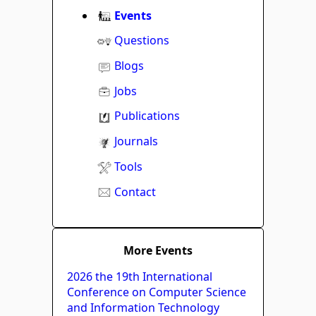
Events
Questions
Blogs
Jobs
Publications
Journals
Tools
Contact
More Events
2026 the 19th International
Conference on Computer Science
and Information Technology