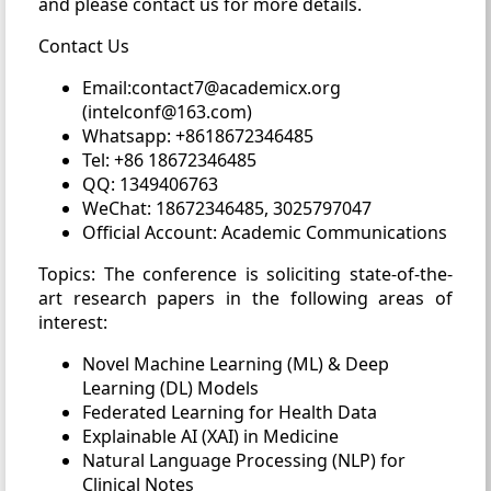
and please contact us for more details.
Contact Us
Email:contact7@academicx.org
(intelconf@163.com)
Whatsapp: +8618672346485
Tel: +86 18672346485
QQ: 1349406763
WeChat: 18672346485, 3025797047
Official Account: Academic Communications
Topics: The conference is soliciting state-of-the-
art research papers in the following areas of
interest:
Novel Machine Learning (ML) & Deep
Learning (DL) Models
Federated Learning for Health Data
Explainable AI (XAI) in Medicine
Natural Language Processing (NLP) for
Clinical Notes