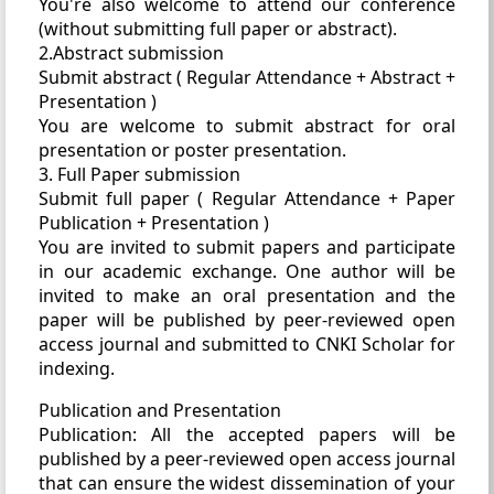
You're also welcome to attend our conference
(without submitting full paper or abstract).
2.Abstract submission
Submit abstract ( Regular Attendance + Abstract +
Presentation )
You are welcome to submit abstract for oral
presentation or poster presentation.
3. Full Paper submission
Submit full paper ( Regular Attendance + Paper
Publication + Presentation )
You are invited to submit papers and participate
in our academic exchange. One author will be
invited to make an oral presentation and the
paper will be published by peer-reviewed open
access journal and submitted to CNKI Scholar for
indexing.
Publication and Presentation
Publication: All the accepted papers will be
published by a peer-reviewed open access journal
that can ensure the widest dissemination of your