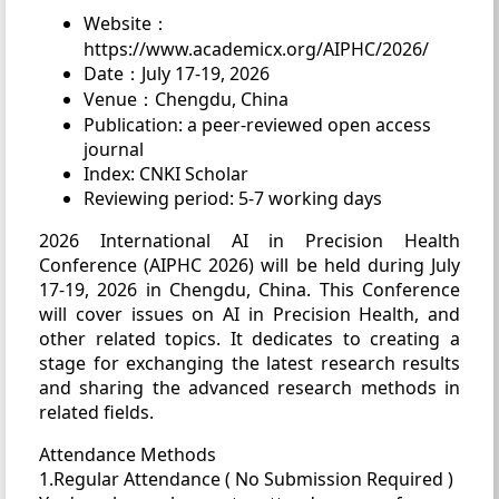
Website：
https://www.academicx.org/AIPHC/2026/
Date：July 17-19, 2026
Venue：Chengdu, China
Publication: a peer-reviewed open access
journal
Index: CNKI Scholar
Reviewing period: 5-7 working days
2026 International AI in Precision Health
Conference (AIPHC 2026) will be held during July
17-19, 2026 in Chengdu, China. This Conference
will cover issues on AI in Precision Health, and
other related topics. It dedicates to creating a
stage for exchanging the latest research results
and sharing the advanced research methods in
related fields.
Attendance Methods
1.Regular Attendance ( No Submission Required )