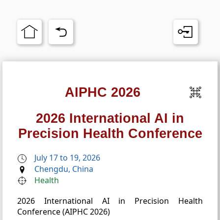
AIPHC 2026
2026 International AI in
Precision Health Conference
July 17 to 19, 2026
Chengdu, China
Health
2026 International AI in Precision Health
Conference (AIPHC 2026)