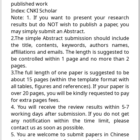
published work
Index: CNKI Scholar
Note: 1. If you want to present your research
results but do NOT wish to publish a paper, you
may simply submit an Abstract.
2.The simple Abstract submission should include
the title, contents, keywords, authors names,
affiliations and emails. The length is suggested to
be controlled within 1 page and no more than 2
pages.
3.The full length of one paper is suggested to be
about 15 pages (within the template format with
all tables, figures and references). If your paper is
over 20 pages, you will be kindly requested to pay
for extra pages fees.
4. You will receive the review results within 5-7
working days after submission. If you do not get
any notification within the time limit, please
contact us as soon as possible.
5. You are welcome to submit papers in Chinese