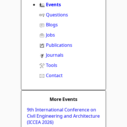
Events
Questions
Blogs
Jobs
Publications
Journals
Tools
Contact
More Events
9th International Conference on
Civil Engineering and Architecture
(ICCEA 2026)