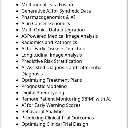
Multimodal Data Fusion
Generative AI for Synthetic Data
Pharmacogenomics & AI
AI in Cancer Genomics
Multi-Omics Data Integration
AI-Powered Medical Image Analysis
Radiomics and Pathomics
AI for Early Disease Detection
Longitudinal Image Analysis
Predictive Risk Stratification
AI-Assisted Diagnosis and Differential
Diagnosis
Optimizing Treatment Plans
Prognostic Modeling
Digital Phenotyping
Remote Patient Monitoring (RPM) with AI
AI for Early Warning Scores
Behavioral Analytics
Predicting Clinical Trial Outcomes
Optimizing Clinical Trial Design