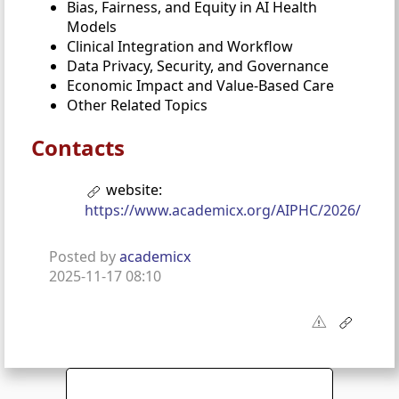
Bias, Fairness, and Equity in AI Health
Models
Clinical Integration and Workflow
Data Privacy, Security, and Governance
Economic Impact and Value-Based Care
Other Related Topics
Contacts
website:
https://www.academicx.org/AIPHC/2026/
Posted by
academicx
2025-11-17 08:10