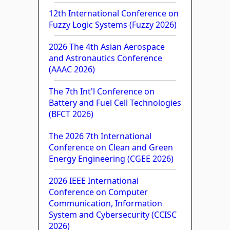
12th International Conference on
Fuzzy Logic Systems (Fuzzy 2026)
2026 The 4th Asian Aerospace
and Astronautics Conference
(AAAC 2026)
The 7th Int'l Conference on
Battery and Fuel Cell Technologies
(BFCT 2026)
The 2026 7th International
Conference on Clean and Green
Energy Engineering (CGEE 2026)
2026 IEEE International
Conference on Computer
Communication, Information
System and Cybersecurity (CCISC
2026)