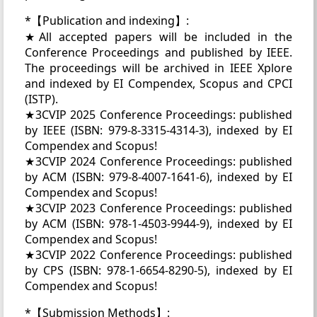
*【Publication and indexing】:
★All accepted papers will be included in the
Conference Proceedings and published by IEEE.
The proceedings will be archived in IEEE Xplore
and indexed by EI Compendex, Scopus and CPCI
(ISTP).
★3CVIP 2025 Conference Proceedings: published
by IEEE (ISBN: 979-8-3315-4314-3), indexed by EI
Compendex and Scopus!
★3CVIP 2024 Conference Proceedings: published
by ACM (ISBN: 979-8-4007-1641-6), indexed by EI
Compendex and Scopus!
★3CVIP 2023 Conference Proceedings: published
by ACM (ISBN: 978-1-4503-9944-9), indexed by EI
Compendex and Scopus!
★3CVIP 2022 Conference Proceedings: published
by CPS (ISBN: 978-1-6654-8290-5), indexed by EI
Compendex and Scopus!
*【Submission Methods】: