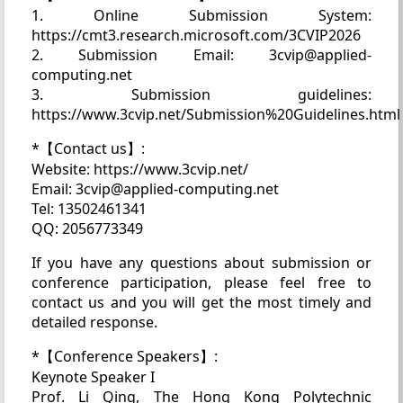
1. Online Submission System:
https://cmt3.research.microsoft.com/3CVIP2026
2. Submission Email: 3cvip@applied-
computing.net
3. Submission guidelines:
https://www.3cvip.net/Submission%20Guidelines.html
*【Contact us】:
Website: https://www.3cvip.net/
Email: 3cvip@applied-computing.net
Tel: 13502461341
QQ: 2056773349
If you have any questions about submission or
conference participation, please feel free to
contact us and you will get the most timely and
detailed response.
*【Conference Speakers】:
Keynote Speaker I
Prof. Li Qing, The Hong Kong Polytechnic