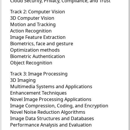
Cloud Security, Privacy, Compliance, and Trust
Track 2: Computer Vision
3D Computer Vision
Motion and Tracking
Action Recognition
Image Feature Extraction
Biometrics, face and gesture
Optimization methods
Biometric Authentication
Object Recognition
Track 3: Image Processing
3D Imaging
Multimedia Systems and Applications
Enhancement Techniques
Novel Image Processing Applications
Image Compression, Coding, and Encryption
Novel Noise Reduction Algorithms
Image Data Structures and Databases
Performance Analysis and Evaluation