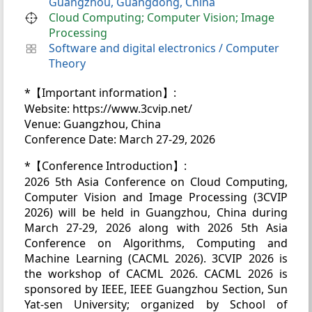
Guangzhou, Guangdong, China
Cloud Computing; Computer Vision; Image
Processing
Software and digital electronics
/
Computer
Theory
*【Important information】:
Website: https://www.3cvip.net/
Venue: Guangzhou, China
Conference Date: March 27-29, 2026
*【Conference Introduction】:
2026 5th Asia Conference on Cloud Computing,
Computer Vision and Image Processing (3CVIP
2026) will be held in Guangzhou, China during
March 27-29, 2026 along with 2026 5th Asia
Conference on Algorithms, Computing and
Machine Learning (CACML 2026). 3CVIP 2026 is
the workshop of CACML 2026. CACML 2026 is
sponsored by IEEE, IEEE Guangzhou Section, Sun
Yat-sen University; organized by School of