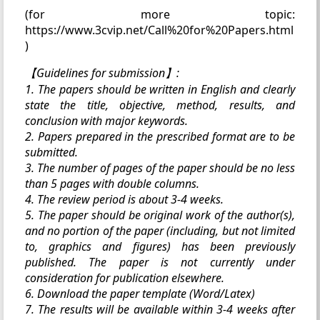
(for more topic:
https://www.3cvip.net/Call%20for%20Papers.html
)
【Guidelines for submission】:
1. The papers should be written in English and clearly
state the title, objective, method, results, and
conclusion with major keywords.
2. Papers prepared in the prescribed format are to be
submitted.
3. The number of pages of the paper should be no less
than 5 pages with double columns.
4. The review period is about 3-4 weeks.
5. The paper should be original work of the author(s),
and no portion of the paper (including, but not limited
to, graphics and figures) has been previously
published. The paper is not currently under
consideration for publication elsewhere.
6. Download the paper template (Word/Latex)
7. The results will be available within 3-4 weeks after