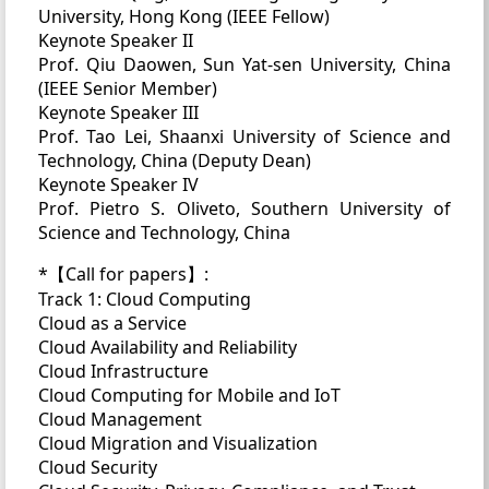
University, Hong Kong (IEEE Fellow)
Keynote Speaker II
Prof. Qiu Daowen, Sun Yat-sen University, China
(IEEE Senior Member)
Keynote Speaker III
Prof. Tao Lei, Shaanxi University of Science and
Technology, China (Deputy Dean)
Keynote Speaker IV
Prof. Pietro S. Oliveto, Southern University of
Science and Technology, China
*【Call for papers】:
Track 1: Cloud Computing
Cloud as a Service
Cloud Availability and Reliability
Cloud Infrastructure
Cloud Computing for Mobile and IoT
Cloud Management
Cloud Migration and Visualization
Cloud Security