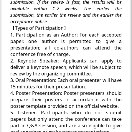
submission. If the review is fast, the results will be
available within 1-2 weeks. The earlier the
submission, the earlier the review and the earlier the
acceptance notice.
【Types of Participation】:
1. Participation as an Author: For each accepted
paper, one author is permitted to give a
presentation; all co-authors can attend the
conference free of charge.
2. Keynote Speaker: Applicants can apply to
deliver a keynote speech, which will be subject to
review by the organizing committee.
3. Oral Presentation: Each oral presenter will have
15 minutes for their presentation.
4. Poster Presentation: Poster presenters should
prepare their posters in accordance with the
poster template provided on the official website.
5. Listener: Participants who do not submit
papers but only attend the conference can take
part in Q&A session, and are also eligible to give
oral speeches or make poster presentations.