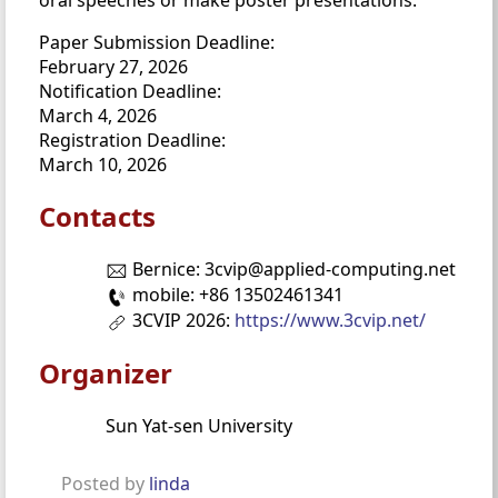
Paper Submission Deadline:
February 27, 2026
Notification Deadline:
March 4, 2026
Registration Deadline:
March 10, 2026
Contacts
Bernice: 3cvip@applied-computing.net
mobile: +86 13502461341
3CVIP 2026:
https://www.3cvip.net/
Organizer
Sun Yat-sen University
Posted by
linda