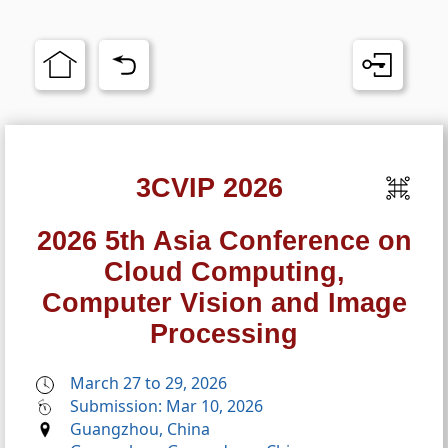
3CVIP 2026
2026 5th Asia Conference on
Cloud Computing,
Computer Vision and Image
Processing
March 27 to 29, 2026
Submission: Mar 10, 2026
Guangzhou, China