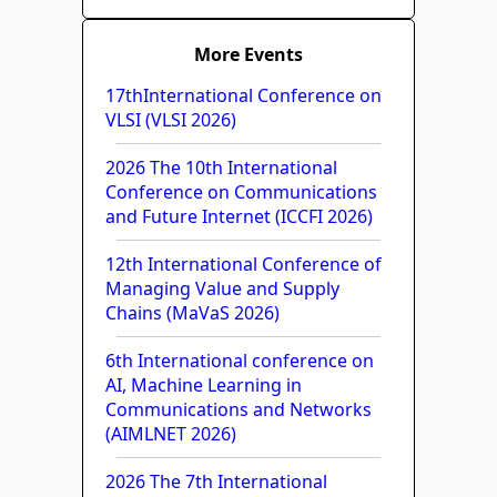
More Events
17thInternational Conference on
VLSI (VLSI 2026)
2026 The 10th International
Conference on Communications
and Future Internet (ICCFI 2026)
12th International Conference of
Managing Value and Supply
Chains (MaVaS 2026)
6th International conference on
AI, Machine Learning in
Communications and Networks
(AIMLNET 2026)
2026 The 7th International