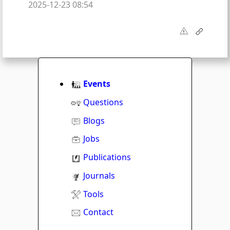
2025-12-23 08:54
Events
Questions
Blogs
Jobs
Publications
Journals
Tools
Contact