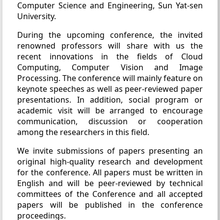
Computer Science and Engineering, Sun Yat-sen
University.
During the upcoming conference, the invited
renowned professors will share with us the
recent innovations in the fields of Cloud
Computing, Computer Vision and Image
Processing. The conference will mainly feature on
keynote speeches as well as peer-reviewed paper
presentations. In addition, social program or
academic visit will be arranged to encourage
communication, discussion or cooperation
among the researchers in this field.
We invite submissions of papers presenting an
original high-quality research and development
for the conference. All papers must be written in
English and will be peer-reviewed by technical
committees of the Conference and all accepted
papers will be published in the conference
proceedings.