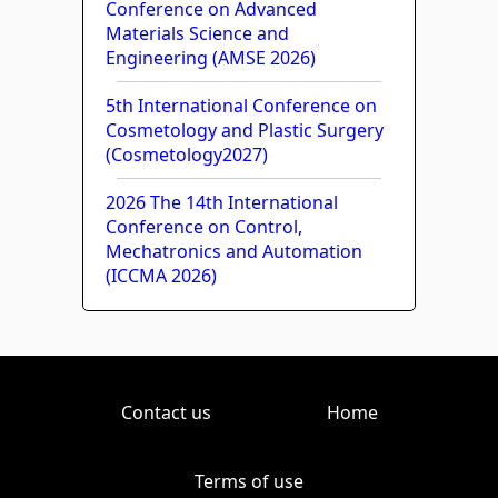
Conference on Advanced
Materials Science and
Engineering (AMSE 2026)
5th International Conference on
Cosmetology and Plastic Surgery
(Cosmetology2027)
2026 The 14th International
Conference on Control,
Mechatronics and Automation
(ICCMA 2026)
Contact us
Home
Terms of use