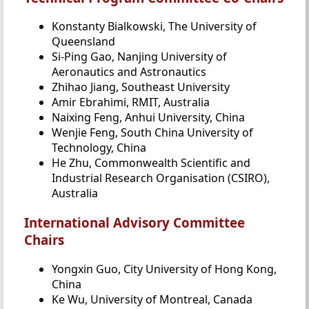
Konstanty Bialkowski, The University of
Queensland
Si-Ping Gao, Nanjing University of
Aeronautics and Astronautics
Zhihao Jiang, Southeast University
Amir Ebrahimi, RMIT, Australia
Naixing Feng, Anhui University, China
Wenjie Feng, South China University of
Technology, China
He Zhu, Commonwealth Scientific and
Industrial Research Organisation (CSIRO),
Australia
International Advisory Committee
Chairs
Yongxin Guo, City University of Hong Kong,
China
Ke Wu, University of Montreal, Canada