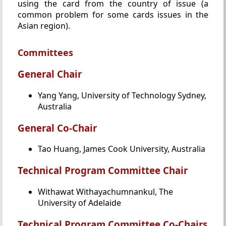
using the card from the country of issue (a
common problem for some cards issues in the
Asian region).
Committees
General Chair
Yang Yang, University of Technology Sydney,
Australia
General Co-Chair
Tao Huang, James Cook University, Australia
Technical Program Committee Chair
Withawat Withayachumnankul, The
University of Adelaide
Technical Program Committee Co-Chairs