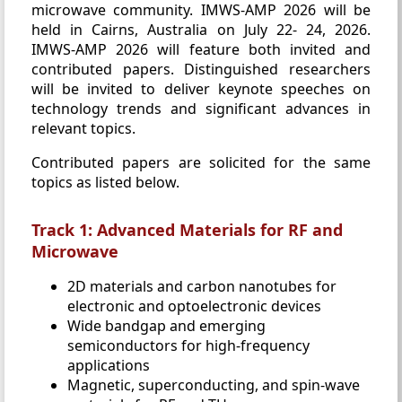
microwave community. IMWS-AMP 2026 will be
held in Cairns, Australia on July 22- 24, 2026.
IMWS-AMP 2026 will feature both invited and
contributed papers. Distinguished researchers
will be invited to deliver keynote speeches on
technology trends and significant advances in
relevant topics.
Contributed papers are solicited for the same
topics as listed below.
Track 1: Advanced Materials for RF and
Microwave
2D materials and carbon nanotubes for
electronic and optoelectronic devices
Wide bandgap and emerging
semiconductors for high-frequency
applications
Magnetic, superconducting, and spin-wave