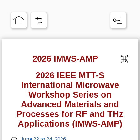
2026 IMWS-AMP
2026 IEEE MTT-S
International Microwave
Workshop Series on
Advanced Materials and
Processes for RF and THz
Applications (IMWS-AMP)
June 22 to 24, 2026