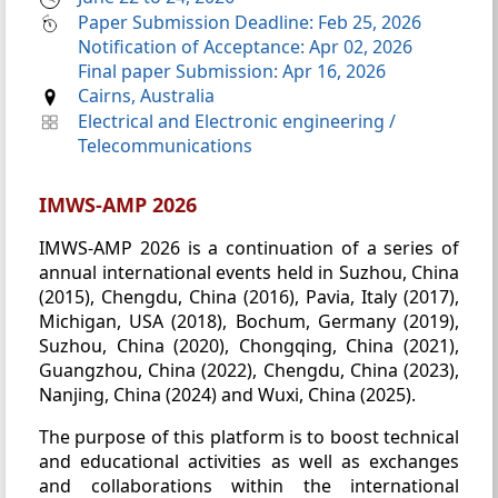
Paper Submission Deadline: Feb 25, 2026
Notification of Acceptance: Apr 02, 2026
Final paper Submission: Apr 16, 2026
Cairns, Australia
Electrical and Electronic engineering
/
Telecommunications
IMWS-AMP 2026
IMWS-AMP 2026 is a continuation of a series of
annual international events held in Suzhou, China
(2015), Chengdu, China (2016), Pavia, Italy (2017),
Michigan, USA (2018), Bochum, Germany (2019),
Suzhou, China (2020), Chongqing, China (2021),
Guangzhou, China (2022), Chengdu, China (2023),
Nanjing, China (2024) and Wuxi, China (2025).
The purpose of this platform is to boost technical
and educational activities as well as exchanges
and collaborations within the international