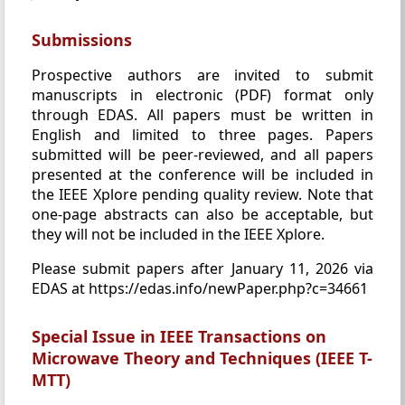
Submissions
Prospective authors are invited to submit
manuscripts in electronic (PDF) format only
through EDAS. All papers must be written in
English and limited to three pages. Papers
submitted will be peer-reviewed, and all papers
presented at the conference will be included in
the IEEE Xplore pending quality review. Note that
one-page abstracts can also be acceptable, but
they will not be included in the IEEE Xplore.
Please submit papers after January 11, 2026 via
EDAS at https://edas.info/newPaper.php?c=34661
Special Issue in IEEE Transactions on
Microwave Theory and Techniques (IEEE T-
MTT)