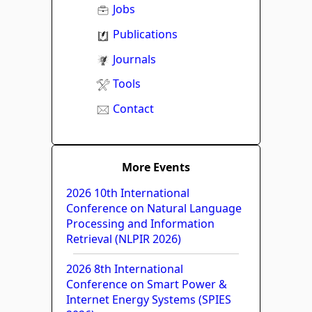
Jobs
Publications
Journals
Tools
Contact
More Events
2026 10th International
Conference on Natural Language
Processing and Information
Retrieval (NLPIR 2026)
2026 8th International
Conference on Smart Power &
Internet Energy Systems (SPIES