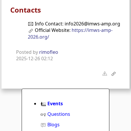
Contacts
Info Contact: info2026@imws-amp.org
Official Website:
https://imws-amp-
2026.org/
Posted by
rimofleo
2025-12-26 02:12
Events
Questions
Blogs