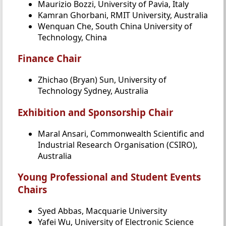
Maurizio Bozzi, University of Pavia, Italy
Kamran Ghorbani, RMIT University, Australia
Wenquan Che, South China University of
Technology, China
Finance Chair
Zhichao (Bryan) Sun, University of
Technology Sydney, Australia
Exhibition and Sponsorship Chair
Maral Ansari, Commonwealth Scientific and
Industrial Research Organisation (CSIRO),
Australia
Young Professional and Student Events
Chairs
Syed Abbas, Macquarie University
Yafei Wu, University of Electronic Science