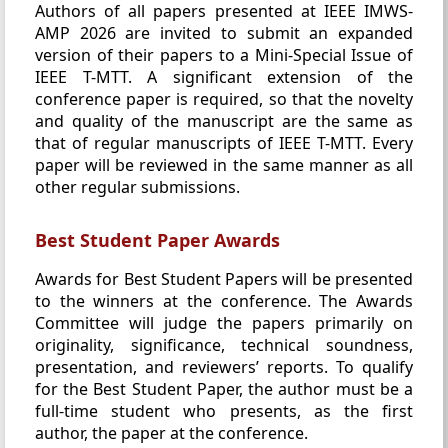
Authors of all papers presented at IEEE IMWS-
AMP 2026 are invited to submit an expanded
version of their papers to a Mini-Special Issue of
IEEE T-MTT. A significant extension of the
conference paper is required, so that the novelty
and quality of the manuscript are the same as
that of regular manuscripts of IEEE T-MTT. Every
paper will be reviewed in the same manner as all
other regular submissions.
Best Student Paper Awards
Awards for Best Student Papers will be presented
to the winners at the conference. The Awards
Committee will judge the papers primarily on
originality, significance, technical soundness,
presentation, and reviewers’ reports. To qualify
for the Best Student Paper, the author must be a
full-time student who presents, as the first
author, the paper at the conference.