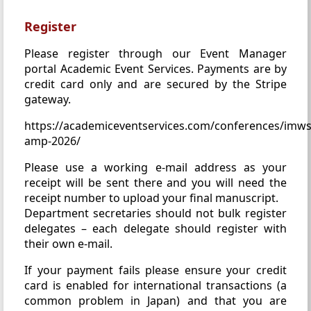
Register
Please register through our Event Manager
portal Academic Event Services. Payments are by
credit card only and are secured by the Stripe
gateway.
https://academiceventservices.com/conferences/imws
amp-2026/
Please use a working e-mail address as your
receipt will be sent there and you will need the
receipt number to upload your final manuscript.
Department secretaries should not bulk register
delegates – each delegate should register with
their own e-mail.
If your payment fails please ensure your credit
card is enabled for international transactions (a
common problem in Japan) and that you are