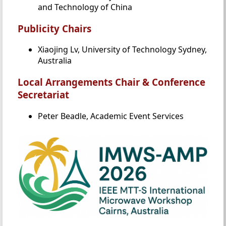
and Technology of China
Publicity Chairs
Xiaojing Lv, University of Technology Sydney,
Australia
Local Arrangements Chair & Conference
Secretariat
Peter Beadle, Academic Event Services