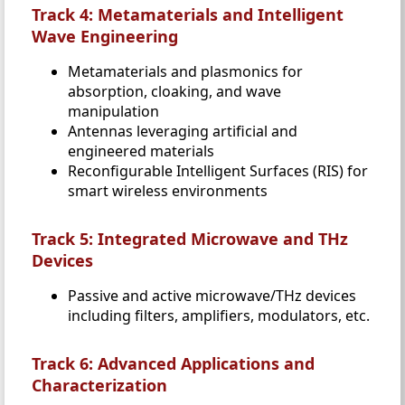
Track 4: Metamaterials and Intelligent
Wave Engineering
Metamaterials and plasmonics for
absorption, cloaking, and wave
manipulation
Antennas leveraging artificial and
engineered materials
Reconfigurable Intelligent Surfaces (RIS) for
smart wireless environments
Track 5: Integrated Microwave and THz
Devices
Passive and active microwave/THz devices
including filters, amplifiers, modulators, etc.
Track 6: Advanced Applications and
Characterization