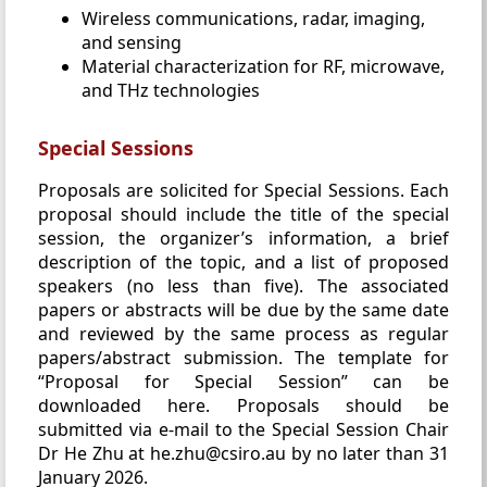
Wireless communications, radar, imaging,
and sensing
Material characterization for RF, microwave,
and THz technologies
Special Sessions
Proposals are solicited for Special Sessions. Each
proposal should include the title of the special
session, the organizer’s information, a brief
description of the topic, and a list of proposed
speakers (no less than five). The associated
papers or abstracts will be due by the same date
and reviewed by the same process as regular
papers/abstract submission. The template for
“Proposal for Special Session” can be
downloaded here. Proposals should be
submitted via e-mail to the Special Session Chair
Dr He Zhu at he.zhu@csiro.au by no later than 31
January 2026.