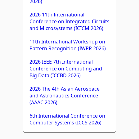
2026)
2026 11th International
Conference on Integrated Circuits
and Microsystems (ICICM 2026)
11th International Workshop on
Pattern Recognition (IWPR 2026)
2026 IEEE 7th International
Conference on Computing and
Big Data (ICCBD 2026)
2026 The 4th Asian Aerospace
and Astronautics Conference
(AAAC 2026)
6th International Conference on
Computer Systems (ICCS 2026)