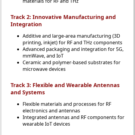
materials for RF and THz
Track 2: Innovative Manufacturing and
Integration
Additive and large-area manufacturing (3D
printing, inkjet) for RF and THz components
Advanced packaging and integration for 5G,
mmWave, and IoT
Ceramic and polymer-based substrates for
microwave devices
Track 3: Flexible and Wearable Antennas
and Systems
Flexible materials and processes for RF
electronics and antennas
Integrated antennas and RF components for
wearable IoT devices