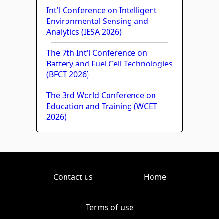
Int'l Conference on Intelligent
Environmental Sensing and
Analytics (IESA 2026)
The 7th Int'l Conference on
Battery and Fuel Cell Technologies
(BFCT 2026)
The 3rd World Conference on
Education and Training (WCET
2026)
Contact us
Home
Terms of use