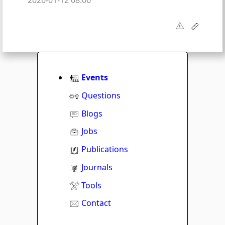
2026-01-12 08:06
Events
Questions
Blogs
Jobs
Publications
Journals
Tools
Contact