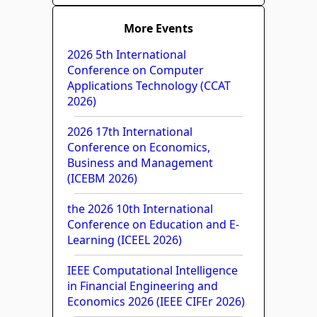
More Events
2026 5th International
Conference on Computer
Applications Technology (CCAT
2026)
2026 17th International
Conference on Economics,
Business and Management
(ICEBM 2026)
the 2026 10th International
Conference on Education and E-
Learning (ICEEL 2026)
IEEE Computational Intelligence
in Financial Engineering and
Economics 2026 (IEEE CIFEr 2026)