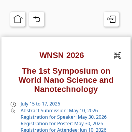
WNSN 2026
The 1st Symposium on
World Nano Science and
Nanotechnology
July 15 to 17, 2026
Abstract Submission: May 10, 2026
Registration for Speaker: May 30, 2026
Registration for Poster: May 30, 2026
Registration for Attendee: Jun 10, 2026