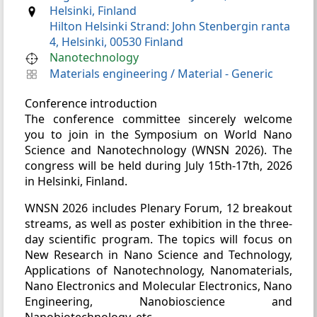
Helsinki, Finland
Hilton Helsinki Strand: John Stenbergin ranta
4, Helsinki, 00530 Finland
Nanotechnology
Materials engineering
/
Material - Generic
Conference introduction
The conference committee sincerely welcome
you to join in the Symposium on World Nano
Science and Nanotechnology (WNSN 2026). The
congress will be held during July 15th-17th, 2026
in Helsinki, Finland.
WNSN 2026 includes Plenary Forum, 12 breakout
streams, as well as poster exhibition in the three-
day scientific program. The topics will focus on
New Research in Nano Science and Technology,
Applications of Nanotechnology, Nanomaterials,
Nano Electronics and Molecular Electronics, Nano
Engineering, Nanobioscience and