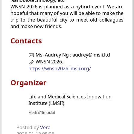
Nanobiotechnology, etc.
WNSN 2026 is planned as a hybrid event. We are
hopeful that many of you will be able to make the
trip to the beautiful city to meet old colleagues
and make new friends.
Contacts
Ms. Audrey Ng : audrey@lmsii.ltd
WNSN 2026:
https://wnsn2026.lmsii.org/
Organizer
Life and Medical Sciences Innovation
Institute (LMSII)
Media@lmsii.ltd
Posted by
Vera