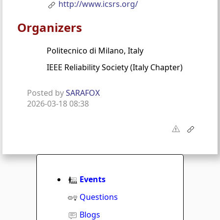
http://www.icsrs.org/
Organizers
Politecnico di Milano, Italy
IEEE Reliability Society (Italy Chapter)
Posted by
SARAFOX
2026-03-18 08:38
Events
Questions
Blogs