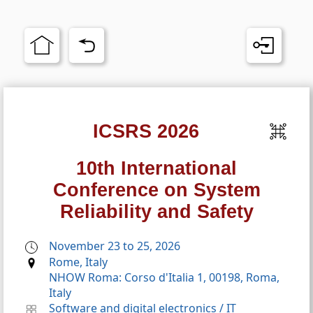
ICSRS 2026
10th International
Conference on System
Reliability and Safety
November 23 to 25, 2026
Rome, Italy
NHOW Roma: Corso d'Italia 1, 00198, Roma,
Italy
Software and digital electronics
/
IT