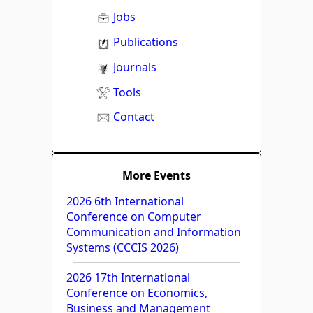
Jobs
Publications
Journals
Tools
Contact
More Events
2026 6th International
Conference on Computer
Communication and Information
Systems (CCCIS 2026)
2026 17th International
Conference on Economics,
Business and Management