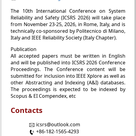
The 10th International Conference on System
Reliability and Safety (ICSRS 2026) will take place
from November 23-25, 2026, in Rome, Italy, and is
technically co-sponsored by Politecnico di Milano,
Italy and IEEE Reliability Society (Italy Chapter).
Publication
All accepted papers must be written in English
and will be published into ICSRS 2026 Conference
Proceedings. The Conference content will be
submitted for inclusion into IEEE Xplore as well as
other Abstracting and Indexing (A&I) databases.
The proceedings is expected to be indexed by
Scopus & EI Compendex, etc
Contacts
icsrs@outlook.com
+86-182-1565-4293