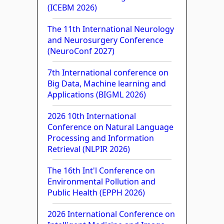
(ICEBM 2026)
The 11th International Neurology
and Neurosurgery Conference
(NeuroConf 2027)
7th International conference on
Big Data, Machine learning and
Applications (BIGML 2026)
2026 10th International
Conference on Natural Language
Processing and Information
Retrieval (NLPIR 2026)
The 16th Int'l Conference on
Environmental Pollution and
Public Health (EPPH 2026)
2026 International Conference on