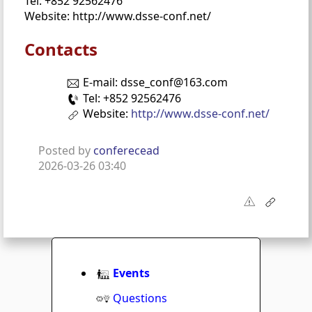
Tel: +852 92562476
Website: http://www.dsse-conf.net/
Contacts
E-mail: dsse_conf@163.com
Tel: +852 92562476
Website:
http://www.dsse-conf.net/
Posted by
conferecead
2026-03-26 03:40
Events
Questions