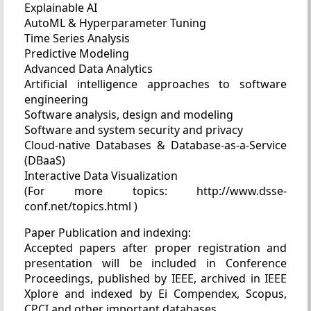
Explainable AI
AutoML & Hyperparameter Tuning
Time Series Analysis
Predictive Modeling
Advanced Data Analytics
Artificial intelligence approaches to software
engineering
Software analysis, design and modeling
Software and system security and privacy
Cloud-native Databases & Database-as-a-Service
(DBaaS)
Interactive Data Visualization
(For more topics: http://www.dsse-
conf.net/topics.html )
Paper Publication and indexing:
Accepted papers after proper registration and
presentation will be included in Conference
Proceedings, published by IEEE, archived in IEEE
Xplore and indexed by Ei Compendex, Scopus,
CPCI and other important databases.