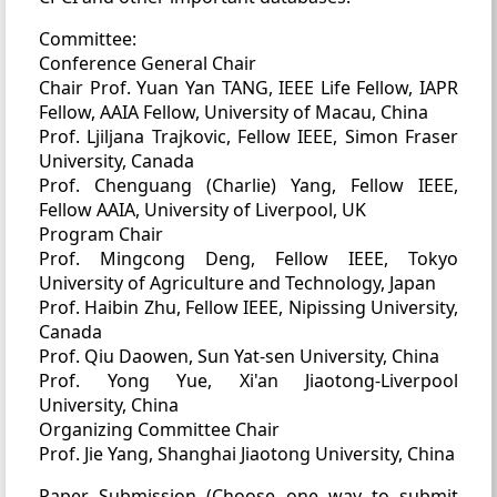
Committee:
Conference General Chair
Chair Prof. Yuan Yan TANG, IEEE Life Fellow, IAPR
Fellow, AAIA Fellow, University of Macau, China
Prof. Ljiljana Trajkovic, Fellow IEEE, Simon Fraser
University, Canada
Prof. Chenguang (Charlie) Yang, Fellow IEEE,
Fellow AAIA, University of Liverpool, UK
Program Chair
Prof. Mingcong Deng, Fellow IEEE, Tokyo
University of Agriculture and Technology, Japan
Prof. Haibin Zhu, Fellow IEEE, Nipissing University,
Canada
Prof. Qiu Daowen, Sun Yat-sen University, China
Prof. Yong Yue, Xi'an Jiaotong-Liverpool
University, China
Organizing Committee Chair
Prof. Jie Yang, Shanghai Jiaotong University, China
Paper Submission (Choose one way to submit