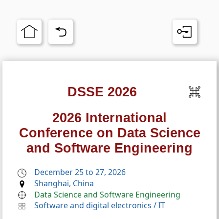
DSSE 2026
2026 International
Conference on Data Science
and Software Engineering
December 25 to 27, 2026
Shanghai, China
Data Science and Software Engineering
Software and digital electronics
/
IT