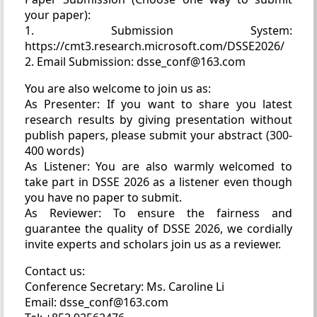
your paper):
1. Submission System:
https://cmt3.research.microsoft.com/DSSE2026/
2. Email Submission: dsse_conf@163.com
You are also welcome to join us as:
As Presenter: If you want to share you latest
research results by giving presentation without
publish papers, please submit your abstract (300-
400 words)
As Listener: You are also warmly welcomed to
take part in DSSE 2026 as a listener even though
you have no paper to submit.
As Reviewer: To ensure the fairness and
guarantee the quality of DSSE 2026, we cordially
invite experts and scholars join us as a reviewer.
Contact us:
Conference Secretary: Ms. Caroline Li
Email: dsse_conf@163.com