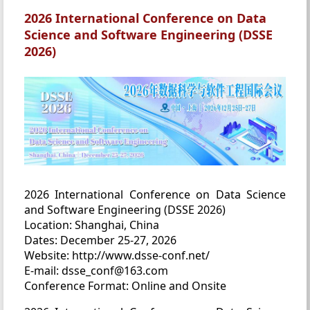
2026 International Conference on Data
Science and Software Engineering (DSSE
2026)
2026 International Conference on Data Science
and Software Engineering (DSSE 2026)
Location: Shanghai, China
Dates: December 25-27, 2026
Website: http://www.dsse-conf.net/
E-mail: dsse_conf@163.com
Conference Format: Online and Onsite