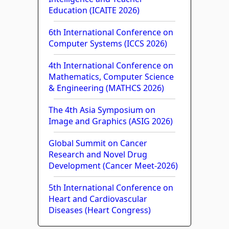
Education (ICAITE 2026)
6th International Conference on
Computer Systems (ICCS 2026)
4th International Conference on
Mathematics, Computer Science
& Engineering (MATHCS 2026)
The 4th Asia Symposium on
Image and Graphics (ASIG 2026)
Global Summit on Cancer
Research and Novel Drug
Development (Cancer Meet-2026)
5th International Conference on
Heart and Cardiovascular
Diseases (Heart Congress)