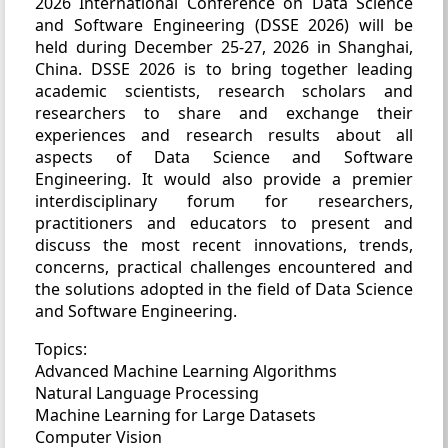
2026 International Conference on Data Science
and Software Engineering (DSSE 2026) will be
held during December 25-27, 2026 in Shanghai,
China. DSSE 2026 is to bring together leading
academic scientists, research scholars and
researchers to share and exchange their
experiences and research results about all
aspects of Data Science and Software
Engineering. It would also provide a premier
interdisciplinary forum for researchers,
practitioners and educators to present and
discuss the most recent innovations, trends,
concerns, practical challenges encountered and
the solutions adopted in the field of Data Science
and Software Engineering.
Topics:
Advanced Machine Learning Algorithms
Natural Language Processing
Machine Learning for Large Datasets
Computer Vision