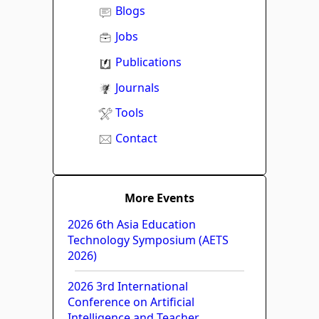
Blogs
Jobs
Publications
Journals
Tools
Contact
More Events
2026 6th Asia Education
Technology Symposium (AETS
2026)
2026 3rd International
Conference on Artificial
Intelligence and Teacher