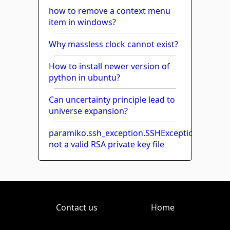
how to remove a context menu
item in windows?
Why massless clock cannot exist?
How to install newer version of
python in ubuntu?
Can uncertainty principle lead to
universe expansion?
paramiko.ssh_exception.SSHException:
not a valid RSA private key file
Contact us
Home