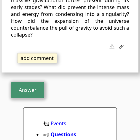
massive gravitational forces present during its
early stages? What did prevent the intense mass
and energy from condensing into a singularity?
How did the expansion of the universe
counterbalance the pull of gravity to avoid such a
collapse?
add comment
Answer
Events
Questions