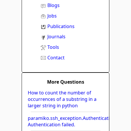
Blogs
Jobs
Publications
Journals
Tools
Contact
More Questions
How to count the number of
occurrences of a substring in a
larger string in python
paramiko.ssh_exception.AuthenticationExcept
Authentication failed.