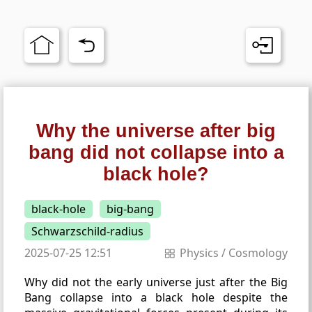
Why the universe after big
bang did not collapse into a
black hole?
black-hole
big-bang
Schwarzschild-radius
2025-07-25 12:51
Physics
/
Cosmology
Why did not the early universe just after the Big
Bang collapse into a black hole despite the