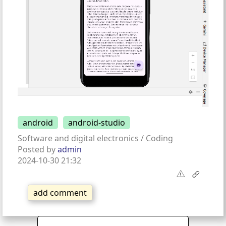
android
android-studio
Software and digital electronics / Coding
Posted by
admin
2024-10-30 21:32
add comment