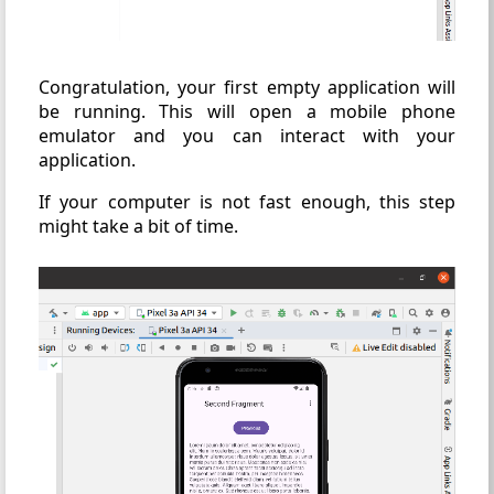
Congratulation, your first empty application will
be running. This will open a mobile phone
emulator and you can interact with your
application.
If your computer is not fast enough, this step
might take a bit of time.