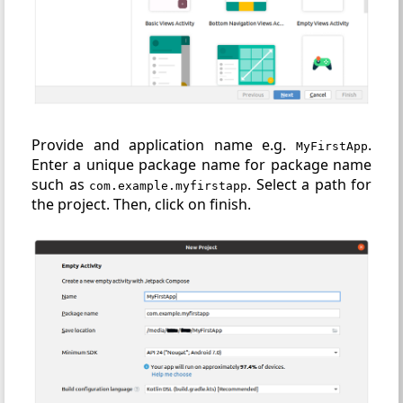
Provide and application name e.g.
.
MyFirstApp
Enter a unique package name for package name
such as
. Select a path for
com.example.myfirstapp
the project. Then, click on finish.