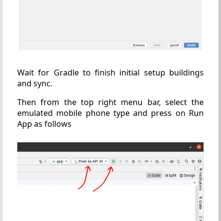
Wait for Gradle to finish initial setup buildings
and sync.
Then from the top right menu bar, select the
emulated mobile phone type and press on Run
App as follows