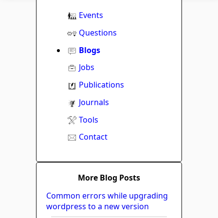
Events
Questions
Blogs
Jobs
Publications
Journals
Tools
Contact
More Blog Posts
Common errors while upgrading
wordpress to a new version