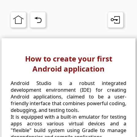
How to create your first
Android application
Android Studio is a robust integrated
development environment (IDE) for creating
Android applications, claimed to be a user-
friendly interface that combines powerful coding,
debugging, and testing tools.
It is equipped with a built-in emulator for testing
apps across various virtual devices and a
"flexible" build system using Gradle to manage
dependencies and compile applications.