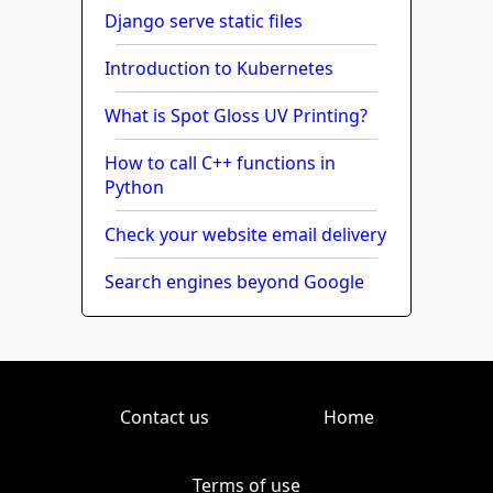
Django serve static files
Introduction to Kubernetes
What is Spot Gloss UV Printing?
How to call C++ functions in
Python
Check your website email delivery
Search engines beyond Google
Contact us
Home
Terms of use