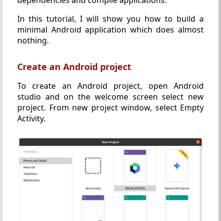
In this tutorial, I will show you how to build a
minimal Android application which does almost
nothing.
Create an Android project
To create an Android project, open Android
studio and on the welcome screen select new
project. From new project window, select Empty
Activity.