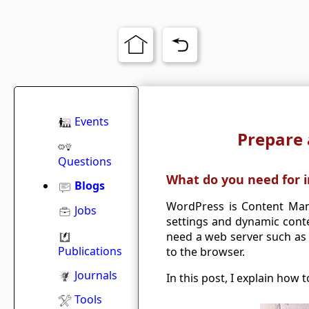
Events
Prepare 
Questions
What do you need for i
Blogs
WordPress is Content Man
Jobs
settings and dynamic cont
need a web server such as 
Publications
to the browser.
Journals
In this post, I explain how
Tools