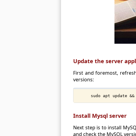
Update the server appl
First and foremost, refresh
versions:
sudo apt update &&
Install Mysql server
Next step is to install MySQ
and check the MySQL versi