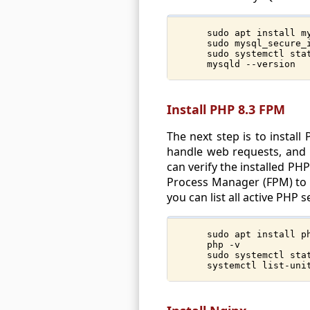
sudo apt install m
sudo mysql_secure_
sudo systemctl sta
mysqld --version
Install PHP 8.3 FPM
The next step is to instal
handle web requests, and s
can verify the installed PH
Process Manager (FPM) to ma
you can list all active PHP
sudo apt install p
php -v
sudo systemctl sta
systemctl list-uni