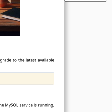
grade to the latest available
 the MySQL service is running,