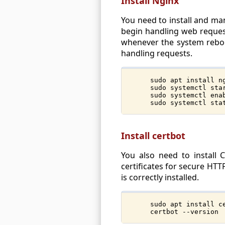
Install Nginx
You need to install and man
begin handling web requests
whenever the system reboot
handling requests.
sudo apt install n
sudo systemctl sta
sudo systemctl ena
sudo systemctl sta
Install certbot
You also need to install
certificates for secure HTT
is correctly installed.
sudo apt install c
certbot --version