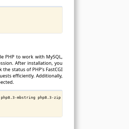
able PHP to work with MySQL,
ion. After installation, you
ck the status of PHP’s FastCGI
sts efficiently. Additionally,
pected.
 php8.3-mbstring php8.3-zip