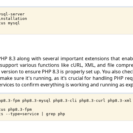
ysql-server
installation
tus mysql
l PHP 8.3 along with several important extensions that en
upport various functions like cURL, XML, and file compress
P version to ensure PHP 8.3 is properly set up. You also che
ke sure it's running, as it’s crucial for handling PHP reque
 services to confirm everything is working and running as ex
hp8.3-fpm php8.3-mysql php8.3-cli php8.3-curl php8.3-xml
tus php8.3-fpm
ts --type=service | grep php