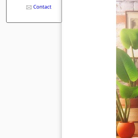
Contact