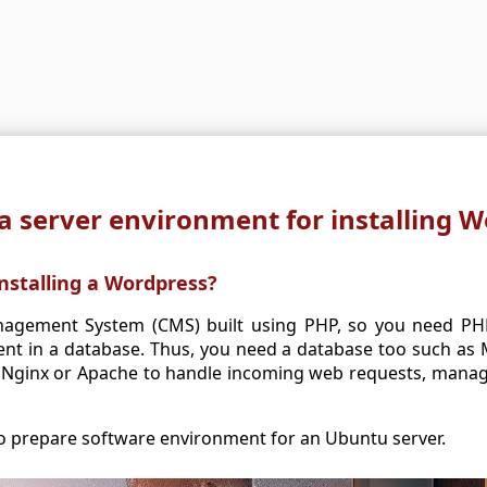
a server environment for installing 
nstalling a Wordpress?
agement System (CMS) built using PHP, so you need PHP.
ent in a database. Thus, you need a database too such as
Nginx or Apache to handle incoming web requests, manage 
 to prepare software environment for an Ubuntu server.