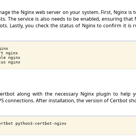
age the Nginx web server on your system. First, Nginx is to
. The service is also needs to be enabled, ensuring that N
s. Lastly, you check the status of Nginx to confirm it is 
ginx
rt nginx
ble nginx
tus nginx
 Certbot along with the necessary Nginx plugin to help
PS connections. After installation, the version of Certbot s
ertbot python3-certbot-nginx