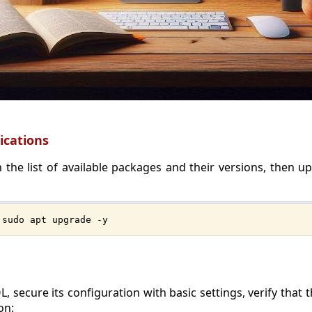
ications
 the list of available packages and their versions, then up
 sudo apt upgrade -y
L, secure its configuration with basic settings, verify that
on: