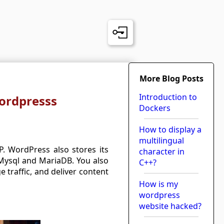
More Blog Posts
Introduction to
Wordpresss
Dockers
How to display a
multilingual
 WordPress also stores its
character in
 Mysql and MariaDB. You also
C++?
traffic, and deliver content
How is my
wordpress
website hacked?