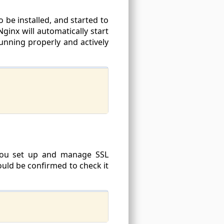
 be installed, and started to
ginx will automatically start
running properly and actively
 you set up and manage SSL
hould be confirmed to check it