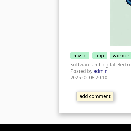
mysql
php
wordpr
Software and digital electro
Posted by
admin
2025-02-08 20:10
add comment