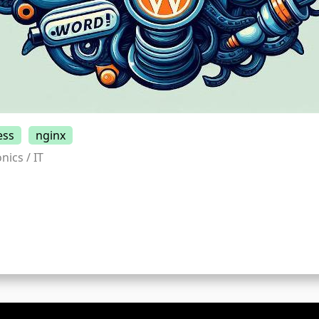
ess
nginx
nics / IT