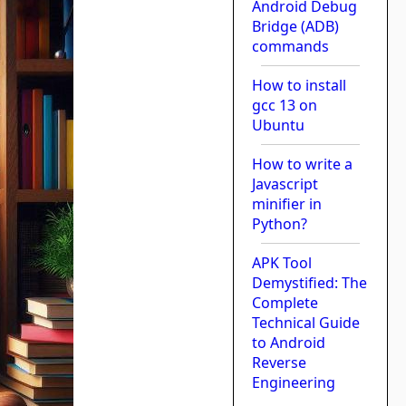
Android Debug
Bridge (ADB)
commands
How to install
gcc 13 on
Ubuntu
How to write a
Javascript
minifier in
Python?
APK Tool
Demystified: The
Complete
Technical Guide
to Android
Reverse
Engineering