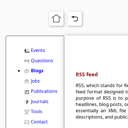
Events
Questions
Blogs
RSS feed
Jobs
RSS, which stands for R
Publications
feed format designed to
purpose of RSS is to 
Journals
headlines, blog posts, o
essentially an XML file 
Tools
descriptions, and public
Contact