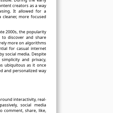
ontent creators as a way
sing. It allowed for a
a cleaner, more focused
ate 2000s, the popularity
s to discover and share
 rely more on algorithms
ial for casual internet
by social media. Despite
simplicity and privacy,
as ubiquitous as it once
sed and personalized way
ound interactivity, real-
assively, social media
o comment, share, like,