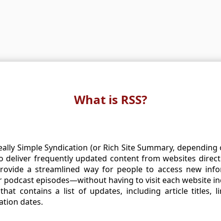
What is RSS?
eally Simple Syndication (or Rich Site Summary, depending o
 deliver frequently updated content from websites direct
provide a streamlined way for people to access new in
r podcast episodes—without having to visit each website ind
that contains a list of updates, including article titles, l
ation dates.