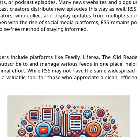
ts, or podcast episodes. Many news websites and blogs us
st creators distribute new episodes this way as well. RSS 
ators, who collect and display updates from multiple sour
ven with the rise of social media platforms, RSS remains 
oise-free method of staying informed.
rs include platforms like Feedly. Liferea, The Old Reade
 subscribe to and manage various feeds in one place, help
imal effort. While RSS may not have the same widespread vis
s a valuable tool for those who appreciate a clean, efficie