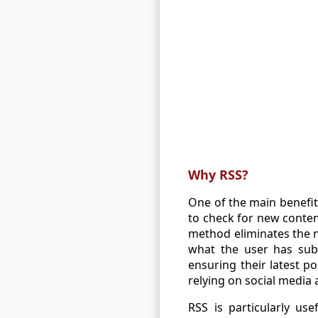
Why RSS?
One of the main benefits
to check for new conten
method eliminates the n
what the user has subs
ensuring their latest po
relying on social media
RSS is particularly us