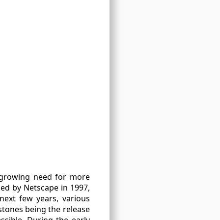
e growing need for more
ped by Netscape in 1997,
next few years, various
stones being the release
sible. During the early