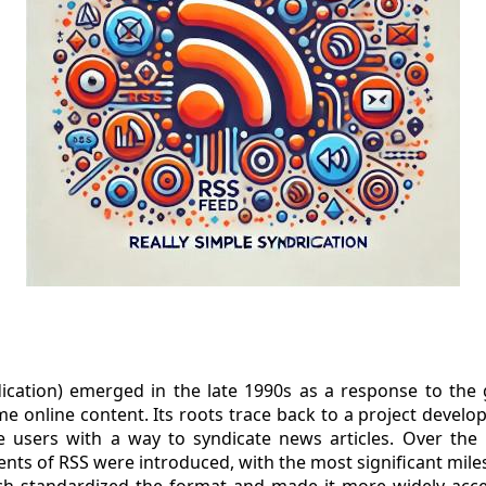
dication) emerged in the late 1990s as a response to th
me online content. Its roots trace back to a project develo
 users with a way to syndicate news articles. Over the 
ts of RSS were introduced, with the most significant mile
ich standardized the format and made it more widely acces