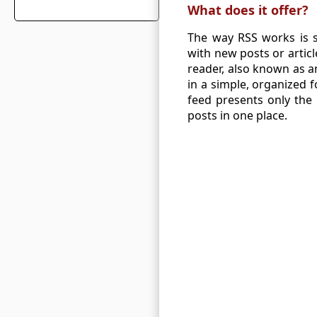
What does it offer?
The way RSS works is s
with new posts or artic
reader, also known as a
in a simple, organized 
feed presents only the 
posts in one place.