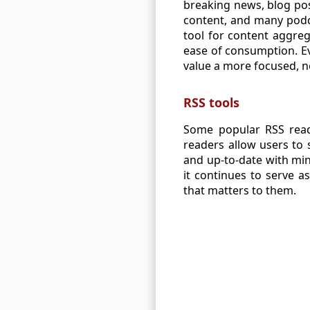
breaking news, blog pos
content, and many podca
tool for content aggreg
ease of consumption. E
value a more focused, n
RSS tools
Some popular RSS reade
readers allow users to
and up-to-date with min
it continues to serve a
that matters to them.