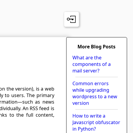
More Blog Posts
What are the
components of a
mail server?
Common errors
n the version), is a web
while upgrading
ly to users. The primary
wordpress to a new
formation—such as news
version
ividually. An RSS feed is
inks to the full content,
How to write a
Javascript obfuscator
in Python?