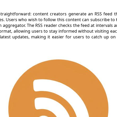
traightforward: content creators generate an RSS feed th
les. Users who wish to follow this content can subscribe to
n aggregator. The RSS reader checks the feed at intervals 
format, allowing users to stay informed without visiting ea
latest updates, making it easier for users to catch up on