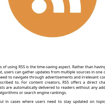
 of using RSS is the time-saving aspect. Rather than havin
t, users can gather updates from multiple sources in one c
eed to navigate through advertisements and irrelevant con
cribed to. For content creators, RSS offers a direct cha
sts are automatically delivered to readers without any add
 algorithms or search engine rankings.
eful in cases where users need to stay updated on topic