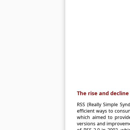
The rise and decline
RSS (Really Simple Syn
efficient ways to consu
which aimed to provide
versions and improvemen
of RSS 2.0 in 2002, wh