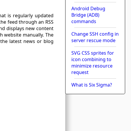
Android Debug
Bridge (ADB)
at is regularly updated
commands
 the feed through an RSS
and displays new content
Change SSH config in
ch website manually. The
server rescue mode
 the latest news or blog
SVG CSS sprites for
icon combining to
minimize resource
request
What is Six Sigma?