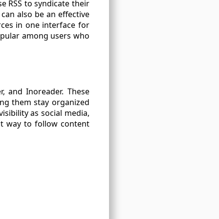
e RSS to syndicate their
can also be an effective
ces in one interface for
popular among users who
r, and Inoreader. These
ing them stay organized
ibility as social media,
nt way to follow content