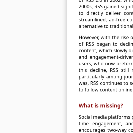
2000s, RSS gained signi
to directly deliver c
streamlined, ad-free c
alternative to traditiona
However, with the rise o
of RSS began to declin
content, which slowly d
and engagement-driven 
users, who now preferre
this decline, RSS stil
particularly among jour
was, RSS continues to s
to follow content online
What is missing?
Social media platforms p
time engagement, and 
encourages two-way com