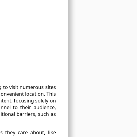
g to visit numerous sites
onvenient location. This
tent, focusing solely on
nnel to their audience,
itional barriers, such as
s they care about, like