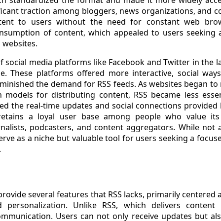
ficant traction among bloggers, news organizations, and c
ontent to users without the need for constant web brow
onsumption of content, which appealed to users seeking 
l websites.
f social media platforms like Facebook and Twitter in the l
e. These platforms offered more interactive, social way
iminished the demand for RSS feeds. As websites began to
models for distributing content, RSS became less essent
d the real-time updates and social connections provided 
l retains a loyal user base among people who value its 
nalists, podcasters, and content aggregators. While not 
erve as a niche but valuable tool for users seeking a focu
.
rovide several features that RSS lacks, primarily centered ar
personalization. Unlike RSS, which delivers content p
munication. Users can not only receive updates but als