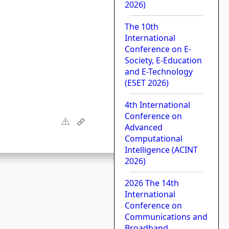
2026)
The 10th
International
Conference on E-
Society, E-Education
and E-Technology
(ESET 2026)
4th International
Conference on
Advanced
Computational
Intelligence (ACINT
2026)
2026 The 14th
International
Conference on
Communications and
Broadband