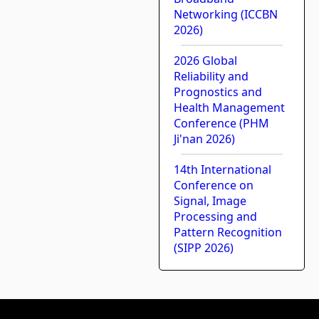
Networking (ICCBN
2026)
2026 Global
Reliability and
Prognostics and
Health Management
Conference (PHM
Ji'nan 2026)
14th International
Conference on
Signal, Image
Processing and
Pattern Recognition
(SIPP 2026)