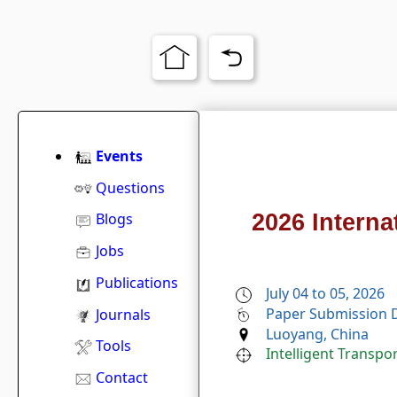
Events
Questions
2026 Interna
Blogs
Jobs
Publications
July 04 to 05, 2026
Paper Submission D
Journals
Luoyang, China
Tools
Intelligent Transp
Contact