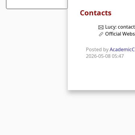
Contacts
Lucy: contac
Official Webs
Posted by
AcademicC
2026-05-08 05:47