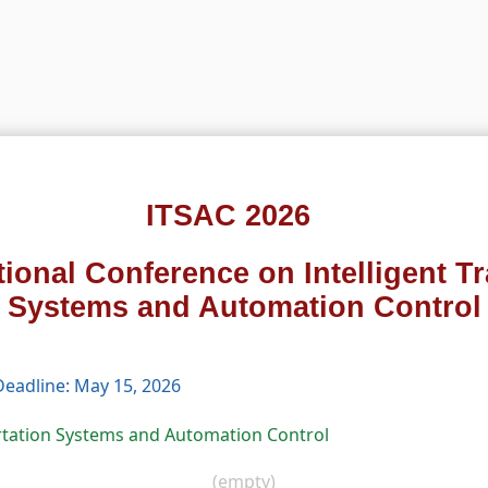
ITSAC 2026
tional Conference on Intelligent T
Systems and Automation Control
eadline: May 15, 2026
ortation Systems and Automation Control
(empty)