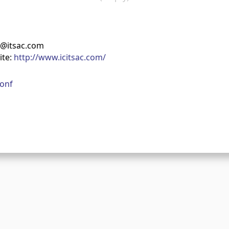
t@itsac.com
ite:
http://www.icitsac.com/
onf