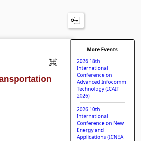
More Events
2026 18th
International
Conference on
ransportation
Advanced Infocomm
Technology (ICAIT
2026)
2026 10th
International
Conference on New
Energy and
Applications (ICNEA