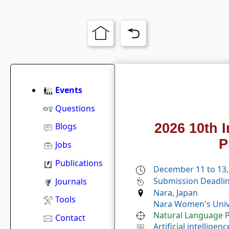
Events
Questions
2026 10th 
Blogs
P
Jobs
Publications
December 11 to 13,
Submission Deadlin
Journals
Nara, Japan
Tools
Nara Women's Unive
Natural Language P
Contact
Artificial intelligenc