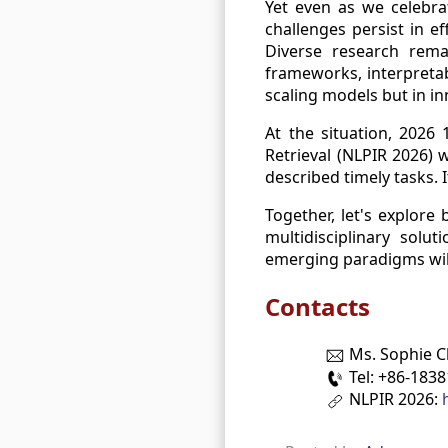
Yet even as we celebrat
challenges persist in ef
Diverse research remai
frameworks, interpretab
scaling models but in i
At the situation, 2026
Retrieval (NLPIR 2026) 
described timely tasks. 
Together, let's explore
multidisciplinary solu
emerging paradigms will
Contacts
Ms. Sophie 
Tel: +86-183
NLPIR 2026: