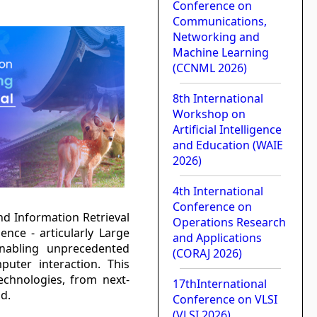
Conference on
Communications,
Networking and
Machine Learning
(CCNML 2026)
8th International
Workshop on
Artificial Intelligence
and Education (WAIE
2026)
4th International
Conference on
nd Information Retrieval
Operations Research
gence - articularly Large
and Applications
nabling unprecedented
(CORAJ 2026)
uter interaction. This
chnologies, from next-
17thInternational
d.
Conference on VLSI
(VLSI 2026)