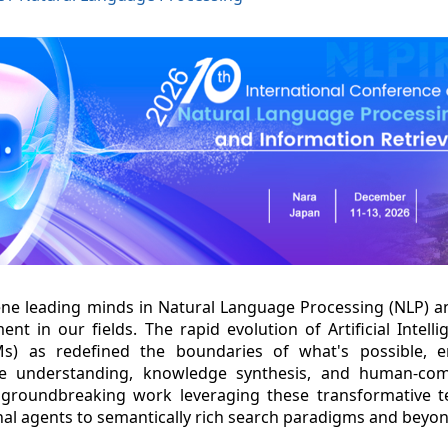
ene leading minds in Natural Language Processing (NLP) a
ent in our fields. The rapid evolution of Artificial Intelli
s) as redefined the boundaries of what's possible, e
age understanding, knowledge synthesis, and human-comp
groundbreaking work leveraging these transformative te
al agents to semantically rich search paradigms and beyon