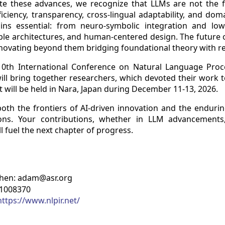
e these advances, we recognize that LLMs are not the fin
ficiency, transparency, cross-lingual adaptability, and doma
ns essential: from neuro-symbolic integration and low
le architectures, and human-centered design. The future of
nnovating beyond them bridging foundational theory with re
 10th International Conference on Natural Language Pro
will bring together researchers, which devoted their work 
It will be held in Nara, Japan during December 11-13, 2026.
 both the frontiers of AI-driven innovation and the endu
tions. Your contributions, whether in LLM advancements
 fuel the next chapter of progress.
Chen: adam@asr.org
81008370
https://www.nlpir.net/