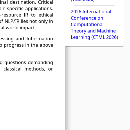
al destination. Critical
in-specific applications.
2026 International
-resource IR to ethical
Conference on
 NLP/IR lies not only in
Computational
al-world impact.
Theory and Machine
Learning (CTML 2026)
cessing and Information
to progress in the above
ring questions demanding
, classical methods, or