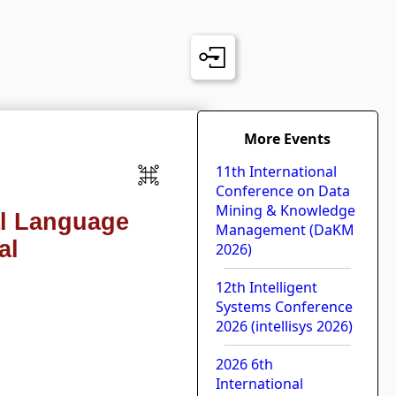
More Events
11th International
Conference on Data
Mining & Knowledge
al Language
Management (DaKM
al
2026)
12th Intelligent
Systems Conference
2026 (intellisys 2026)
2026 6th
International