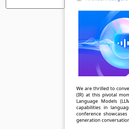
We are thrilled to conv
(IR) at this pivotal mom
Language Models (LLM
capabilities in langu
conference showcases 
generation conversation