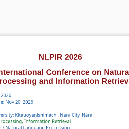
NLPIR 2026
International Conference on Natur
rocessing and Information Retriev
 2026
e: Nov 20, 2026
rsity: Kitauoyanishimachi, Nara City, Nara
rocessing, Information Retrieval
e
/
Natural Language Processing