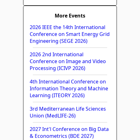
More Events
2026 IEEE the 14th International
Conference on Smart Energy Grid
Engineering (SEGE 2026)
2026 2nd International
Conference on Image and Video
Processing (ICIVP 2026)
4th International Conference on
Information Theory and Machine
Learning (ITEORY 2026)
3rd Mediterranean Life Sciences
Union (MedLIFE-26)
2027 Int'l Conference on Big Data
& Econometrics (BDE 2027)