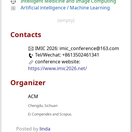
Intelligent Medicine and Image Computing
Artificial intelligence
/
Machine Learning
(empty)
Contacts
IMIC 2026: imic_conference@163.com
Tel/Wechat: +8613502461341
conference website:
https://www.imic2026.net/
Organizer
ACM
Chengdu, Sichuan
Ei Compendex and Scopus.
Posted by
linda