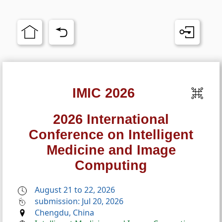
IMIC 2026
2026 International
Conference on Intelligent
Medicine and Image
Computing
August 21 to 22, 2026
submission: Jul 20, 2026
Chengdu, China