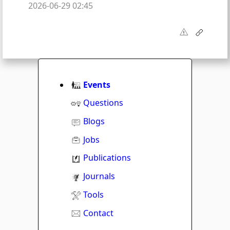
2026-06-29 02:45
Events
Questions
Blogs
Jobs
Publications
Journals
Tools
Contact