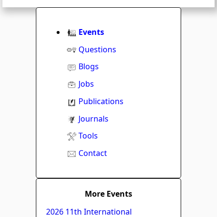
Events
Questions
Blogs
Jobs
Publications
Journals
Tools
Contact
More Events
2026 11th International