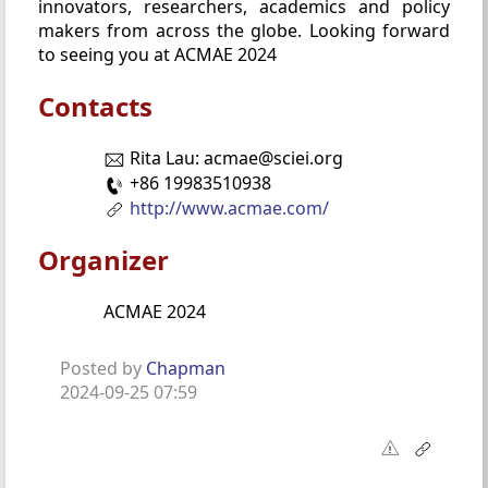
innovators, researchers, academics and policy
makers from across the globe. Looking forward
to seeing you at ACMAE 2024
Contacts
Rita Lau: acmae@sciei.org
+86 19983510938
http://www.acmae.com/
Organizer
ACMAE 2024
Posted by
Chapman
2024-09-25 07:59