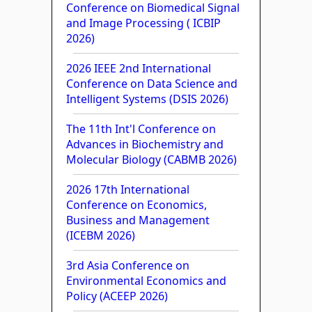
Conference on Biomedical Signal
and Image Processing ( ICBIP
2026)
2026 IEEE 2nd International
Conference on Data Science and
Intelligent Systems (DSIS 2026)
The 11th Int'l Conference on
Advances in Biochemistry and
Molecular Biology (CABMB 2026)
2026 17th International
Conference on Economics,
Business and Management
(ICEBM 2026)
3rd Asia Conference on
Environmental Economics and
Policy (ACEEP 2026)