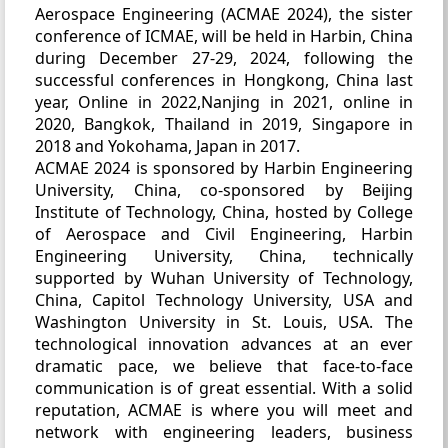
Aerospace Engineering (ACMAE 2024), the sister
conference of ICMAE, will be held in Harbin, China
during December 27-29, 2024, following the
successful conferences in Hongkong, China last
year, Online in 2022,Nanjing in 2021, online in
2020, Bangkok, Thailand in 2019, Singapore in
2018 and Yokohama, Japan in 2017.
ACMAE 2024 is sponsored by Harbin Engineering
University, China, co-sponsored by Beijing
Institute of Technology, China, hosted by College
of Aerospace and Civil Engineering, Harbin
Engineering University, China, technically
supported by Wuhan University of Technology,
China, Capitol Technology University, USA and
Washington University in St. Louis, USA. The
technological innovation advances at an ever
dramatic pace, we believe that face-to-face
communication is of great essential. With a solid
reputation, ACMAE is where you will meet and
network with engineering leaders, business