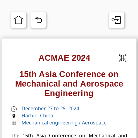
ACMAE 2024
15th Asia Conference on
Mechanical and Aerospace
Engineering
December 27 to 29, 2024
Harbin, China
Mechanical engineering
/
Aerospace
The 15th Asia Conference on Mechanical and